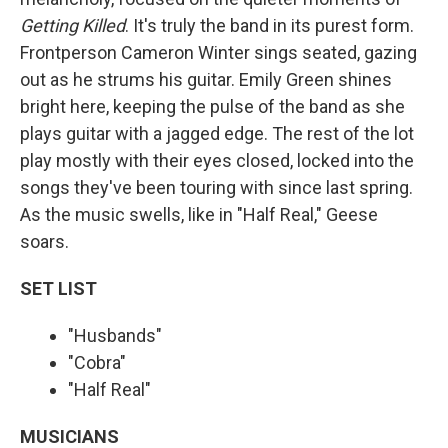
Getting Killed
. It's truly the band in its purest form.
Frontperson Cameron Winter sings seated, gazing
out as he strums his guitar. Emily Green shines
bright here, keeping the pulse of the band as she
plays guitar with a jagged edge. The rest of the lot
play mostly with their eyes closed, locked into the
songs they've been touring with since last spring.
As the music swells, like in "Half Real," Geese
soars.
SET LIST
"Husbands"
"Cobra"
"Half Real"
MUSICIANS