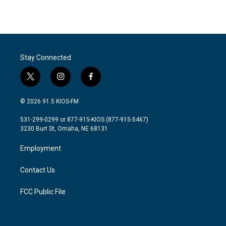
k
n
Stay Connected
t
i
f
w
n
a
i
s
c
© 2026 91.5 KIOS-FM
t
t
e
t
a
b
531-299-0299 or 877-915-KIOS (877-915-5467)
e
g
o
3230 Burt St, Omaha, NE 68131
r
r
o
a
k
Employment
m
Contact Us
FCC Public File