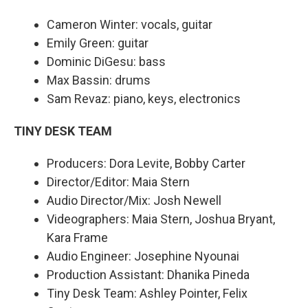
Cameron Winter: vocals, guitar
Emily Green: guitar
Dominic DiGesu: bass
Max Bassin: drums
Sam Revaz: piano, keys, electronics
TINY DESK TEAM
Producers: Dora Levite, Bobby Carter
Director/Editor: Maia Stern
Audio Director/Mix: Josh Newell
Videographers: Maia Stern, Joshua Bryant,
Kara Frame
Audio Engineer: Josephine Nyounai
Production Assistant: Dhanika Pineda
Tiny Desk Team: Ashley Pointer, Felix