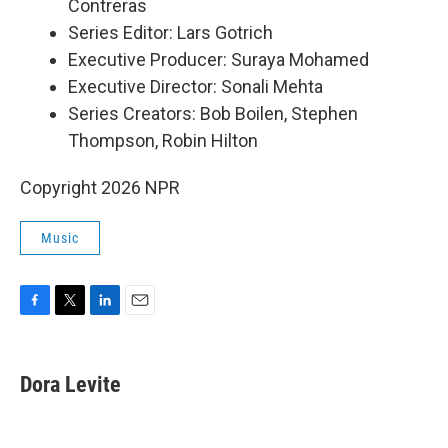
Contreras
Series Editor: Lars Gotrich
Executive Producer: Suraya Mohamed
Executive Director: Sonali Mehta
Series Creators: Bob Boilen, Stephen
Thompson, Robin Hilton
Copyright 2026 NPR
Music
F
T
L
E
a
w
i
m
c
i
n
a
e
t
k
i
Dora Levite
b
t
e
l
o
e
d
o
r
I