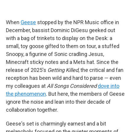
When
Geese
stopped by the NPR Music office in
December, bassist Dominic DiGesu geeked out
with a bag of trinkets to display on the Desk: a
small, toy goose gifted to them on tour, a stuffed
Snoopy, a figurine of Sonic cradling Jesus,
Minecraft sticky notes and a Mets hat. Since the
release of 2025's
Getting Killed
, the critical and fan
reception has been wild and hard to parse — even
my colleagues at
All Songs Considered
dove into
the phenomenon
. But here, the members of Geese
ignore the noise and lean into their decade of
collaboration together.
Geese's set is charmingly earnest and a bit
melancholy, focused on the quieter moments of