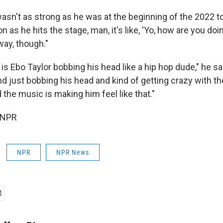
wasn't as strong as he was at the beginning of the 2022 t
n as he hits the stage, man, it's like, 'Yo, how are you doin
way, though."
t is Ebo Taylor bobbing his head like a hip hop dude," he sai
nd just bobbing his head and kind of getting crazy with t
 the music is making him feel like that."
 NPR
NPR
NPR News