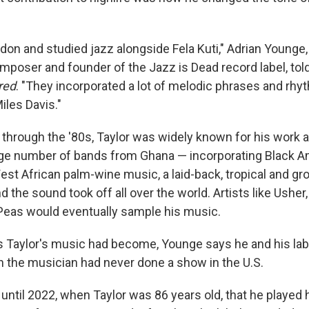
on and studied jazz alongside Fela Kuti," Adrian Younge, a
mposer and founder of the Jazz is Dead record label, to
red
. "They incorporated a lot of melodic phrases and rh
Miles Davis."
through the '80s, Taylor was widely known for his work a
ge number of bands from Ghana — incorporating Black A
st African palm-wine music, a laid-back, tropical and gro
d the sound took off all over the world. Artists like Usher
Peas would eventually sample his music.
 as Taylor's music had become, Younge says he and his la
n the musician had never done a show in the U.S.
't until 2022, when Taylor was 86 years old, that he played 