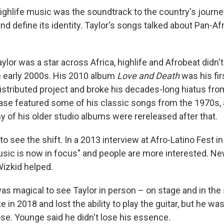
ighlife music was the soundtrack to the country's journey
d define its identity. Taylor's songs talked about Pan-A
ylor was a star across Africa, highlife and Afrobeat didn't 
he early 2000s. His 2010 album
Love and Death
was his fir
distributed project and broke his decades-long hiatus fro
ase featured some of his classic songs from the 1970s, 
y of his older studio albums were rereleased after that.
to see the shift. In a 2013 interview at Afro-Latino Fest i
usic is now in focus" and people are more interested. New
izkid helped.
as magical to see Taylor in person – on stage and in the 
 in 2018 and lost the ability to play the guitar, but he was 
e. Younge said he didn't lose his essence.