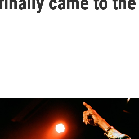
finally came to the