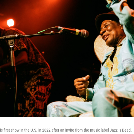
is first show in the U.S. in 2022 after an invite from the music label Jazz is Dead.