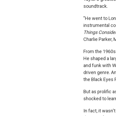
soundtrack.
"He went to Lond
instrumental co
Things Conside
Charlie Parker, 
From the 1960s 
He shaped a lar
and funk with We
driven genre. An
the Black Eyes 
But as prolific
shocked to lear
In fact, it wasn