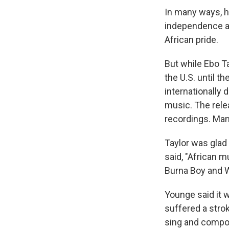
In many ways, h
independence an
African pride.
But while Ebo Ta
the U.S. until t
internationally 
music. The rele
recordings. Man
Taylor was glad 
said, "African m
Burna Boy and W
Younge said it w
suffered a stroke
sing and compos