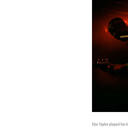
Ebo Taylor played his h