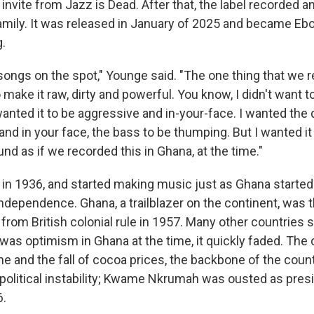
n invite from Jazz is Dead. After that, the label recorded 
amily. It was released in January of 2025 and became Ebo 
g.
ongs on the spot," Younge said. "The one thing that we re
o make it raw, dirty and powerful. You know, I didn't want t
wanted it to be aggressive and in-your-face. I wanted the
and in your face, the bass to be thumping. But I wanted i
nd as if we recorded this in Ghana, at the time."
 in 1936, and started making music just as Ghana started
 independence. Ghana, a trailblazer on the continent, was th
lf from British colonial rule in 1957. Many other countries
 was optimism in Ghana at the time, it quickly faded. The
e and the fall of cocoa prices, the backbone of the coun
political instability; Kwame Nkrumah was ousted as presi
6.