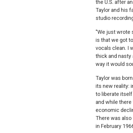
the U.S. after a
Taylor and his f
studio recordin
"We just wrote s
is that we got t
vocals clean. I 
thick and nasty 
way it would sou
Taylor was born
its new reality:
to liberate itse
and while there
economic declin
There was also 
in February 196