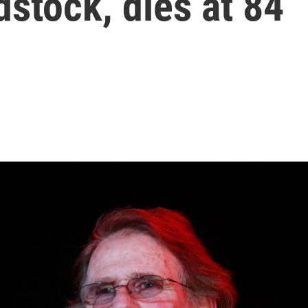
dstock, dies at 84