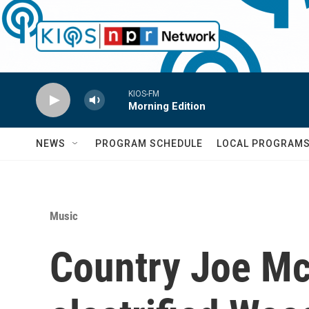
Skip to main content
KIOS-FM
Morning Edition
NEWS
PROGRAM SCHEDULE
LOCAL PROGRAM
Music
Country Joe Mc