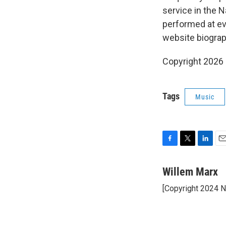
service in the 
performed at ev
website biograp
Copyright 2026
Tags
Music
F
T
L
E
a
w
i
m
c
i
n
a
Willem Marx
e
t
k
i
[Copyright 2024 
b
t
e
l
o
e
d
o
r
I
k
n