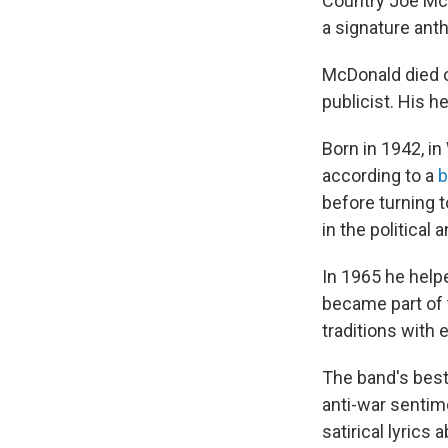
Country Joe Mc
a signature ant
McDonald died on
publicist. His h
Born in 1942, in
according to a
b
before turning 
in the political
In 1965 he help
became part of 
traditions with 
The band's best-
anti-war sentim
satirical lyrics