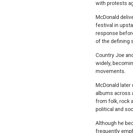
with protests ag
McDonald delive
festival in upst
response before
of the defining 
Country Joe and
widely, becoming
movements.
McDonald later 
albums across a
from folk, rock 
political and soc
Although he bec
frequently emph