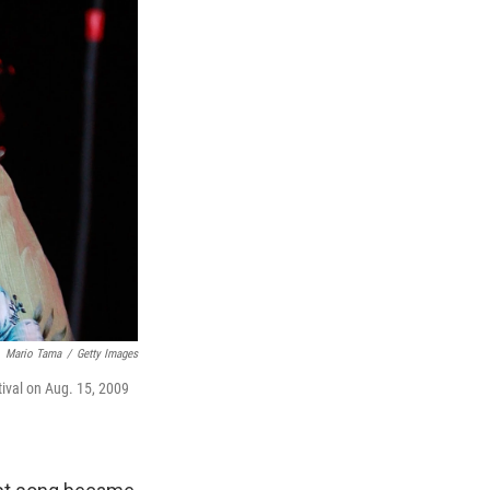
Mario Tama
/
Getty Images
ival on Aug. 15, 2009