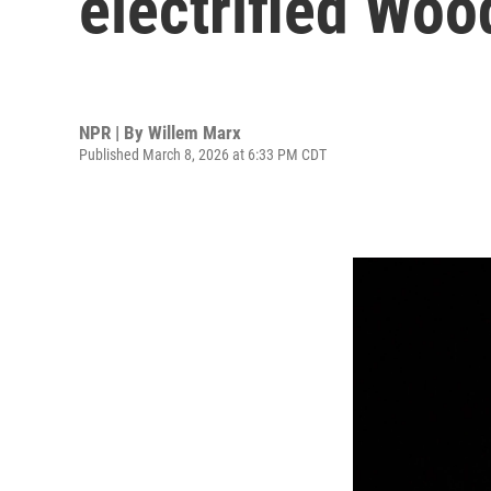
electrified Woo
NPR | By
Willem Marx
Published March 8, 2026 at 6:33 PM CDT