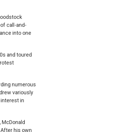
 Woodstock
of call-and-
mance into one
60s and toured
rotest
cording numerous
drew variously
interest in
r, McDonald
 After his own