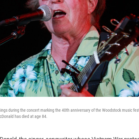
ngs during the concert marking the 40th anniversary of the Woodstock music fest
cDonald has died at age 84.