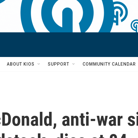
S
ABOUT KIOS
SUPPORT
COMMUNITY CALENDAR
Donald, anti-war s