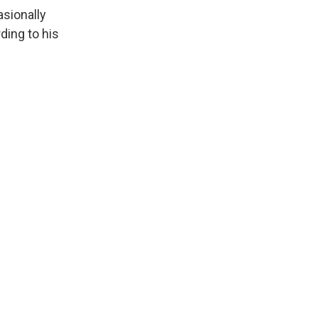
asionally
ding to his