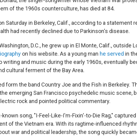
Donald, the singer-songwriter whose Vietnam War prot
hem of the 1960s counterculture, has died at 84.
 Saturday in Berkeley, Calif., according to a statement r
ealth had recently declined due to Parkinson's disease.
 Washington, D.C., he grew up in El Monte, Calif., outside 
iography
on his website. As a young man
he served
in th
to writing and music during the early 1960s, eventually b
 and cultural ferment of the Bay Area.
ed form the band Country Joe and the Fish in Berkeley. T
the emerging San Francisco psychedelic music scene, bl
electric rock and pointed political commentary.
known song, "I-Feel-Like-I'm-Fixin'-to-Die Rag," capture
ent of the Vietnam era. With its ragtime-influenced rhyt
 about war and political leadership, the song quickly beca