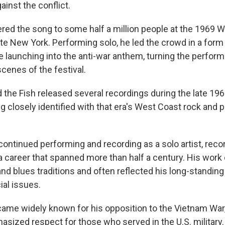
ainst the conflict.
red the song to some half a million people at the 1969
ate New York. Performing solo, he led the crowd in a form 
 launching into the anti-war anthem, turning the perfor
scenes of the festival.
 the Fish released several recordings during the late 19
 closely identified with that era's West Coast rock and p
continued performing and recording as a solo artist, re
 career that spanned more than half a century. His work 
and blues traditions and often reflected his long-standing 
ial issues.
ame widely known for his opposition to the Vietnam Wa
asized respect for those who served in the U.S. military.