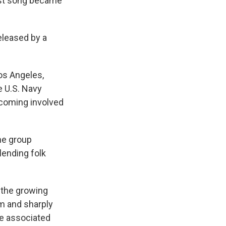
est song became
eleased by a
Los Angeles,
e U.S. Navy
ecoming involved
he group
ending folk
d the growing
hm and sharply
me associated