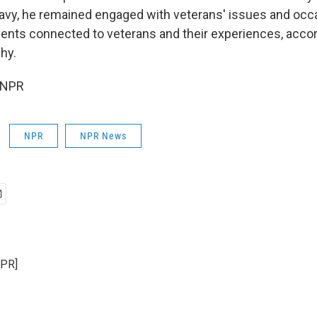
Navy, he remained engaged with veterans' issues and occ
ents connected to veterans and their experiences, accor
hy.
 NPR
NPR
NPR News
NPR]