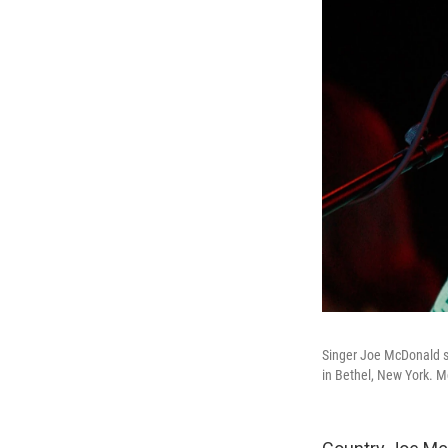
Singer Joe McDonald si
in Bethel, New York. M