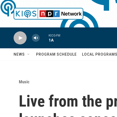
Skip to main content
KIOS-FM
1A
NEWS
PROGRAM SCHEDULE
LOCAL PROGRAM
Music
Live from the p