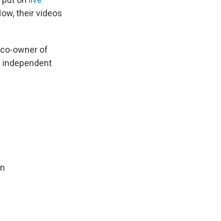
Now, their videos
, co-owner of
he independent
in