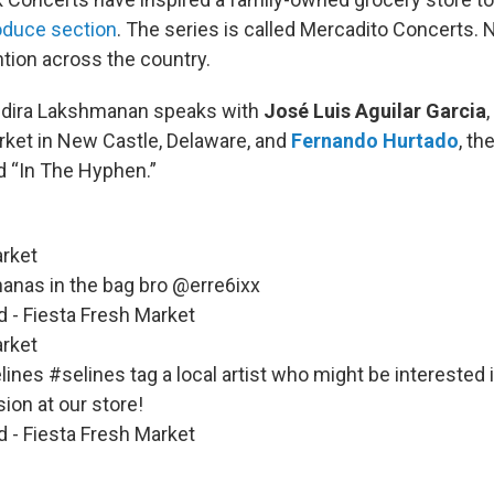
oduce section
. The series is called Mercadito Concerts. 
ntion across the country.
Indira Lakshmanan speaks with
José Luis Aguilar Garcia
rket in New Castle, Delaware, and
Fernando Hurtado
, t
nd “In The Hyphen.”
rket
nanas in the bag bro @erre6ixx
d - Fiesta Fresh Market
rket
lines
#selines
tag a local artist who might be interested 
sion at our store!
d - Fiesta Fresh Market