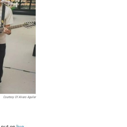
Courtesy Of Alvaro Aguilar
o put on
live