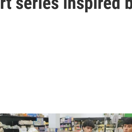
t series inspired 