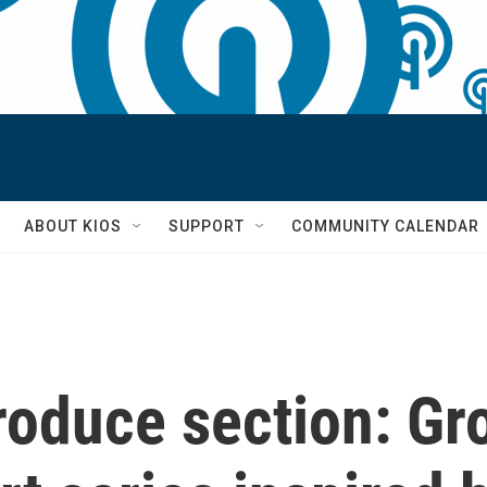
S
ABOUT KIOS
SUPPORT
COMMUNITY CALENDAR
roduce section: Gr