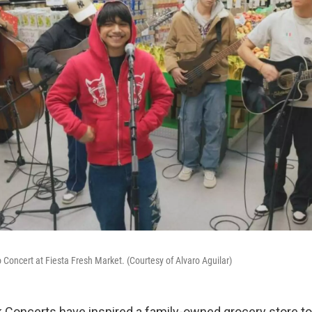
o Concert at Fiesta Fresh Market. (Courtesy of Alvaro Aguilar)
 Concerts have inspired a family-owned grocery store t