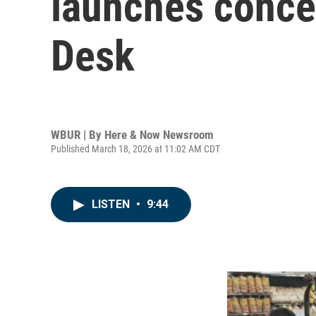
launches concer
Desk
WBUR | By
Here & Now Newsroom
Published March 18, 2026 at 11:02 AM CDT
LISTEN
•
9:44