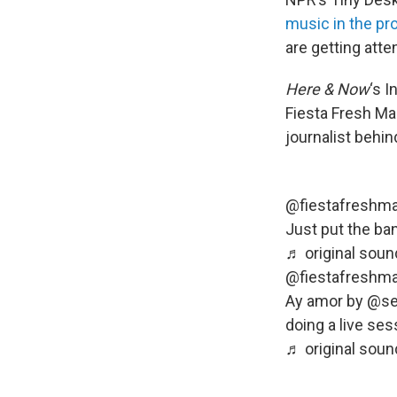
music in the pr
are getting atte
Here & Now
‘s 
Fiesta Fresh Ma
journalist behi
@fiestafreshma
Just put the ba
♬ original soun
@fiestafreshma
Ay amor by @se
doing a live ses
♬ original soun