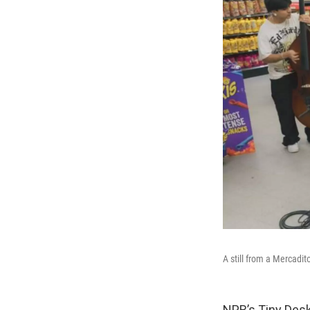
A still from a Mercadit
NPR’s Tiny Desk