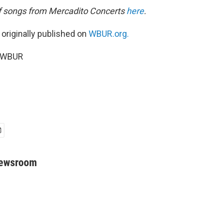
 of songs from Mercadito Concerts
here
.
 originally published on
WBUR.org.
6 WBUR
Newsroom