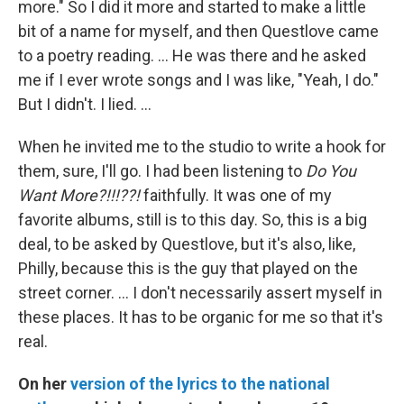
more." So I did it more and started to make a little
bit of a name for myself, and then Questlove came
to a poetry reading. … He was there and he asked
me if I ever wrote songs and I was like, "Yeah, I do."
But I didn't. I lied. …
When he invited me to the studio to write a hook for
them, sure, I'll go. I had been listening to
Do You
Want More?!!!??!
faithfully. It was one of my
favorite albums, still is to this day. So, this is a big
deal, to be asked by Questlove, but it's also, like,
Philly, because this is the guy that played on the
street corner. … I don't necessarily assert myself in
these places. It has to be organic for me so that it's
real.
On her
version of the lyrics to the national