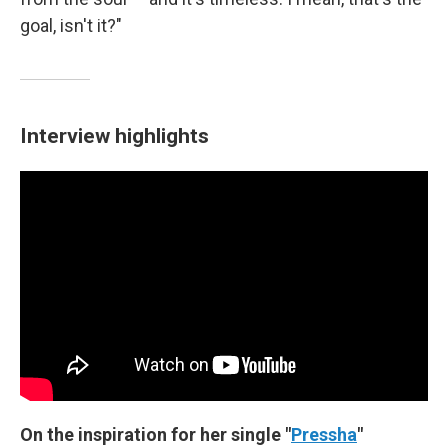
goal, isn't it?"
Interview highlights
On the inspiration for her single "
Pressha
"