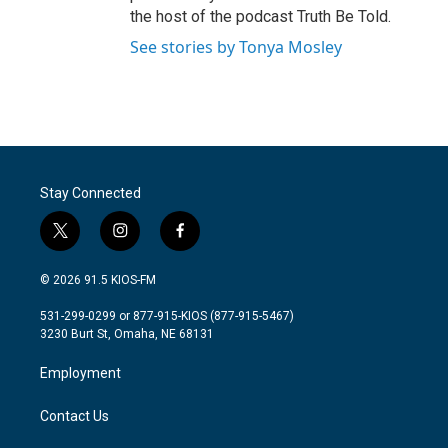
the host of the podcast Truth Be Told.
See stories by Tonya Mosley
Stay Connected
t
i
f
w
n
a
i
s
c
© 2026 91.5 KIOS-FM
t
t
e
t
a
b
531-299-0299 or 877-915-KIOS (877-915-5467)
e
g
o
3230 Burt St, Omaha, NE 68131
r
r
o
a
k
Employment
m
Contact Us