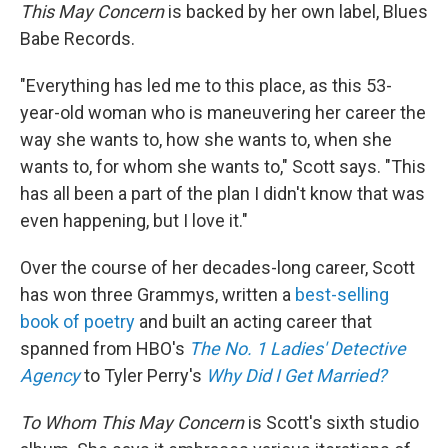
This May Concern
is backed by her own label, Blues
Babe Records.
"Everything has led me to this place, as this 53-
year-old woman who is maneuvering her career the
way she wants to, how she wants to, when she
wants to, for whom she wants to," Scott says. "This
has all been a part of the plan I didn't know that was
even happening, but I love it."
Over the course of her decades-long career, Scott
has won three Grammys, written a
best-selling
book of poetry
and built an acting career that
spanned from HBO's
The No. 1 Ladies' Detective
Agency
to Tyler Perry's
Why Did I Get Married?
To Whom This May Concern
is Scott's sixth studio