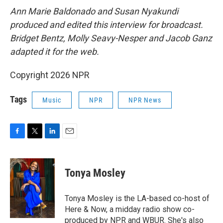
Ann Marie Baldonado and Susan Nyakundi
produced and edited this interview for broadcast.
Bridget Bentz, Molly Seavy-Nesper and Jacob Ganz
adapted it for the web.
Copyright 2026 NPR
Tags
Music
NPR
NPR News
F
T
L
E
a
w
i
m
c
i
n
a
e
t
k
i
Tonya Mosley
b
t
e
l
o
e
d
o
r
I
Tonya Mosley is the LA-based co-host of
k
n
Here & Now, a midday radio show co-
produced by NPR and WBUR. She's also