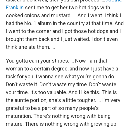
Franklin
sent me to get her two hot dogs with
cooked onions and mustard. … And I went. I think I
had the No. 1 album in the country at that time. And
I went to the corner and I got those hot dogs and I
brought them back and I just waited. I don't even
think she ate them. …
You gotta earn your stripes. ... Now I am that
woman to a certain degree, and now I just have a
task for you. I wanna see what you're gonna do.
Don't waste it. Don't waste my time. Don't waste
your time. It's too valuable. And I like this. This is
the auntie portion, she's a little tougher. … I'm very
grateful to be a part of so many people's
maturation. There's nothing wrong with being
mature. There is nothing wrong with growing up.