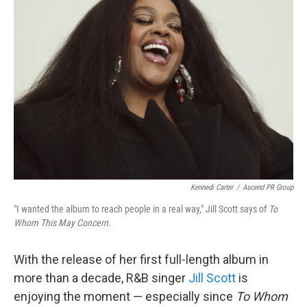
Kennedi Carter
/
Ascend PR Group
"I wanted the album to reach people in a real way," Jill Scott says of
To
Whom This May Concern.
With the release of her first full-length album in
more than a decade, R&B singer
Jill Scott
is
enjoying the moment — especially since
To Whom