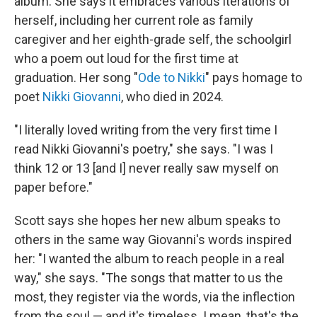
album. She says it embraces various iterations of
herself, including her current role as family
caregiver and her eighth-grade self, the schoolgirl
who a poem out loud for the first time at
graduation. Her song "
Ode to Nikki
" pays homage to
poet
Nikki Giovanni
, who died in 2024.
"I literally loved writing from the very first time I
read Nikki Giovanni's poetry," she says. "I was I
think 12 or 13 [and I] never really saw myself on
paper before."
Scott says she hopes her new album speaks to
others in the same way Giovanni's words inspired
her: "I wanted the album to reach people in a real
way," she says. "The songs that matter to us the
most, they register via the words, via the inflection
from the soul — and it's timeless. I mean, that's the