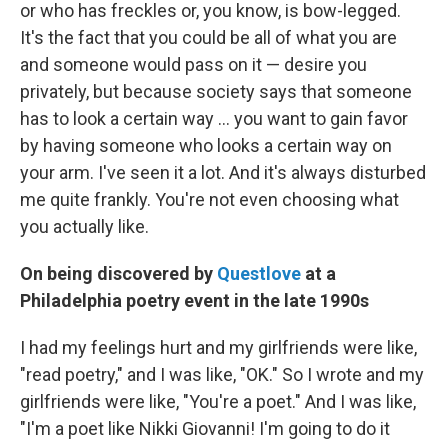
or who has freckles or, you know, is bow-legged.
It's the fact that you could be all of what you are
and someone would pass on it — desire you
privately, but because society says that someone
has to look a certain way ... you want to gain favor
by having someone who looks a certain way on
your arm. I've seen it a lot. And it's always disturbed
me quite frankly. You're not even choosing what
you actually like.
On being discovered by
Questlove
at a
Philadelphia poetry event in the late 1990s
I had my feelings hurt and my girlfriends were like,
"read poetry," and I was like, "OK." So I wrote and my
girlfriends were like, "You're a poet." And I was like,
"I'm a poet like Nikki Giovanni! I'm going to do it