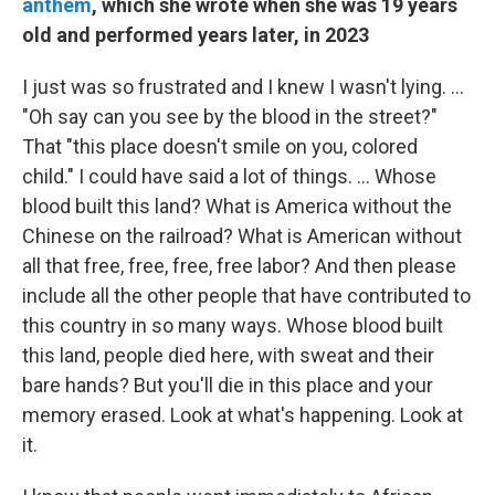
anthem
, which she wrote when she was 19 years
old and performed years later, in 2023
I just was so frustrated and I knew I wasn't lying. …
"Oh say can you see by the blood in the street?"
That "this place doesn't smile on you, colored
child." I could have said a lot of things. … Whose
blood built this land? What is America without the
Chinese on the railroad? What is American without
all that free, free, free, free labor? And then please
include all the other people that have contributed to
this country in so many ways. Whose blood built
this land, people died here, with sweat and their
bare hands? But you'll die in this place and your
memory erased. Look at what's happening. Look at
it.