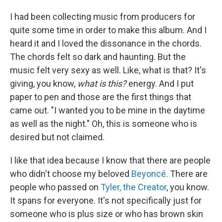
I had been collecting music from producers for
quite some time in order to make this album. And I
heard it and I loved the dissonance in the chords.
The chords felt so dark and haunting. But the
music felt very sexy as well. Like, what is that? It's
giving, you know,
what is this?
energy. And I put
paper to pen and those are the first things that
came out. "I wanted you to be mine in the daytime
as well as the night." Oh, this is someone who is
desired but not claimed.
I like that idea because I know that there are people
who didn't choose my beloved
Beyoncé
. There are
people who passed on
Tyler, the Creator
, you know.
It spans for everyone. It's not specifically just for
someone who is plus size or who has brown skin