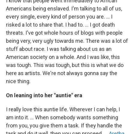
I know that people went immediately to African
Americans being enslaved. I'm talking to all of us,
every single, every kind of person you are. … I
risked a lot to share that. I had to. … I got death
threats. I've got whole hours of blogs with people
being very, very ugly towards me. There was a lot of
stuff about race. I was talking about us as an
American society on a whole. And I was like, this
was tough. This was tough, but this is what we do
here as artists. We're not always gonna say the
nice thing.
On leaning into her "auntie" era
I really love this auntie life. Wherever I can help, I
am into it. … When somebody wants something
from you, you give them a task. If they handle the
task and do it well, then you can proceed. …
Aretha