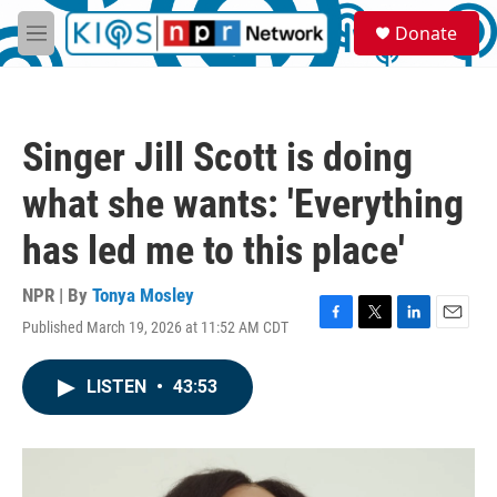
Skip to main content
S
Donate
e
M
a
e
r
n
c
u
h
Singer Jill Scott is doing
u
e
what she wants: 'Everything
r
y
has led me to this place'
NPR | By
Tonya Mosley
Published March 19, 2026 at 11:52 AM CDT
F
T
L
E
a
w
i
m
c
i
n
a
LISTEN
•
43:53
e
t
k
i
b
t
e
l
o
e
d
o
r
I
k
n