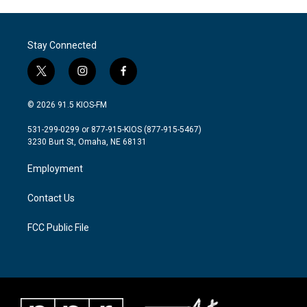
e
t
k
i
b
t
e
l
o
e
d
o
r
I
Stay Connected
k
n
t
i
f
w
n
a
i
s
c
© 2026 91.5 KIOS-FM
t
t
e
t
a
b
531-299-0299 or 877-915-KIOS (877-915-5467)
e
g
o
3230 Burt St, Omaha, NE 68131
r
r
o
a
k
Employment
m
Contact Us
FCC Public File