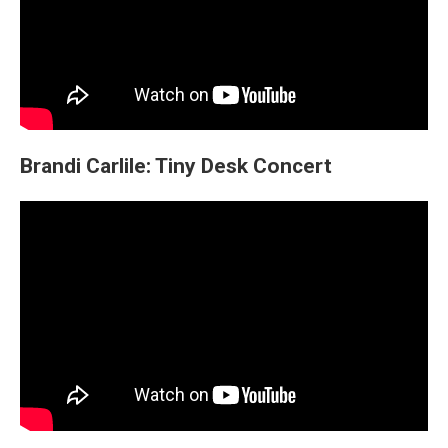
Brandi Carlile: Tiny Desk Concert