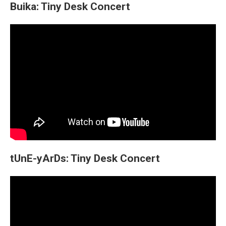
Buika: Tiny Desk Concert
tUnE-yArDs: Tiny Desk Concert