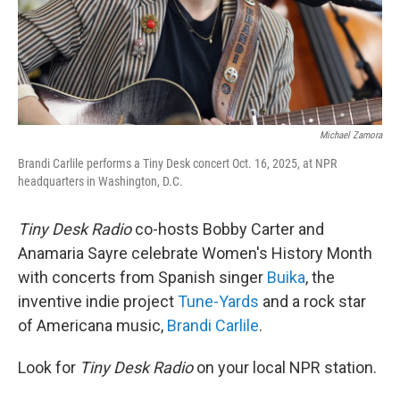
Michael Zamora
Brandi Carlile performs a Tiny Desk concert Oct. 16, 2025, at NPR
headquarters in Washington, D.C.
Tiny Desk Radio
co-hosts Bobby Carter and
Anamaria Sayre celebrate Women's History Month
with concerts from Spanish singer
Buika
, the
inventive indie project
Tune-Yards
and a rock star
of Americana music,
Brandi Carlile
.
Look for
Tiny Desk Radio
on your local NPR station.