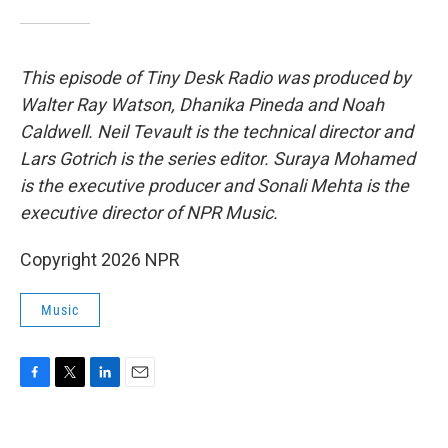
This episode of Tiny Desk Radio was produced by
Walter Ray Watson, Dhanika Pineda and Noah
Caldwell. Neil Tevault is the technical director and
Lars Gotrich is the series editor. Suraya Mohamed
is the executive producer and Sonali Mehta is the
executive director of NPR Music.
Copyright 2026 NPR
Music
F
T
L
E
a
w
i
m
c
i
n
a