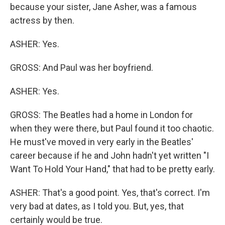
because your sister, Jane Asher, was a famous
actress by then.
ASHER: Yes.
GROSS: And Paul was her boyfriend.
ASHER: Yes.
GROSS: The Beatles had a home in London for
when they were there, but Paul found it too chaotic.
He must've moved in very early in the Beatles'
career because if he and John hadn't yet written "I
Want To Hold Your Hand," that had to be pretty early.
ASHER: That's a good point. Yes, that's correct. I'm
very bad at dates, as I told you. But, yes, that
certainly would be true.