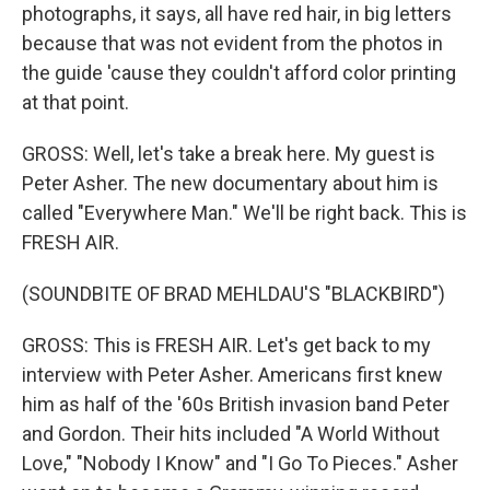
photographs, it says, all have red hair, in big letters
because that was not evident from the photos in
the guide 'cause they couldn't afford color printing
at that point.
GROSS: Well, let's take a break here. My guest is
Peter Asher. The new documentary about him is
called "Everywhere Man." We'll be right back. This is
FRESH AIR.
(SOUNDBITE OF BRAD MEHLDAU'S "BLACKBIRD")
GROSS: This is FRESH AIR. Let's get back to my
interview with Peter Asher. Americans first knew
him as half of the '60s British invasion band Peter
and Gordon. Their hits included "A World Without
Love," "Nobody I Know" and "I Go To Pieces." Asher