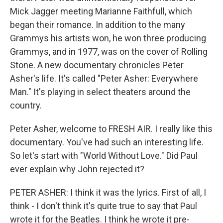
Mick Jagger meeting Marianne Faithfull, which
began their romance. In addition to the many
Grammys his artists won, he won three producing
Grammys, and in 1977, was on the cover of Rolling
Stone. A new documentary chronicles Peter
Asher's life. It's called "Peter Asher: Everywhere
Man." It's playing in select theaters around the
country.
Peter Asher, welcome to FRESH AIR. I really like this
documentary. You've had such an interesting life.
So let's start with "World Without Love." Did Paul
ever explain why John rejected it?
PETER ASHER: I think it was the lyrics. First of all, I
think - I don't think it's quite true to say that Paul
wrote it for the Beatles. I think he wrote it pre-