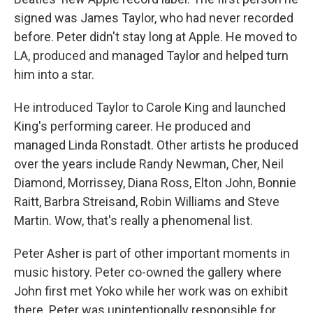
signed was James Taylor, who had never recorded
before. Peter didn't stay long at Apple. He moved to
LA, produced and managed Taylor and helped turn
him into a star.
He introduced Taylor to Carole King and launched
King's performing career. He produced and
managed Linda Ronstadt. Other artists he produced
over the years include Randy Newman, Cher, Neil
Diamond, Morrissey, Diana Ross, Elton John, Bonnie
Raitt, Barbra Streisand, Robin Williams and Steve
Martin. Wow, that's really a phenomenal list.
Peter Asher is part of other important moments in
music history. Peter co-owned the gallery where
John first met Yoko while her work was on exhibit
there. Peter was unintentionally responsible for