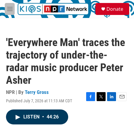
Skip to main content
S
Donate
e
M
a
e
r
n
c
u
h
'Everywhere Man' traces the
u
e
trajectory of under-the-
r
y
radar music producer Peter
Asher
NPR | By
Terry Gross
Published July 7, 2026 at 11:13 AM CDT
F
T
L
E
a
w
i
m
c
i
n
a
LISTEN
•
44:26
e
t
k
i
b
t
e
l
o
e
d