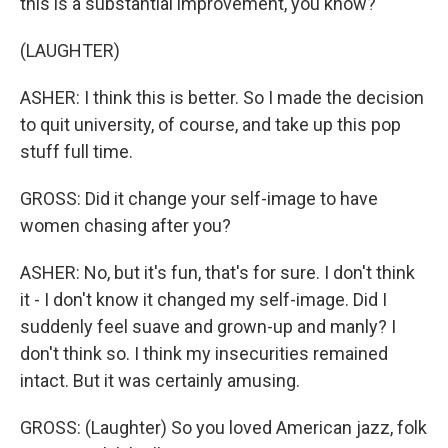
this is a substantial improvement, you know?
(LAUGHTER)
ASHER: I think this is better. So I made the decision
to quit university, of course, and take up this pop
stuff full time.
GROSS: Did it change your self-image to have
women chasing after you?
ASHER: No, but it's fun, that's for sure. I don't think
it - I don't know it changed my self-image. Did I
suddenly feel suave and grown-up and manly? I
don't think so. I think my insecurities remained
intact. But it was certainly amusing.
GROSS: (Laughter) So you loved American jazz, folk