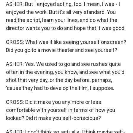
ASHER: But I enjoyed acting, too. I mean, I was - I
enjoyed the work. But it's all very standard. You
read the script, learn your lines, and do what the
director wants you to do and hope that it was good.
GROSS: What was it like seeing yourself onscreen?
Did you go to a movie theater and see yourself?
ASHER: Yes. We used to go and see rushes quite
often in the evening, you know, and see what you'd
shot that very day, or the day before, perhaps,
'cause they had to develop the film, I suppose.
GROSS: Did it make you any more or less
comfortable with yourself in terms of how you
looked? Did it make you self-conscious?
ASHER: I don't think so, actually. I think maybe self-