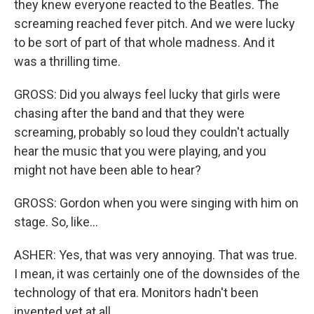
they knew everyone reacted to the Beatles. The
screaming reached fever pitch. And we were lucky
to be sort of part of that whole madness. And it
was a thrilling time.
GROSS: Did you always feel lucky that girls were
chasing after the band and that they were
screaming, probably so loud they couldn't actually
hear the music that you were playing, and you
might not have been able to hear?
GROSS: Gordon when you were singing with him on
stage. So, like...
ASHER: Yes, that was very annoying. That was true.
I mean, it was certainly one of the downsides of the
technology of that era. Monitors hadn't been
invented yet at all.