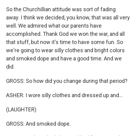
So the Churchillian attitude was sort of fading
away. I think we decided, you know, that was all very
well. We admired what our parents have
accomplished. Thank God we won the war, and all
that stuff, but now it's time to have some fun. So
we're going to wear silly clothes and bright colors
and smoked dope and have a good time. And we
did.
GROSS: So how did you change during that period?
ASHER: I wore silly clothes and dressed up and...
(LAUGHTER)
GROSS: And smoked dope.