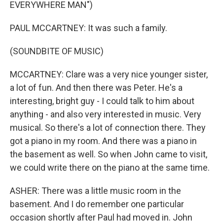
EVERYWHERE MAN")
PAUL MCCARTNEY: It was such a family.
(SOUNDBITE OF MUSIC)
MCCARTNEY: Clare was a very nice younger sister,
a lot of fun. And then there was Peter. He's a
interesting, bright guy - I could talk to him about
anything - and also very interested in music. Very
musical. So there's a lot of connection there. They
got a piano in my room. And there was a piano in
the basement as well. So when John came to visit,
we could write there on the piano at the same time.
ASHER: There was a little music room in the
basement. And I do remember one particular
occasion shortly after Paul had moved in. John