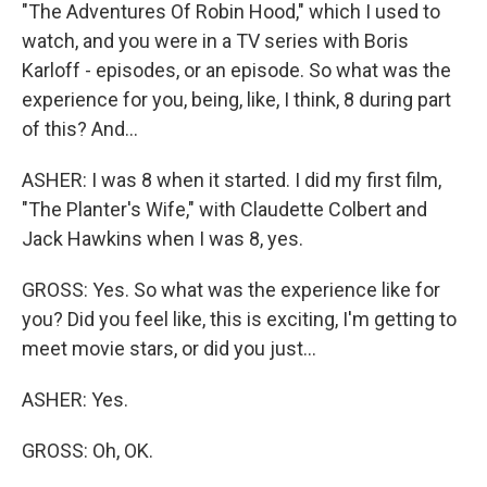
"The Adventures Of Robin Hood," which I used to
watch, and you were in a TV series with Boris
Karloff - episodes, or an episode. So what was the
experience for you, being, like, I think, 8 during part
of this? And...
ASHER: I was 8 when it started. I did my first film,
"The Planter's Wife," with Claudette Colbert and
Jack Hawkins when I was 8, yes.
GROSS: Yes. So what was the experience like for
you? Did you feel like, this is exciting, I'm getting to
meet movie stars, or did you just...
ASHER: Yes.
GROSS: Oh, OK.