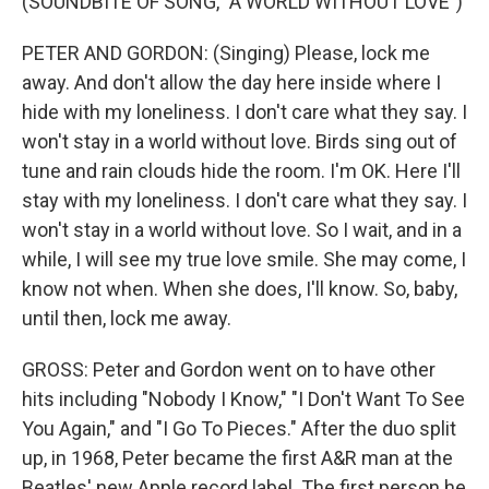
(SOUNDBITE OF SONG, "A WORLD WITHOUT LOVE")
PETER AND GORDON: (Singing) Please, lock me
away. And don't allow the day here inside where I
hide with my loneliness. I don't care what they say. I
won't stay in a world without love. Birds sing out of
tune and rain clouds hide the room. I'm OK. Here I'll
stay with my loneliness. I don't care what they say. I
won't stay in a world without love. So I wait, and in a
while, I will see my true love smile. She may come, I
know not when. When she does, I'll know. So, baby,
until then, lock me away.
GROSS: Peter and Gordon went on to have other
hits including "Nobody I Know," "I Don't Want To See
You Again," and "I Go To Pieces." After the duo split
up, in 1968, Peter became the first A&R man at the
Beatles' new Apple record label. The first person he