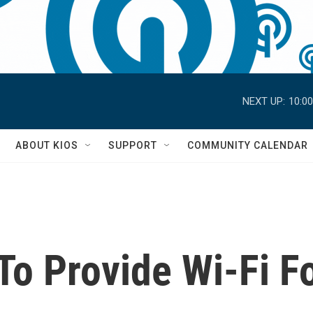
NEXT UP:
10:0
S
ABOUT KIOS
SUPPORT
COMMUNITY CALENDAR
To Provide Wi-Fi F