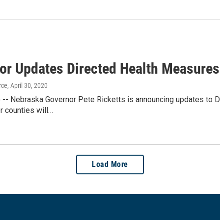
or Updates Directed Health Measures
rce
, April 30, 2020
E) -- Nebraska Governor Pete Ricketts is announcing updates to 
r counties will…
Load More