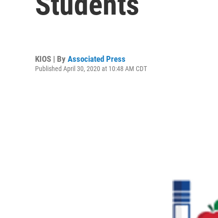
Students
KIOS | By
Associated Press
Published April 30, 2020 at 10:48 AM CDT