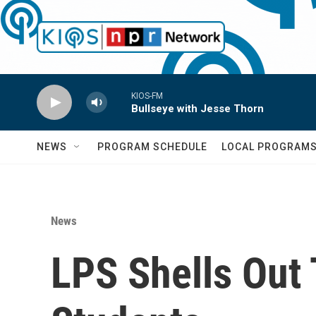
Skip to main content
KIOS-FM
Bullseye with Jesse Thorn
NEWS
PROGRAM SCHEDULE
LOCAL PROGRAM
News
LPS Shells Out 