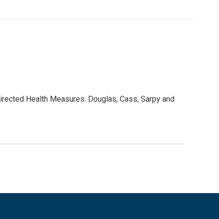
Directed Health Measures. Douglas, Cass, Sarpy and