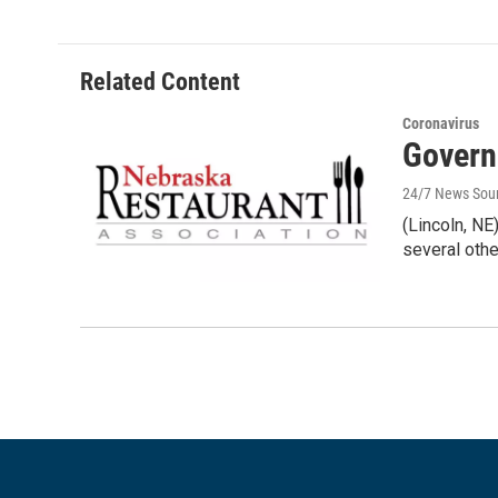
Related Content
Coronavirus
Govern
24/7 News Sou
(Lincoln, N
several othe