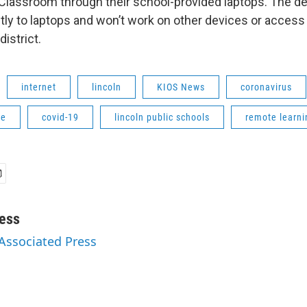
lassroom through their school-provided laptops. The dev
tly to laptops and won’t work on other devices or access
district.
internet
lincoln
KIOS News
coronavirus
ne
covid-19
lincoln public schools
remote learni
ess
 Associated Press