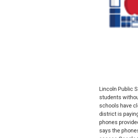
Lincoln Public S
students withou
schools have cl
district is pay
phones provided
says the phones