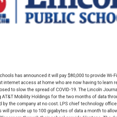
chools has announced it will pay $80,000 to provide Wi-F
t internet access at home who are now having to learn r
osed to slow the spread of COVID-19. The Lincoln Journa
ing AT&T Mobility Holdings for the two months of data thr
 by the company at no cost. LPS chief technology officer
 will provide up to 100 gigabytes of data a month to allo