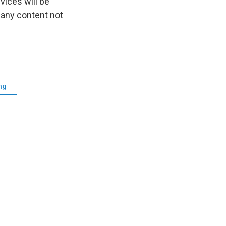
ices will be
 any content not
ng