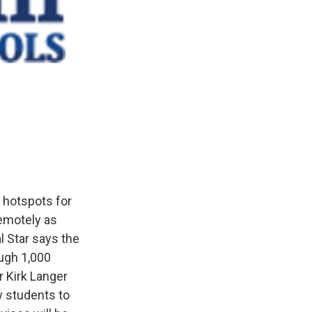
i hotspots for
emotely as
l Star says the
ough 1,000
 Kirk Langer
w students to