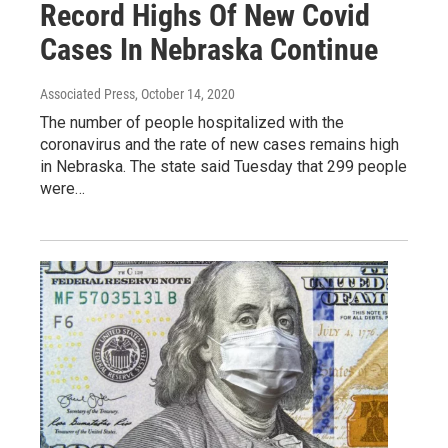
Record Highs Of New Covid
Cases In Nebraska Continue
Associated Press
, October 14, 2020
The number of people hospitalized with the
coronavirus and the rate of new cases remains high
in Nebraska. The state said Tuesday that 299 people
were…