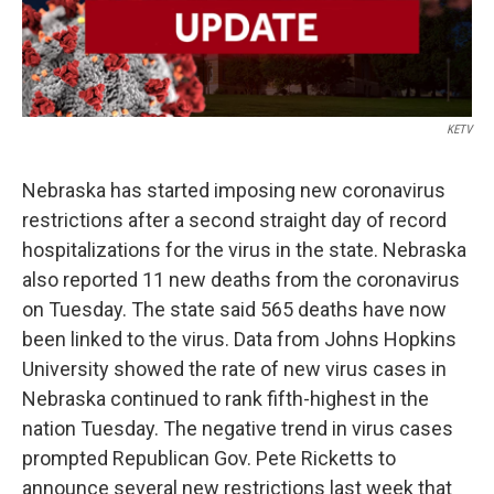
KETV
Nebraska has started imposing new coronavirus
restrictions after a second straight day of record
hospitalizations for the virus in the state. Nebraska
also reported 11 new deaths from the coronavirus
on Tuesday. The state said 565 deaths have now
been linked to the virus. Data from Johns Hopkins
University showed the rate of new virus cases in
Nebraska continued to rank fifth-highest in the
nation Tuesday. The negative trend in virus cases
prompted Republican Gov. Pete Ricketts to
announce several new restrictions last week that