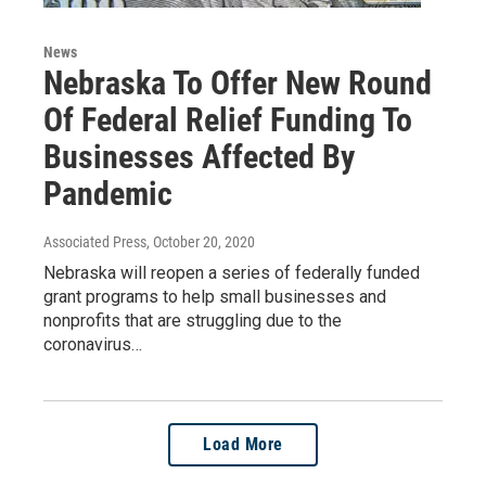
News
Nebraska To Offer New Round
Of Federal Relief Funding To
Businesses Affected By
Pandemic
Associated Press
, October 20, 2020
Nebraska will reopen a series of federally funded
grant programs to help small businesses and
nonprofits that are struggling due to the
coronavirus…
Load More