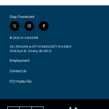
Stay Connected
t
i
f
w
n
a
i
s
c
© 2026 91.5 KIOS-FM
t
t
e
t
a
b
531-299-0299 or 877-915-KIOS (877-915-5467)
e
g
o
3230 Burt St, Omaha, NE 68131
r
r
o
a
k
Employment
m
Contact Us
FCC Public File