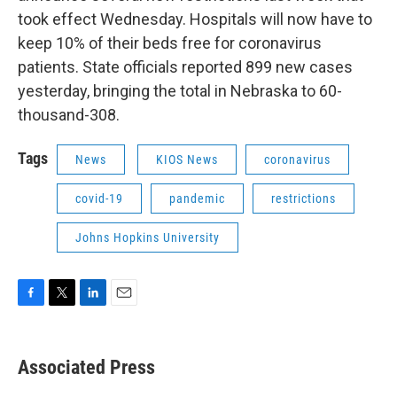
took effect Wednesday. Hospitals will now have to
keep 10% of their beds free for coronavirus
patients. State officials reported 899 new cases
yesterday, bringing the total in Nebraska to 60-
thousand-308.
Tags
News
KIOS News
coronavirus
covid-19
pandemic
restrictions
Johns Hopkins University
F
T
L
E
a
w
i
m
c
i
n
a
e
t
k
i
Associated Press
b
t
e
l
o
e
d