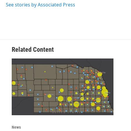
o
r
I
See stories by Associated Press
k
n
Related Content
News