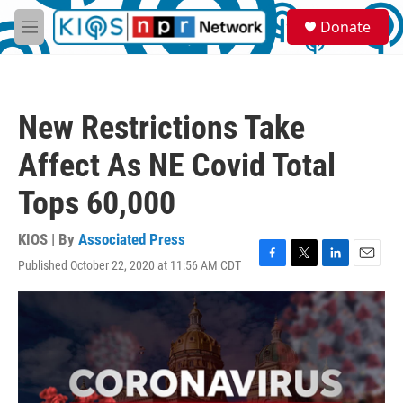
Skip to main content
S
Donate
e
M
a
e
r
n
c
u
h
New Restrictions Take
u
e
Affect As NE Covid Total
r
y
Tops 60,000
KIOS | By
Associated Press
Published October 22, 2020 at 11:56 AM CDT
F
T
L
E
a
w
i
m
c
i
n
a
e
t
k
i
b
t
e
l
o
e
d
o
r
I
k
n