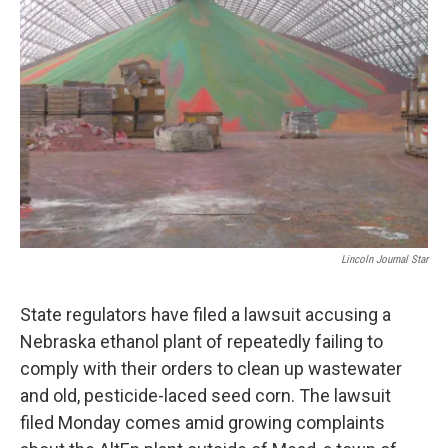
o
e
d
o
r
I
k
n
Lincoln Journal Star
State regulators have filed a lawsuit accusing a
Nebraska ethanol plant of repeatedly failing to
comply with their orders to clean up wastewater
and old, pesticide-laced seed corn. The lawsuit
filed Monday comes amid growing complaints