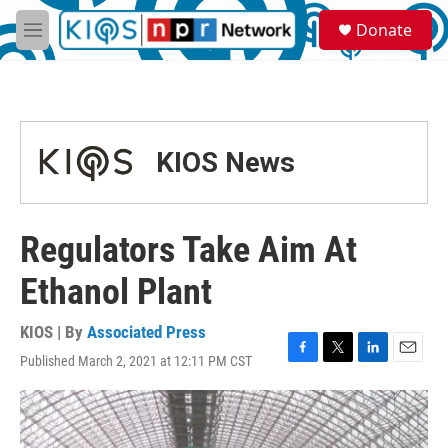
Skip to main content
S
Donate
e
M
a
e
r
n
c
u
h
u
KIOS News
e
r
y
Regulators Take Aim At
Ethanol Plant
KIOS | By
Associated Press
Published March 2, 2021 at 12:11 PM CST
F
T
L
E
a
w
i
m
c
i
n
a
e
t
k
i
b
t
e
l