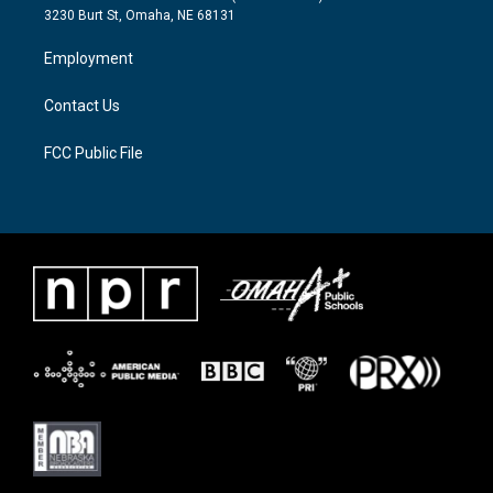
e
g
o
3230 Burt St, Omaha, NE 68131
r
r
o
a
k
Employment
m
Contact Us
FCC Public File