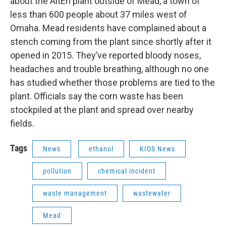
about the AltEn plant outside of Mead, a town of
less than 600 people about 37 miles west of
Omaha. Mead residents have complained about a
stench coming from the plant since shortly after it
opened in 2015. They’ve reported bloody noses,
headaches and trouble breathing, although no one
has studied whether those problems are tied to the
plant. Officials say the corn waste has been
stockpiled at the plant and spread over nearby
fields.
Tags
News
ethanol
KIOS News
pollution
chemical incident
waste management
wastewater
Mead