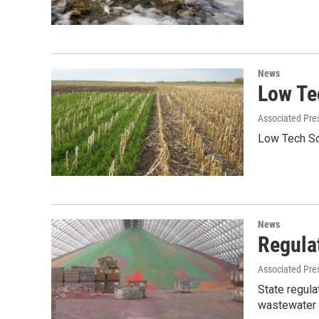
News
Low Tec
Associated Pre
Low Tech Sol
News
Regula
Associated Pre
State regula
wastewater 