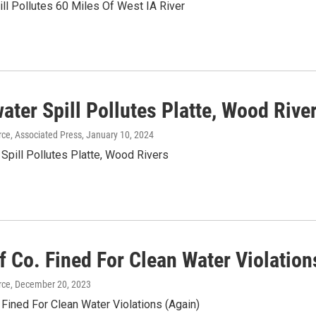
pill Pollutes 60 Miles Of West IA River
ter Spill Pollutes Platte, Wood Rive
ce, Associated Press
, January 10, 2024
Spill Pollutes Platte, Wood Rivers
f Co. Fined For Clean Water Violation
rce
, December 20, 2023
Fined For Clean Water Violations (Again)