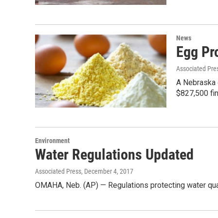
News
Egg Pr
Associated Pre
A Nebraska e
$827,500 fin
Environment
Water Regulations Updated
Associated Press
, December 4, 2017
OMAHA, Neb. (AP) — Regulations protecting water qual