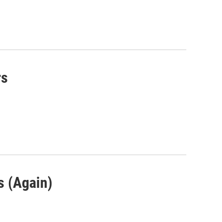
rs
s (Again)