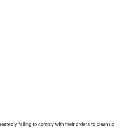
eatedly failing to comply with their orders to clean up