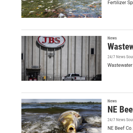
Fertilizer S
News
Wastewa
24/7 News Sour
Wastewater 
News
NE Bee
24/7 News Sou
NE Beef Co. 