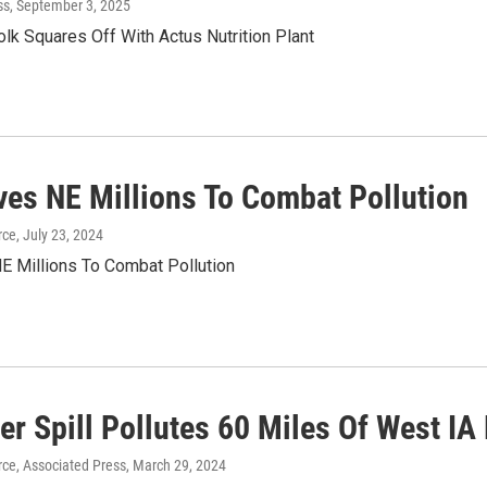
ss
, September 3, 2025
olk Squares Off With Actus Nutrition Plant
ves NE Millions To Combat Pollution
rce
, July 23, 2024
E Millions To Combat Pollution
zer Spill Pollutes 60 Miles Of West IA
ce, Associated Press
, March 29, 2024