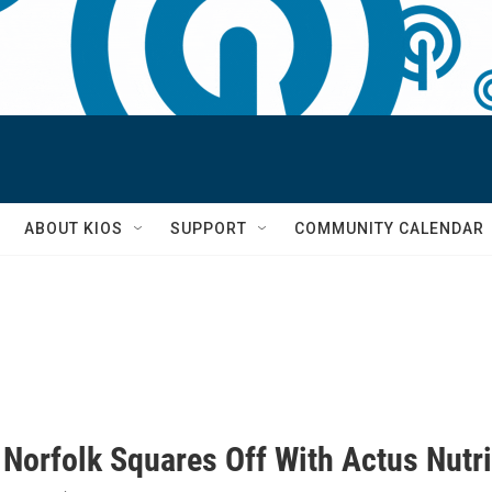
S
ABOUT KIOS
SUPPORT
COMMUNITY CALENDAR
 Norfolk Squares Off With Actus Nutri