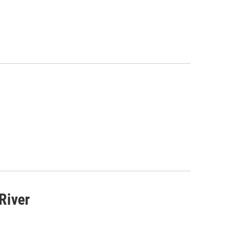
 River