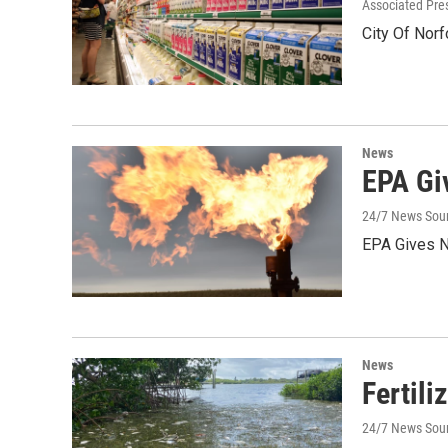
Associated Pre
City Of Norf
News
EPA Gi
24/7 News Sou
EPA Gives N
News
Fertili
24/7 News Sour