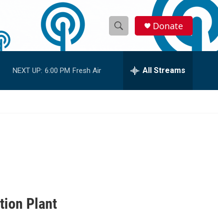
Donate
S
S
e
h
a
r
All Streams
NEXT UP:
6:00 PM
Fresh Air
o
c
h
w
Q
u
S
e
r
e
y
a
r
c
tion Plant
h