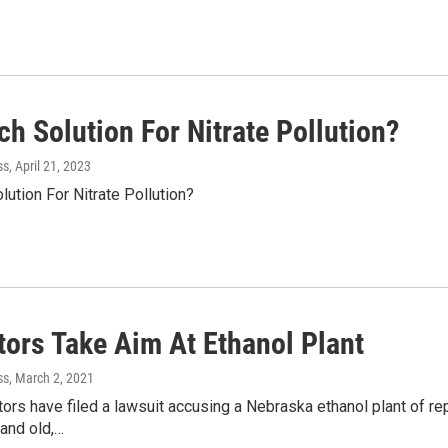
h Solution For Nitrate Pollution?
ss
, April 21, 2023
ution For Nitrate Pollution?
tors Take Aim At Ethanol Plant
ss
, March 2, 2021
tors have filed a lawsuit accusing a Nebraska ethanol plant of rep
and old,…