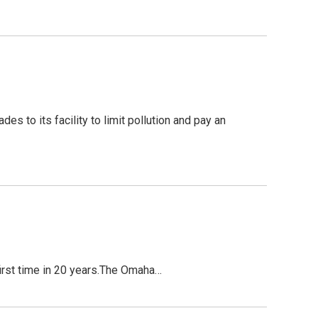
 to its facility to limit pollution and pay an
first time in 20 years.The Omaha…