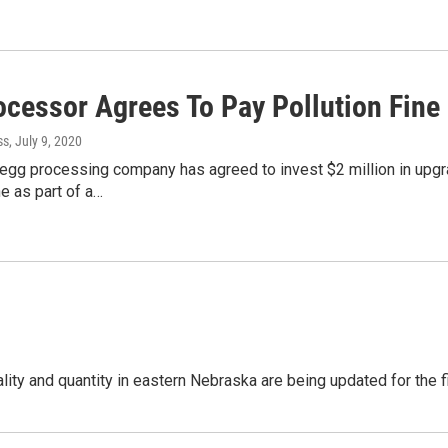
ocessor Agrees To Pay Pollution Fine
ss
, July 9, 2020
gg processing company has agreed to invest $2 million in upgrades
e as part of a…
ity and quantity in eastern Nebraska are being updated for the 