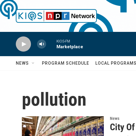
Skip to main content
KIOS-FM
Marketplace
NEWS
PROGRAM SCHEDULE
LOCAL PROGRAM
pollution
News
City Of