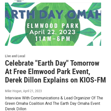
Live and Local
Celebrate "Earth Day" Tomorrow
At Free Elmwood Park Event,
Derek Dillon Explains on KIOS-FM
Mike Hogan
, April 21, 2023
Interview With Communications & Lead Organizer Of The
Green Omaha Coalition And The Earth Day Omaha Event
Derek Dillon