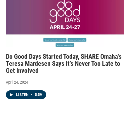
Do Good Days Started Today, SHARE Omaha’s
Teresa Mardesen Says It’s Never Too Late to
Get Involved
April 24, 2024
LISTEN
•
5:59