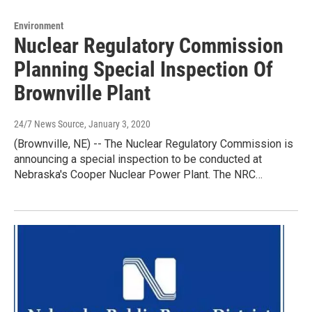
Environment
Nuclear Regulatory Commission
Planning Special Inspection Of
Brownville Plant
24/7 News Source
, January 3, 2020
(Brownville, NE) -- The Nuclear Regulatory Commission is
announcing a special inspection to be conducted at
Nebraska's Cooper Nuclear Power Plant. The NRC…