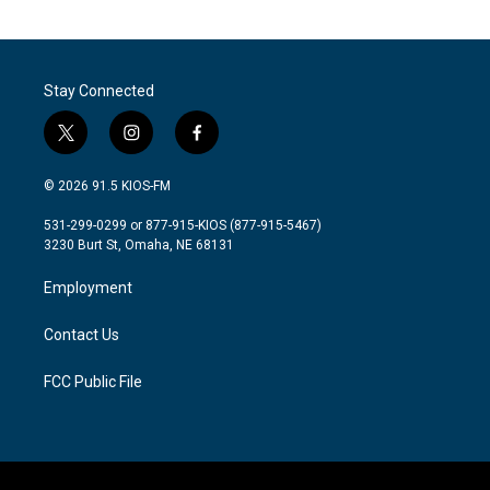
Stay Connected
t
i
f
w
n
a
i
s
c
© 2026 91.5 KIOS-FM
t
t
e
t
a
b
531-299-0299 or 877-915-KIOS (877-915-5467)
e
g
o
3230 Burt St, Omaha, NE 68131
r
r
o
a
k
Employment
m
Contact Us
FCC Public File