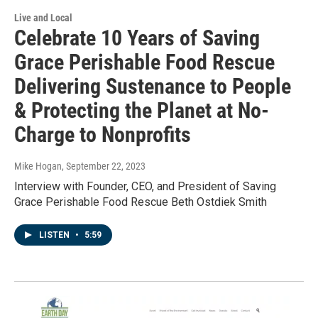
Live and Local
Celebrate 10 Years of Saving
Grace Perishable Food Rescue
Delivering Sustenance to People
& Protecting the Planet at No-
Charge to Nonprofits
Mike Hogan
, September 22, 2023
Interview with Founder, CEO, and President of Saving
Grace Perishable Food Rescue Beth Ostdiek Smith
LISTEN
•
5:59