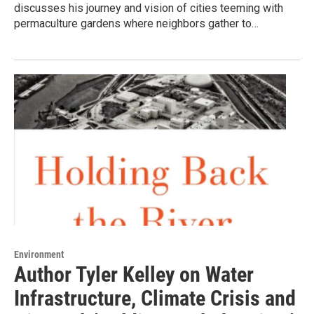
discusses his journey and vision of cities teeming with
permaculture gardens where neighbors gather to…
Environment
Author Tyler Kelley on Water
Infrastructure, Climate Crisis and