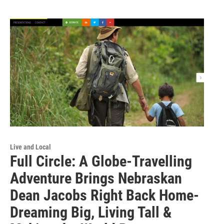
Live and Local
Full Circle: A Globe-Travelling
Adventure Brings Nebraskan
Dean Jacobs Right Back Home-
Dreaming Big, Living Tall &