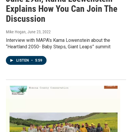
Explains How You Can Join The
Discussion
Mike Hogan
, June 23, 2022
Interview with MAPA's Karna Lowenstein about the
“Heartland 2050- Baby Steps, Giant Leaps” summit
LISTEN
•
5:59