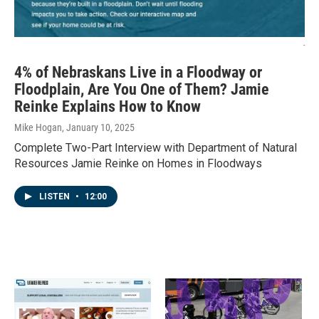
-
4% of Nebraskans Live in a Floodway or
Floodplain, Are You One of Them? Jamie
Reinke Explains How to Know
Mike Hogan
, January 10, 2025
Complete Two-Part Interview with Department of Natural
Resources Jamie Reinke on Homes in Floodways
LISTEN
•
12:00