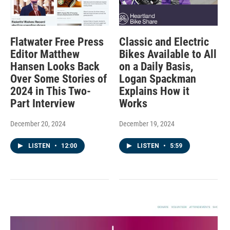
Flatwater Free Press
Classic and Electric
Editor Matthew
Bikes Available to All
Hansen Looks Back
on a Daily Basis,
Over Some Stories of
Logan Spackman
2024 in This Two-
Explains How it
Part Interview
Works
December 20, 2024
December 19, 2024
LISTEN
•
12:00
LISTEN
•
5:59