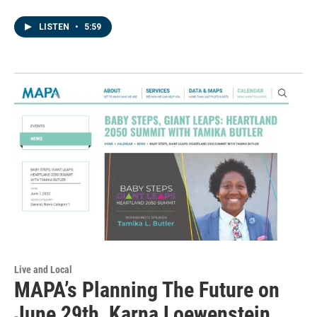
LISTEN
•
5:59
Live and Local
MAPA’s Planning The Future on
June 29th, Karna Loewenstein