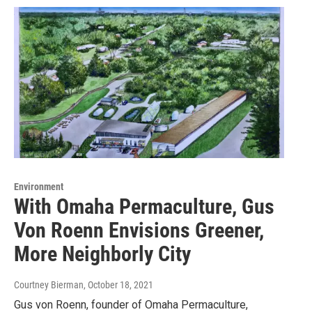
Environment
With Omaha Permaculture, Gus
Von Roenn Envisions Greener,
More Neighborly City
Courtney Bierman
, October 18, 2021
Gus von Roenn, founder of Omaha Permaculture,