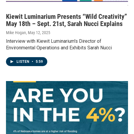
-
Kiewit Luminarium Presents “Wild Creativity”
May 18th – Sept. 21st, Sarah Nucci Explains
Mike Hogan
, May 12, 2025
Interview with Kiewit Luminarium's Director of
Environmental Operations and Exhibits Sarah Nucci
LISTEN
•
5:59