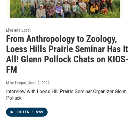
Live and Local
From Anthropology to Zoology,
Loess Hills Prairie Seminar Has It
All! Glenn Pollock Chats on KIOS-
FM
Mike Hogan
, June 2, 2022
Interview with Loess Hill Prairie Seminar Organizer Glenn
Pollack
LISTEN
•
5:59