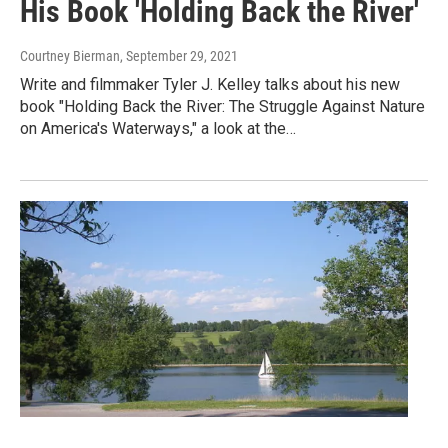
His Book 'Holding Back the River'
Courtney Bierman
, September 29, 2021
Write and filmmaker Tyler J. Kelley talks about his new
book "Holding Back the River: The Struggle Against Nature
on America's Waterways," a look at the…