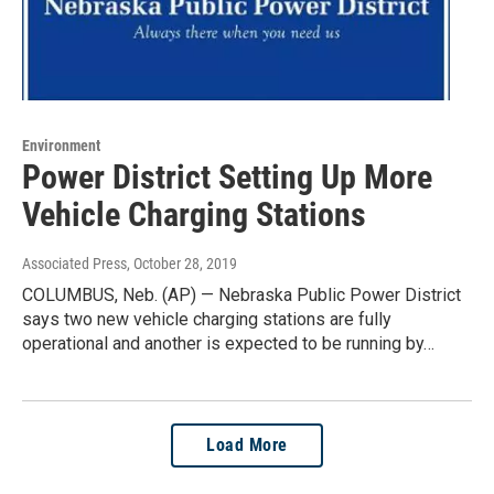
Environment
Power District Setting Up More
Vehicle Charging Stations
Associated Press
, October 28, 2019
COLUMBUS, Neb. (AP) — Nebraska Public Power District
says two new vehicle charging stations are fully
operational and another is expected to be running by…
Load More