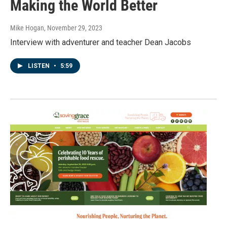
Making the World Better
Mike Hogan
, November 29, 2023
Interview with adventurer and teacher Dean Jacobs
LISTEN
•
5:59