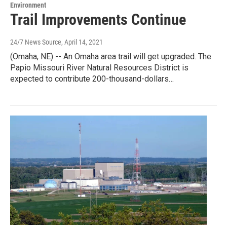
Environment
Trail Improvements Continue
24/7 News Source
, April 14, 2021
(Omaha, NE) -- An Omaha area trail will get upgraded. The
Papio Missouri River Natural Resources District is
expected to contribute 200-thousand-dollars…