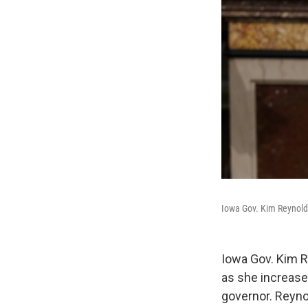
Iowa Gov. Kim Reynolds 
Iowa Gov. Kim R
as she increases
governor. Reyno