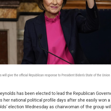
will give the official Republican response to President Biden's State of the Union
eynolds has been elected to lead the Republican Govern
 her national political profile days after she easily won
lds’ election Wednesday as chairwoman of the group will