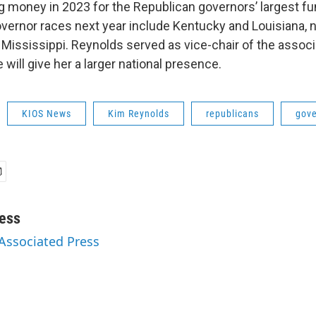
ng money in 2023 for the Republican governors’ largest fu
overnor races next year include Kentucky and Louisiana, 
Mississippi. Reynolds served as vice-chair of the associa
 will give her a larger national presence.
KIOS News
Kim Reynolds
republicans
gove
ess
 Associated Press