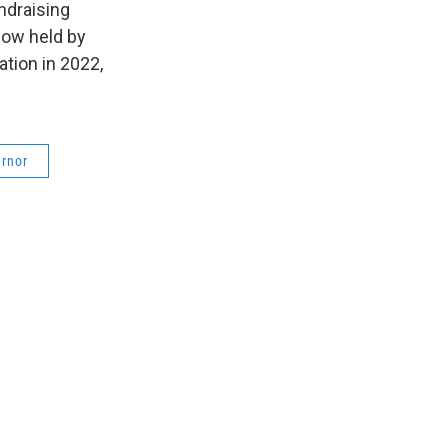
ndraising
now held by
tion in 2022,
rnor