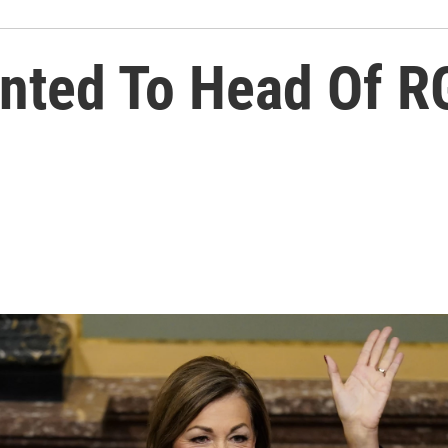
nted To Head Of R