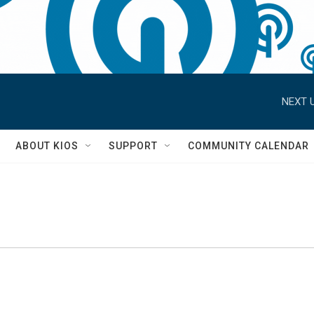
NEXT U
S
ABOUT KIOS
SUPPORT
COMMUNITY CALENDAR