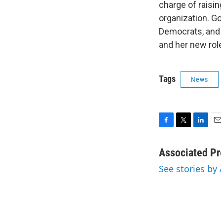
charge of raisi
organization. G
Democrats, and 
and her new role
Tags
News
F
T
L
E
a
w
i
m
c
i
n
a
Associated Pr
e
t
k
i
See stories by
b
t
e
l
o
e
d
o
r
I
k
n