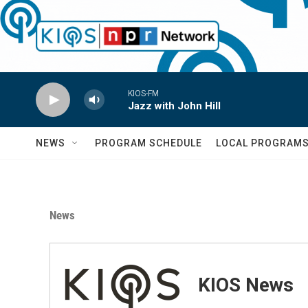
Skip to main content
KIOS-FM
Jazz with John Hill
NEWS
PROGRAM SCHEDULE
LOCAL PROGRAM
News
KIOS News