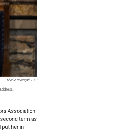
Charlie Neibergall
/
AP
 address.
ors Association
 a second term as
 put her in