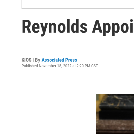
Reynolds Appoi
KIOS | By
Associated Press
Published November 18, 2022 at 2:20 PM CST