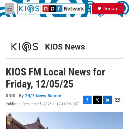
Skip to main content
S
Donate
e
M
a
e
r
n
c
u
h
u
KIOS News
e
r
y
KIOS FM Local News for
Friday, 12/05/25
KIOS | By
24/7 News Source
Published December 5, 2025 at 12:41 PM CST
F
T
L
E
a
w
i
m
c
i
n
a
e
t
k
i
b
t
e
l