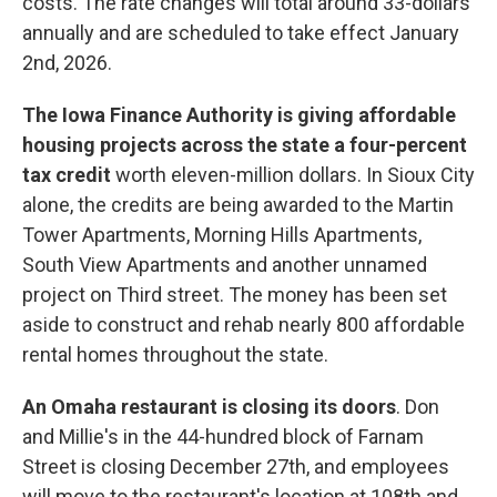
costs. The rate changes will total around 33-dollars
annually and are scheduled to take effect January
2nd, 2026.
The Iowa Finance Authority is giving affordable
housing projects across the state a four-percent
tax credit
worth eleven-million dollars. In Sioux City
alone, the credits are being awarded to the Martin
Tower Apartments, Morning Hills Apartments,
South View Apartments and another unnamed
project on Third street. The money has been set
aside to construct and rehab nearly 800 affordable
rental homes throughout the state.
An Omaha restaurant is closing its doors
. Don
and Millie's in the 44-hundred block of Farnam
Street is closing December 27th, and employees
will move to the restaurant's location at 108th and