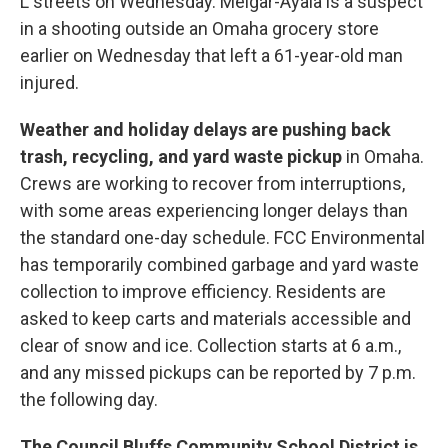
L streets on Wednesday. Melgar-Ayala is a suspect
in a shooting outside an Omaha grocery store
earlier on Wednesday that left a 61-year-old man
injured.
Weather and holiday delays are pushing back
trash, recycling, and yard waste pickup
in Omaha.
Crews are working to recover from interruptions,
with some areas experiencing longer delays than
the standard one-day schedule. FCC Environmental
has temporarily combined garbage and yard waste
collection to improve efficiency. Residents are
asked to keep carts and materials accessible and
clear of snow and ice. Collection starts at 6 a.m.,
and any missed pickups can be reported by 7 p.m.
the following day.
The Council Bluffs Community School District is