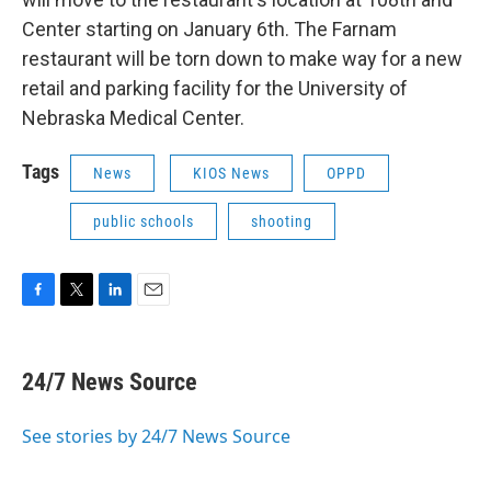
Center starting on January 6th. The Farnam
restaurant will be torn down to make way for a new
retail and parking facility for the University of
Nebraska Medical Center.
Tags
News
KIOS News
OPPD
public schools
shooting
F
T
L
E
a
w
i
m
c
i
n
a
e
t
k
i
24/7 News Source
b
t
e
l
o
e
d
o
r
I
See stories by 24/7 News Source
k
n