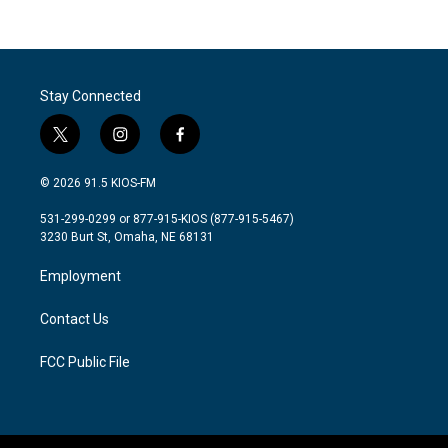
Stay Connected
t
i
f
w
n
a
i
s
c
© 2026 91.5 KIOS-FM
t
t
e
t
a
b
531-299-0299 or 877-915-KIOS (877-915-5467)
e
g
o
3230 Burt St, Omaha, NE 68131
r
r
o
a
k
Employment
m
Contact Us
FCC Public File