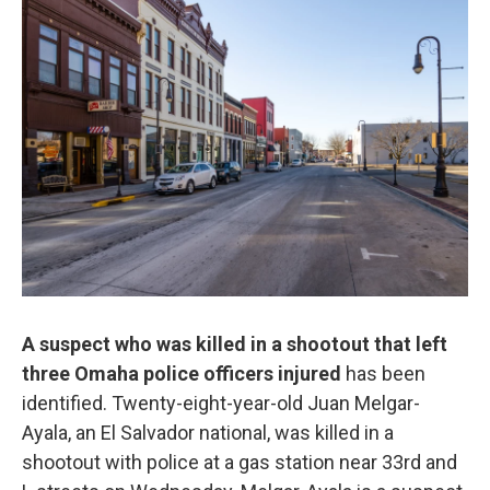
o
e
d
o
r
I
k
n
A suspect who was killed in a shootout that left
three Omaha police officers injured
has been
identified. Twenty-eight-year-old Juan Melgar-
Ayala, an El Salvador national, was killed in a
shootout with police at a gas station near 33rd and