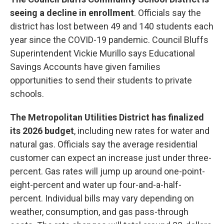
seeing a decline in enrollment
. Officials say the
district has lost between 49 and 140 students each
year since the COVID-19 pandemic. Council Bluffs
Superintendent Vickie Murillo says Educational
Savings Accounts have given families
opportunities to send their students to private
schools.
The Metropolitan Utilities District has finalized
its 2026 budget
, including new rates for water and
natural gas. Officials say the average residential
customer can expect an increase just under three-
percent. Gas rates will jump up around one-point-
eight-percent and water up four-and-a-half-
percent. Individual bills may vary depending on
weather, consumption, and gas pass-through