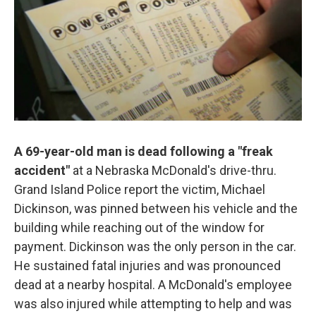
o
e
d
o
r
I
k
n
A 69-year-old man is dead following a "freak
accident"
at a Nebraska McDonald's drive-thru.
Grand Island Police report the victim, Michael
Dickinson, was pinned between his vehicle and the
building while reaching out of the window for
payment. Dickinson was the only person in the car.
He sustained fatal injuries and was pronounced
dead at a nearby hospital. A McDonald's employee
was also injured while attempting to help and was