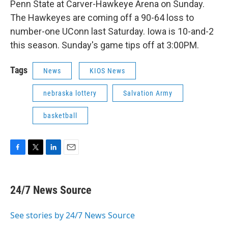
Penn State at Carver-Hawkeye Arena on Sunday.
The Hawkeyes are coming off a 90-64 loss to
number-one UConn last Saturday. Iowa is 10-and-2
this season. Sunday's game tips off at 3:00PM.
Tags
News
KIOS News
nebraska lottery
Salvation Army
basketball
F
T
L
E
a
w
i
m
c
i
n
a
e
t
k
i
24/7 News Source
b
t
e
l
o
e
d
o
r
I
See stories by 24/7 News Source
k
n