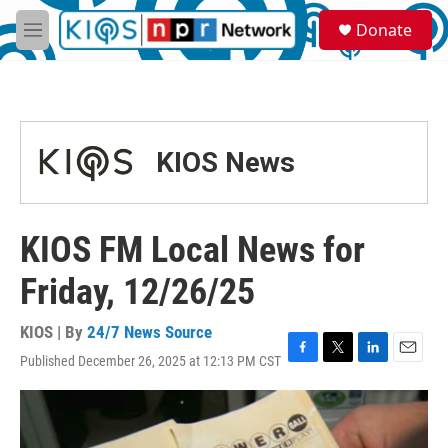
Skip to main content
S
Donate
e
M
a
e
r
n
c
u
h
u
KIOS News
e
r
y
KIOS FM Local News for
Friday, 12/26/25
KIOS | By
24/7 News Source
Published December 26, 2025 at 12:13 PM CST
F
T
L
E
a
w
i
m
c
i
n
a
e
t
k
i
b
t
e
l