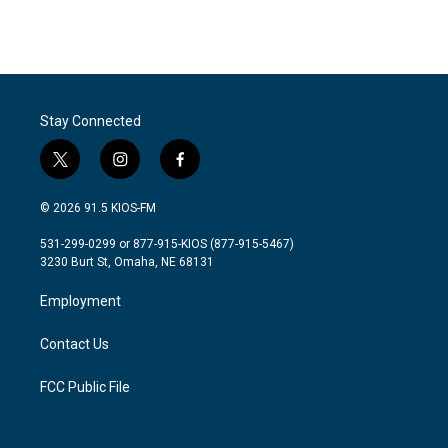
Stay Connected
t
i
f
w
n
a
i
s
c
© 2026 91.5 KIOS-FM
t
t
e
t
a
b
531-299-0299 or 877-915-KIOS (877-915-5467)
e
g
o
3230 Burt St, Omaha, NE 68131
r
r
o
a
k
Employment
m
Contact Us
FCC Public File