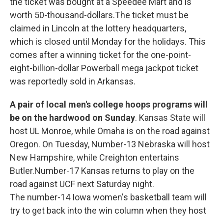
the ticket was bought at a Speedee Mart and is
worth 50-thousand-dollars.The ticket must be
claimed in Lincoln at the lottery headquarters,
which is closed until Monday for the holidays. This
comes after a winning ticket for the one-point-
eight-billion-dollar Powerball mega jackpot ticket
was reportedly sold in Arkansas.
A pair of local men's college hoops programs will
be on the hardwood on Sunday
. Kansas State will
host UL Monroe, while Omaha is on the road against
Oregon. On Tuesday, Number-13 Nebraska will host
New Hampshire, while Creighton entertains
Butler.Number-17 Kansas returns to play on the
road against UCF next Saturday night.
The number-14 Iowa women's basketball team will
try to get back into the win column when they host