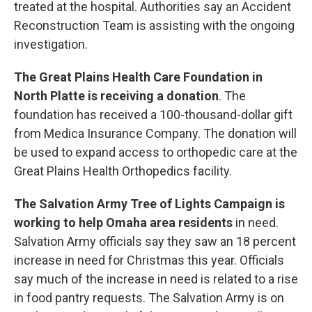
treated at the hospital. Authorities say an Accident
Reconstruction Team is assisting with the ongoing
investigation.
The Great Plains Health Care Foundation in
North Platte is receiving a donation
. The
foundation has received a 100-thousand-dollar gift
from Medica Insurance Company. The donation will
be used to expand access to orthopedic care at the
Great Plains Health Orthopedics facility.
The Salvation Army Tree of Lights Campaign is
working to help Omaha area residents
in need.
Salvation Army officials say they saw an 18 percent
increase in need for Christmas this year. Officials
say much of the increase in need is related to a rise
in food pantry requests. The Salvation Army is on