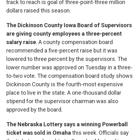
track to reach is goal of three-point-three million
dollars raised this season.
The Dickinson County Iowa Board of Supervisors
are giving county employees a three-percent
salary raise
. A county compensation board
recommended a five-percent raise but it was
lowered to three percent by the supervisors. The
lower number was approved on Tuesday in a three-
to-two vote. The compensation board study shows
Dickinson County is the fourth-most expensive
place to live in the state. A one-thousand dollar
stipend for the supervisor chairman was also
approved by the board.
The Nebraska Lottery says a winning Powerball
ticket was sold in Omaha
this week. Officials say