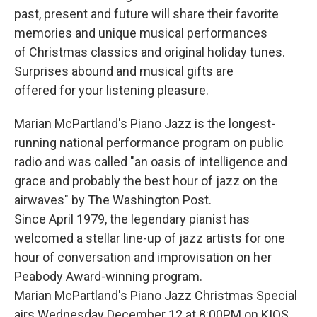
past, present and future will share their favorite
memories and unique musical performances
of Christmas classics and original holiday tunes.
Surprises abound and musical gifts are
offered for your listening pleasure.
Marian McPartland's Piano Jazz is the longest-
running national performance program on public
radio and was called "an oasis of intelligence and
grace and probably the best hour of jazz on the
airwaves" by The Washington Post.
Since April 1979, the legendary pianist has
welcomed a stellar line-up of jazz artists for one
hour of conversation and improvisation on her
Peabody Award-winning program.
Marian McPartland's Piano Jazz Christmas Special
airs Wednesday December 12 at 8:00PM on KIOS.