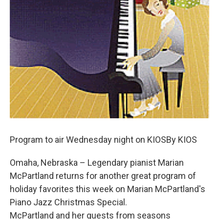
Program to air Wednesday night on KIOSBy KIOS
Omaha, Nebraska – Legendary pianist Marian
McPartland returns for another great program of
holiday favorites this week on Marian McPartland's
Piano Jazz Christmas Special.
McPartland and her guests from seasons