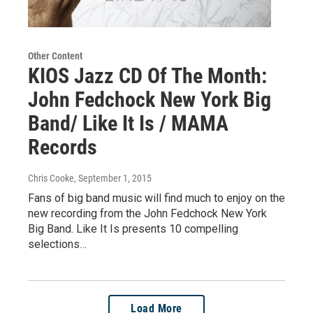
Other Content
KIOS Jazz CD Of The Month:
John Fedchock New York Big
Band/ Like It Is / MAMA
Records
Chris Cooke
, September 1, 2015
Fans of big band music will find much to enjoy on the
new recording from the John Fedchock New York
Big Band. Like It Is presents 10 compelling
selections…
Load More