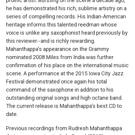
prolific artist. Bursting on the scene a decade ago,
he has demonstrated his rich, sublime artistry on a
series of compelling records. His Indian-American
heritage informs this talented reedman whose
voice is unlike any saxophonist heard previously by
this reviewer--and is richly rewarding.
Mahanthappa's appearance on the Grammy
nominated 2008 Miles from India was further
confirmation of his place on the international music
scene. A performance at the 2015 Iowa City Jazz
Festival demonstrated once again his total
command of the saxophone in addition to his
outstanding original songs and high octane band.
The current release is Mahanthappa's best CD to
date.
Previous recordings from Rudresh Mahanthappa