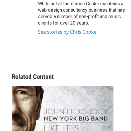
While not at the station Cooke maintains a
web design consultancy business that has
served a number of non-profit and music
clients for over 20 years.
See stories by Chris Cooke
Related Content