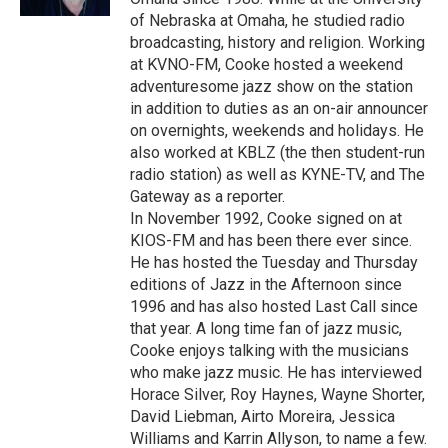
of Nebraska at Omaha, he studied radio
broadcasting, history and religion. Working
at KVNO-FM, Cooke hosted a weekend
adventuresome jazz show on the station
in addition to duties as an on-air announcer
on overnights, weekends and holidays. He
also worked at KBLZ (the then student-run
radio station) as well as KYNE-TV, and The
Gateway as a reporter.
In November 1992, Cooke signed on at
KIOS-FM and has been there ever since.
He has hosted the Tuesday and Thursday
editions of Jazz in the Afternoon since
1996 and has also hosted Last Call since
that year. A long time fan of jazz music,
Cooke enjoys talking with the musicians
who make jazz music. He has interviewed
Horace Silver, Roy Haynes, Wayne Shorter,
David Liebman, Airto Moreira, Jessica
Williams and Karrin Allyson, to name a few.