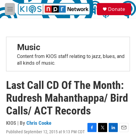
Skip to main content
S
Donate
e
M
a
e
r
n
c
u
h
u
Music
e
r
Content from KIOS staff relating to jazz, blues, and
y
all kinds of music.
Last Call CD Of The Month:
Rudresh Mahanthappa/ Bird
Calls/ ACT Records
KIOS | By
Chris Cooke
Published September 12, 2015 at 9:13 PM CDT
F
T
L
E