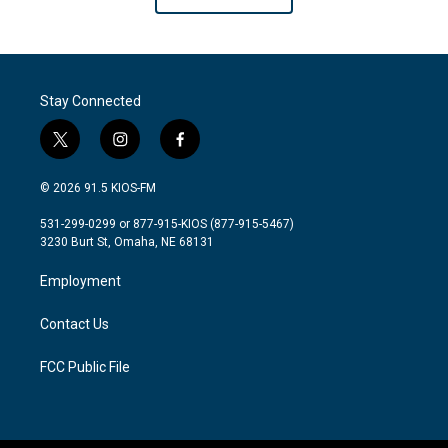
Stay Connected
t
i
f
w
n
a
i
s
c
© 2026 91.5 KIOS-FM
t
t
e
t
a
b
531-299-0299 or 877-915-KIOS (877-915-5467)
e
g
o
3230 Burt St, Omaha, NE 68131
r
r
o
a
k
Employment
m
Contact Us
FCC Public File