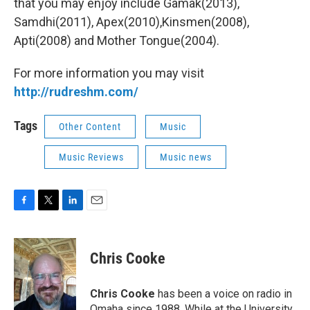
that you may enjoy include Gamak(2013),
Samdhi(2011), Apex(2010),Kinsmen(2008),
Apti(2008) and Mother Tongue(2004).
For more information you may visit
http://rudreshm.com/
Tags
Other Content
Music
Music Reviews
Music news
F
T
L
E
a
w
i
m
c
i
n
a
e
t
k
i
Chris Cooke
b
t
e
l
o
e
d
o
r
I
Chris Cooke
has been a voice on radio in
k
n
Omaha since 1988. While at the University