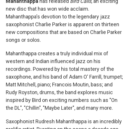
Mahanthappa
has released
Bird Calls
, an exciting
new disc that has won wide acclaim.
Mahanthappa's devotion to the legendary jazz
saxophonist Charlie Parker is apparent on thirteen
new compositions that are based on Charlie Parker
songs or solos.
Mahanthappa creates a truly individual mix of
western and Indian influenced jazz on his
recordings. Powered by his total mastery of the
saxophone, and his band of Adam O' Farrill, trumpet;
Matt Mitchell, piano; Francois Moutin, bass; and
Rudy Royston, drums, the band explores music
inspired by Bird on exciting numbers such as "On
the DL", "Chillin", "Maybe Later", and many more.
Saxophonist Rudresh Mahanthappa is an incredibly