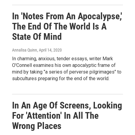
In 'Notes From An Apocalypse,'
The End Of The World Is A
State Of Mind
Annalisa Quinn
, April 14, 2020
In charming, anxious, tender essays, writer Mark
O'Connell examines his own apocalyptic frame of
mind by taking "a series of perverse pilgrimages" to
subcultures preparing for the end of the world.
In An Age Of Screens, Looking
For 'Attention' In All The
Wrong Places