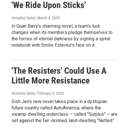
'We Ride Upon Sticks'
Annalisa Quinn
, March 4, 2020
In Quan Barry's charming novel, a team's luck
changes when its members pledge themselves to
the forces of eternal darkness by signing a spiral
notebook with Emilio Estevez's face on it.
'The Resisters' Could Use A
Little More Resistance
Annalisa Quinn
, February 5, 2020
Gish Jen's new novel takes place in a dystopian
future country called AutoAmerica, where the
swamp-dwelling underclass — called "Surplus" — are
set against the fair-skinned, land-dwelling "Netted."