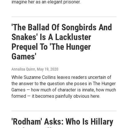
imagine her as an elegant prisoner.
'The Ballad Of Songbirds And
Snakes' Is A Lackluster
Prequel To 'The Hunger
Games'
Annalisa Quinn
, May 19, 2020
While Suzanne Collins leaves readers uncertain of
the answer to the question she poses in The Hunger
Games — how much of character is innate, how much
formed — it becomes painfully obvious here.
'Rodham' Asks: Who Is Hillary