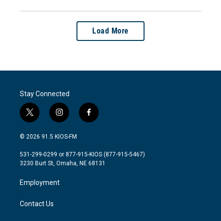
Load More
Stay Connected
t
i
f
w
n
a
i
s
c
© 2026 91.5 KIOS-FM
t
t
e
t
a
b
531-299-0299 or 877-915-KIOS (877-915-5467)
e
g
o
3230 Burt St, Omaha, NE 68131
r
r
o
a
k
Employment
m
Contact Us