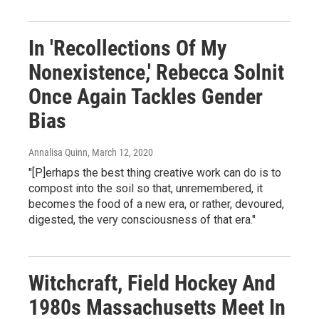
In 'Recollections Of My
Nonexistence,' Rebecca Solnit
Once Again Tackles Gender
Bias
Annalisa Quinn
, March 12, 2020
"[P]erhaps the best thing creative work can do is to
compost into the soil so that, unremembered, it
becomes the food of a new era, or rather, devoured,
digested, the very consciousness of that era."
Witchcraft, Field Hockey And
1980s Massachusetts Meet In