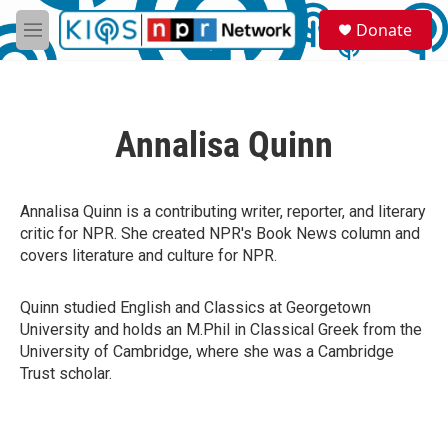
Skip to main content
S
Donate
e
M
a
e
r
n
c
u
h
Annalisa Quinn
u
e
r
y
Annalisa Quinn is a contributing writer, reporter, and literary
critic for NPR. She created NPR's Book News column and
covers literature and culture for NPR.
Quinn studied English and Classics at Georgetown
University and holds an M.Phil in Classical Greek from the
University of Cambridge, where she was a Cambridge
Trust scholar.