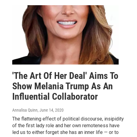
'The Art Of Her Deal' Aims To
Show Melania Trump As An
Influential Collaborator
Annalisa Quinn
, June 14, 2020
The flattening effect of political discourse, insipidity
of the first lady role and her own remoteness have
led us to either forget she has an inner life — or to