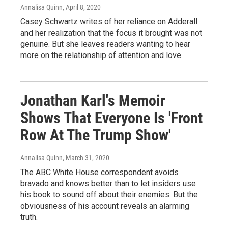
Annalisa Quinn
, April 8, 2020
Casey Schwartz writes of her reliance on Adderall
and her realization that the focus it brought was not
genuine. But she leaves readers wanting to hear
more on the relationship of attention and love.
Jonathan Karl's Memoir
Shows That Everyone Is 'Front
Row At The Trump Show'
Annalisa Quinn
, March 31, 2020
The ABC White House correspondent avoids
bravado and knows better than to let insiders use
his book to sound off about their enemies. But the
obviousness of his account reveals an alarming
truth.