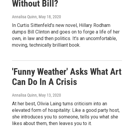
Without Bill?
Annalisa Quinn
, May 18, 2020
In Curtis Sittenfeld's new novel, Hillary Rodham
dumps Bill Clinton and goes on to forge a life of her
own, in law and then politics. It's an uncomfortable,
moving, technically brilliant book.
'Funny Weather' Asks What Art
Can Do In A Crisis
Annalisa Quinn
, May 13, 2020
At her best, Olivia Laing turns criticism into an
elevated form of hospitality: Like a good party host,
she introduces you to someone, tells you what she
likes about them, then leaves you to it.