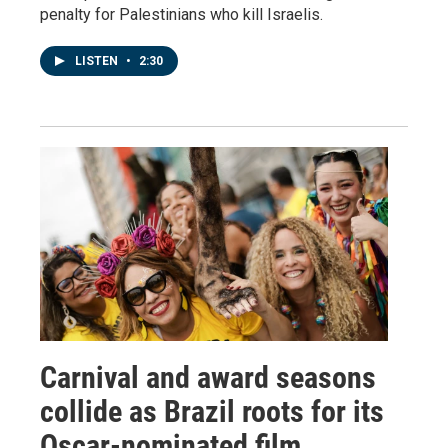
penalty for Palestinians who kill Israelis.
LISTEN
•
2:30
Carnival and award seasons
collide as Brazil roots for its
Oscar-nominated film