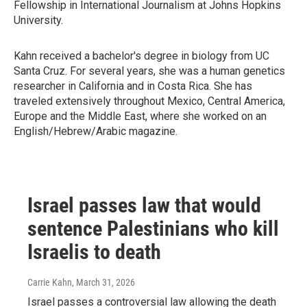
Fellowship in International Journalism at Johns Hopkins
University.
Kahn received a bachelor's degree in biology from UC
Santa Cruz. For several years, she was a human genetics
researcher in California and in Costa Rica. She has
traveled extensively throughout Mexico, Central America,
Europe and the Middle East, where she worked on an
English/Hebrew/Arabic magazine.
Israel passes law that would
sentence Palestinians who kill
Israelis to death
Carrie Kahn
, March 31, 2026
Israel passes a controversial law allowing the death