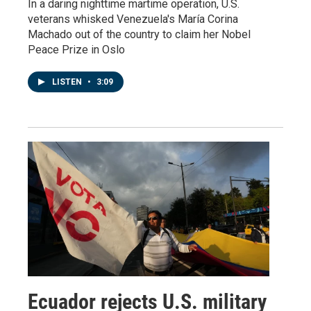
In a daring nighttime martime operation, U.S.
veterans whisked Venezuela's María Corina
Machado out of the country to claim her Nobel
Peace Prize in Oslo
LISTEN
•
3:09
Ecuador rejects U.S. military