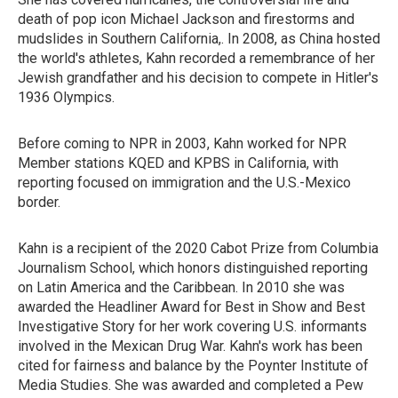
death of pop icon Michael Jackson and firestorms and
mudslides in Southern California,. In 2008, as China hosted
the world's athletes, Kahn recorded a remembrance of her
Jewish grandfather and his decision to compete in Hitler's
1936 Olympics.
Before coming to NPR in 2003, Kahn worked for NPR
Member stations KQED and KPBS in California, with
reporting focused on immigration and the U.S.-Mexico
border.
Kahn is a recipient of the 2020 Cabot Prize from Columbia
Journalism School, which honors distinguished reporting
on Latin America and the Caribbean. In 2010 she was
awarded the Headliner Award for Best in Show and Best
Investigative Story for her work covering U.S. informants
involved in the Mexican Drug War. Kahn's work has been
cited for fairness and balance by the Poynter Institute of
Media Studies. She was awarded and completed a Pew