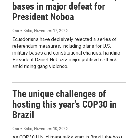
bases in major defeat for
President Noboa
Carrie Kahn
, November 17, 2025
Ecuadorians have decisively rejected a series of
referendum measures, including plans for U.S.
military bases and constitutional changes, handing
President Daniel Noboa a major political setback
amid rising gang violence.
The unique challenges of
hosting this year's COP30 in
Brazil
Carrie Kahn
, November 10, 2025
As COP30 U.N. climate talks start in Brazil, the host