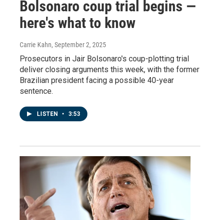
Bolsonaro coup trial begins —
here's what to know
Carrie Kahn
, September 2, 2025
Prosecutors in Jair Bolsonaro's coup-plotting trial
deliver closing arguments this week, with the former
Brazilian president facing a possible 40-year
sentence.
LISTEN
•
3:53