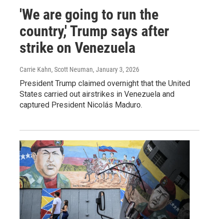
'We are going to run the
country,' Trump says after
strike on Venezuela
Carrie Kahn, Scott Neuman
, January 3, 2026
President Trump claimed overnight that the United
States carried out airstrikes in Venezuela and
captured President Nicolás Maduro.