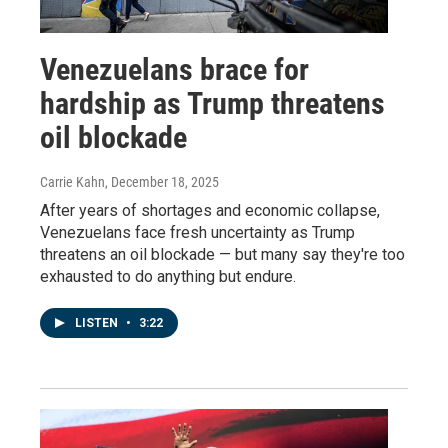
Venezuelans brace for
hardship as Trump threatens
oil blockade
Carrie Kahn
, December 18, 2025
After years of shortages and economic collapse,
Venezuelans face fresh uncertainty as Trump
threatens an oil blockade — but many say they're too
exhausted to do anything but endure.
LISTEN
•
3:22