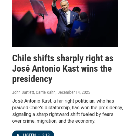
Chile shifts sharply right as
José Antonio Kast wins the
presidency
John Bartlett, Carrie Kahn
, December 14, 2025
José Antonio Kast, a far-right politician, who has
praised Chile's dictatorship, has won the presidency,
signaling a sharp rightward shift fueled by fears
over crime, migration, and the economy.
LISTEN
•
2:19