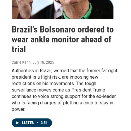
Brazil's Bolsonaro ordered to
wear ankle monitor ahead of
trial
Carrie Kahn
, July 18, 2025
Authorities in Brazil, worried that the former far right
president is a flight risk, are imposing new
restrictions on his movements. The tough
surveillance moves come as President Trump
continues to voice strong support for the ex-leader
who is facing charges of plotting a coup to stay in
power.
LISTEN
•
3:51