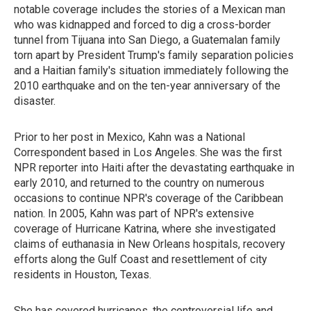
notable coverage includes the stories of a Mexican man
who was kidnapped and forced to dig a cross-border
tunnel from Tijuana into San Diego, a Guatemalan family
torn apart by President Trump's family separation policies
and a Haitian family's situation immediately following the
2010 earthquake and on the ten-year anniversary of the
disaster.
Prior to her post in Mexico, Kahn was a National
Correspondent based in Los Angeles. She was the first
NPR reporter into Haiti after the devastating earthquake in
early 2010, and returned to the country on numerous
occasions to continue NPR's coverage of the Caribbean
nation. In 2005, Kahn was part of NPR's extensive
coverage of Hurricane Katrina, where she investigated
claims of euthanasia in New Orleans hospitals, recovery
efforts along the Gulf Coast and resettlement of city
residents in Houston, Texas.
She has covered hurricanes, the controversial life and