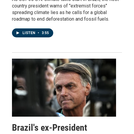
country president warns of "extremist forces"
spreading climate lies as he calls for a global
roadmap to end deforestation and fossil fuels.
LISTEN
•
3:55
Brazil's ex-President