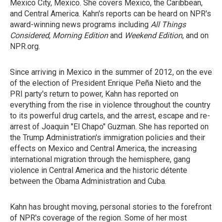
Mexico City, Mexico. She covers Mexico, the Caribbean,
and Central America. Kahn's reports can be heard on NPR's
award-winning news programs including
All Things
Considered
,
Morning Edition
and
Weekend Edition
, and on
NPR.org.
Since arriving in Mexico in the summer of 2012, on the eve
of the election of President Enrique Peña Nieto and the
PRI party's return to power, Kahn has reported on
everything from the rise in violence throughout the country
to its powerful drug cartels, and the arrest, escape and re-
arrest of Joaquin "El Chapo" Guzman. She has reported on
the Trump Administration's immigration policies and their
effects on Mexico and Central America, the increasing
international migration through the hemisphere, gang
violence in Central America and the historic détente
between the Obama Administration and Cuba.
Kahn has brought moving, personal stories to the forefront
of NPR's coverage of the region. Some of her most