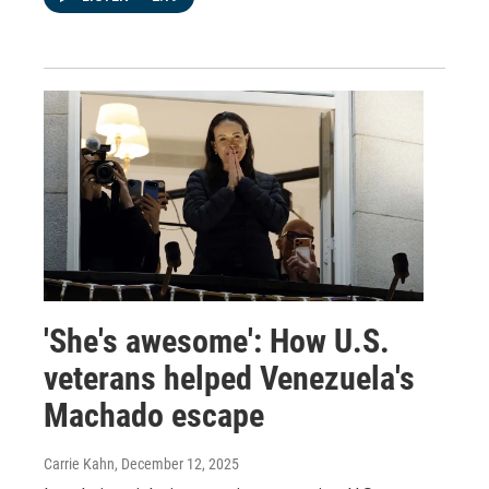
'She's awesome': How U.S.
veterans helped Venezuela's
Machado escape
Carrie Kahn
, December 12, 2025