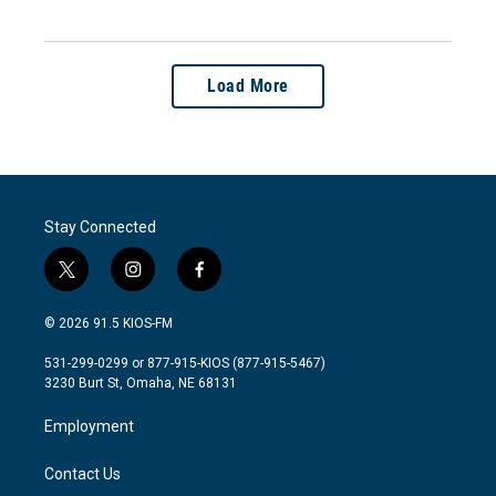
Load More
Stay Connected
t
i
f
w
n
a
i
s
c
© 2026 91.5 KIOS-FM
t
t
e
t
a
b
531-299-0299 or 877-915-KIOS (877-915-5467)
e
g
o
3230 Burt St, Omaha, NE 68131
r
r
o
a
k
Employment
m
Contact Us