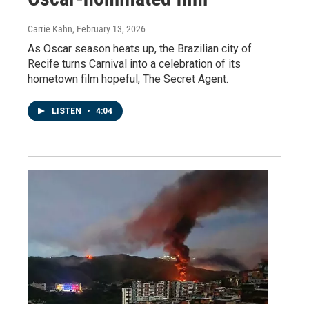
Carrie Kahn
, February 13, 2026
As Oscar season heats up, the Brazilian city of
Recife turns Carnival into a celebration of its
hometown film hopeful, The Secret Agent.
LISTEN
•
4:04