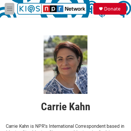
Skip to main content
S
Donate
e
M
a
e
r
n
c
u
h
u
e
r
y
Carrie Kahn
Carrie Kahn is NPR's International Correspondent based in