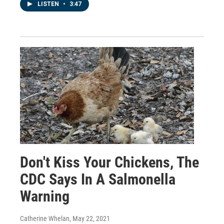
LISTEN
•
3:47
Don't Kiss Your Chickens, The
CDC Says In A Salmonella
Warning
Catherine Whelan
, May 22, 2021