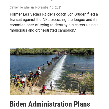
Catherine Whelan
, November 13, 2021
Former Las Vegas Raiders coach Jon Gruden filed a
lawsuit against the NFL, accusing the league and its
commissioner of trying to destroy his career using a
"malicious and orchestrated campaign."
Biden Administration Plans