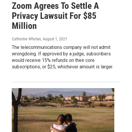
Zoom Agrees To Settle A
Privacy Lawsuit For $85
Million
Catherine Whelan
, August 1, 2021
The telecommunications company will not admit
wrongdoing. If approved by a judge, subscribers
would receive 15% refunds on their core
subscriptions, or $25, whichever amount is larger.