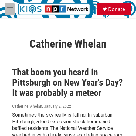
Skip to main content
S
Donate
e
M
a
e
r
n
c
u
h
Catherine Whelan
u
e
r
y
That boom you heard in
Pittsburgh on New Year's Day?
It was probably a meteor
Catherine Whelan
, January 2, 2022
Sometimes the sky really is falling. In suburban
Pittsburgh, a loud explosion shook homes and
baffled residents. The National Weather Service
weighed in with a likely cause: exploding space rock.