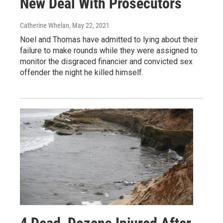
New Deal With Prosecutors
Catherine Whelan
, May 22, 2021
Noel and Thomas have admitted to lying about their
failure to make rounds while they were assigned to
monitor the disgraced financier and convicted sex
offender the night he killed himself.