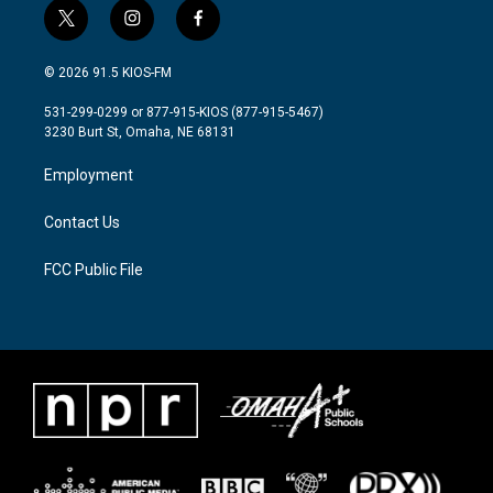
t
i
f
w
n
a
i
s
c
© 2026 91.5 KIOS-FM
t
t
e
t
a
b
531-299-0299 or 877-915-KIOS (877-915-5467)
e
g
o
3230 Burt St, Omaha, NE 68131
r
r
o
a
k
Employment
m
Contact Us
FCC Public File