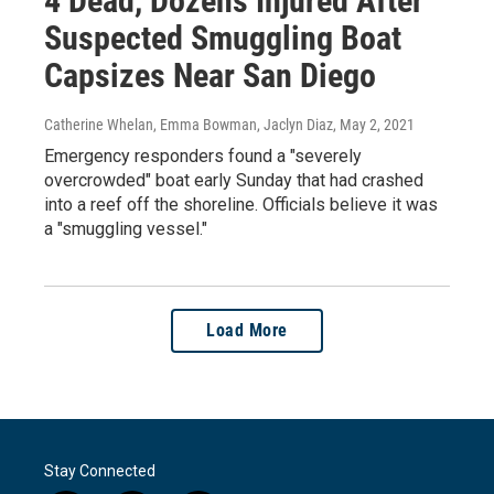
4 Dead, Dozens Injured After
Suspected Smuggling Boat
Capsizes Near San Diego
Catherine Whelan, Emma Bowman, Jaclyn Diaz
, May 2, 2021
Emergency responders found a "severely
overcrowded" boat early Sunday that had crashed
into a reef off the shoreline. Officials believe it was
a "smuggling vessel."
Load More
Stay Connected