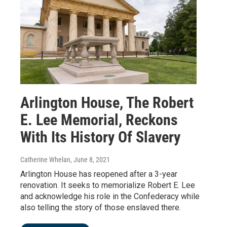
Arlington House, The Robert
E. Lee Memorial, Reckons
With Its History Of Slavery
Catherine Whelan
, June 8, 2021
Arlington House has reopened after a 3-year
renovation. It seeks to memorialize Robert E. Lee
and acknowledge his role in the Confederacy while
also telling the story of those enslaved there.