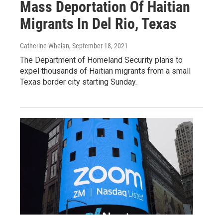
Mass Deportation Of Haitian
Migrants In Del Rio, Texas
Catherine Whelan
, September 18, 2021
The Department of Homeland Security plans to
expel thousands of Haitian migrants from a small
Texas border city starting Sunday.