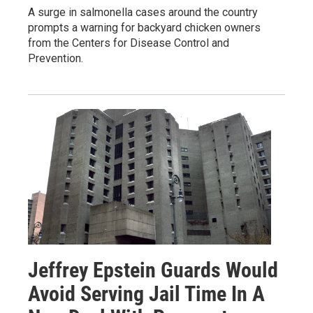
A surge in salmonella cases around the country
prompts a warning for backyard chicken owners
from the Centers for Disease Control and
Prevention.
Jeffrey Epstein Guards Would
Avoid Serving Jail Time In A