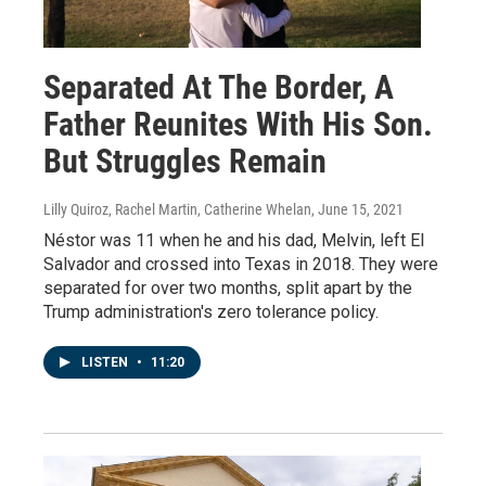
Separated At The Border, A
Father Reunites With His Son.
But Struggles Remain
Lilly Quiroz, Rachel Martin, Catherine Whelan
, June 15, 2021
Néstor was 11 when he and his dad, Melvin, left El
Salvador and crossed into Texas in 2018. They were
separated for over two months, split apart by the
Trump administration's zero tolerance policy.
LISTEN
•
11:20