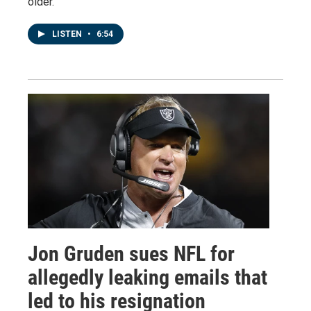
older.
LISTEN
•
6:54
Jon Gruden sues NFL for
allegedly leaking emails that
led to his resignation