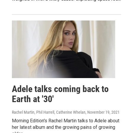
Adele talks coming back to
Earth at '30'
Rachel Martin, Phil Harrell, Catherine Whelan
, November 19, 2021
Morning Edition's Rachel Martin talks to Adele about
her latest album and the growing pains of growing