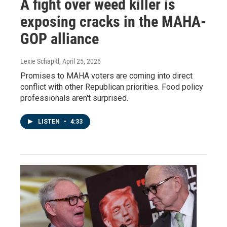
A fight over weed killer is
exposing cracks in the MAHA-
GOP alliance
Lexie Schapitl
, April 25, 2026
Promises to MAHA voters are coming into direct
conflict with other Republican priorities. Food policy
professionals aren't surprised.
LISTEN
•
4:33