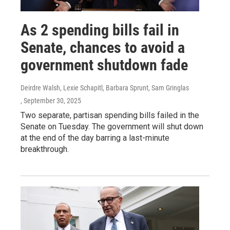
As 2 spending bills fail in
Senate, chances to avoid a
government shutdown fade
Deirdre Walsh, Lexie Schapitl, Barbara Sprunt, Sam Gringlas
, September 30, 2025
Two separate, partisan spending bills failed in the
Senate on Tuesday. The government will shut down
at the end of the day barring a last-minute
breakthrough.