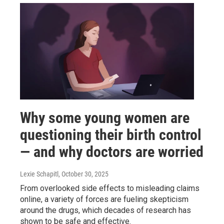
Why some young women are
questioning their birth control
— and why doctors are worried
Lexie Schapitl
, October 30, 2025
From overlooked side effects to misleading claims
online, a variety of forces are fueling skepticism
around the drugs, which decades of research has
shown to be safe and effective.