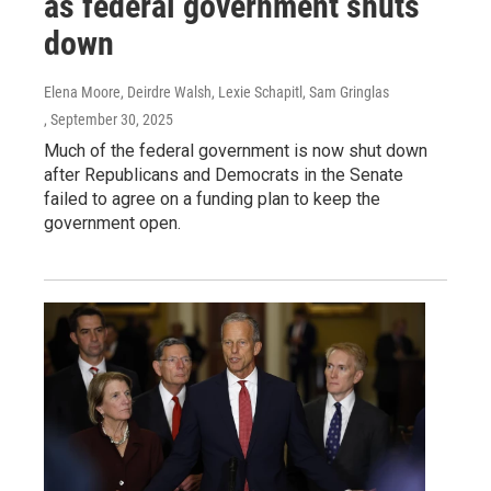
as federal government shuts
down
Elena Moore, Deirdre Walsh, Lexie Schapitl, Sam Gringlas
, September 30, 2025
Much of the federal government is now shut down
after Republicans and Democrats in the Senate
failed to agree on a funding plan to keep the
government open.