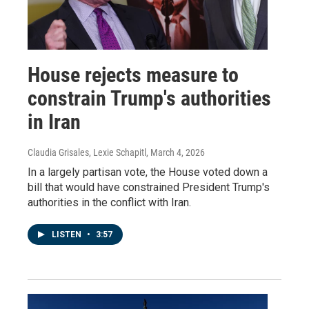
House rejects measure to
constrain Trump's authorities
in Iran
Claudia Grisales, Lexie Schapitl
, March 4, 2026
In a largely partisan vote, the House voted down a
bill that would have constrained President Trump's
authorities in the conflict with Iran.
LISTEN
•
3:57