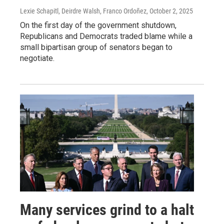
Lexie Schapitl, Deirdre Walsh, Franco Ordoñez
, October 2, 2025
On the first day of the government shutdown,
Republicans and Democrats traded blame while a
small bipartisan group of senators began to
negotiate.
Many services grind to a halt