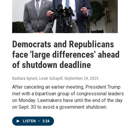
Democrats and Republicans
face 'large differences' ahead
of shutdown deadline
Barbara Sprunt, Lexie Schapitl
, September 29, 2025
After canceling an earlier meeting, President Trump
met with a bipartisan group of congressional leaders
on Monday. Lawmakers have until the end of the day
on Sept. 30 to avoid a government shutdown.
LISTEN
•
3:24