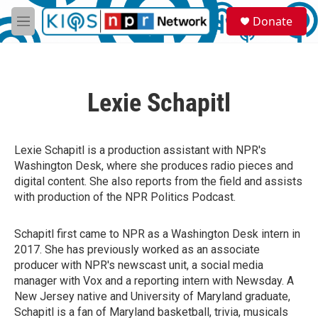
Skip to main content
S
Donate
e
M
a
e
r
n
c
u
h
Lexie Schapitl
u
e
r
y
Lexie Schapitl is a production assistant with NPR's
Washington Desk, where she produces radio pieces and
digital content. She also reports from the field and assists
with production of the NPR Politics Podcast.
Schapitl first came to NPR as a Washington Desk intern in
2017. She has previously worked as an associate
producer with NPR's newscast unit, a social media
manager with Vox and a reporting intern with Newsday. A
New Jersey native and University of Maryland graduate,
Schapitl is a fan of Maryland basketball, trivia, musicals