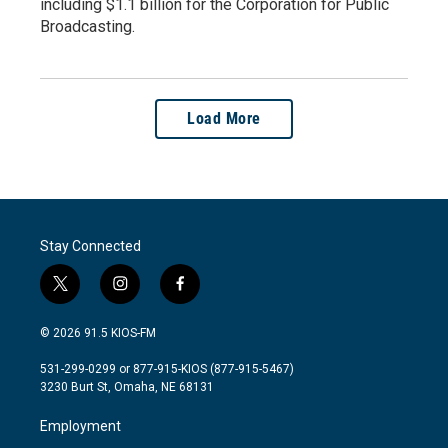
including $1.1 billion for the Corporation for Public
Broadcasting.
Load More
Stay Connected
t
i
f
w
n
a
i
s
c
© 2026 91.5 KIOS-FM
t
t
e
t
a
b
531-299-0299 or 877-915-KIOS (877-915-5467)
e
g
o
3230 Burt St, Omaha, NE 68131
r
r
o
a
k
Employment
m