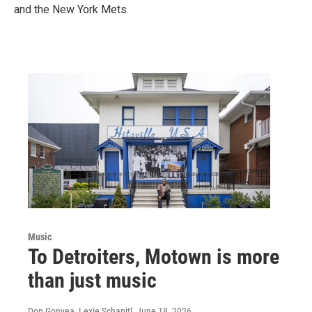
and the New York Mets.
Music
To Detroiters, Motown is more
than just music
Don Gonyea, Lexie Schapitl
, June 18, 2026