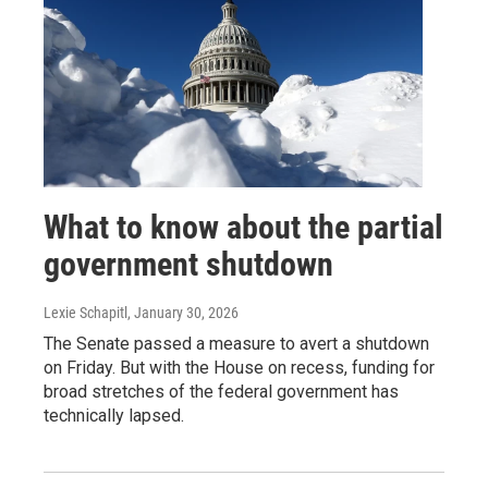
What to know about the partial
government shutdown
Lexie Schapitl
, January 30, 2026
The Senate passed a measure to avert a shutdown
on Friday. But with the House on recess, funding for
broad stretches of the federal government has
technically lapsed.