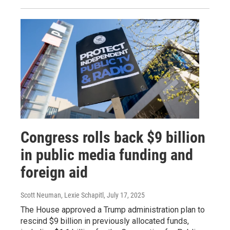
Congress rolls back $9 billion
in public media funding and
foreign aid
Scott Neuman, Lexie Schapitl
, July 17, 2025
The House approved a Trump administration plan to
rescind $9 billion in previously allocated funds,