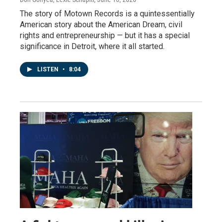
The story of Motown Records is a quintessentially
American story about the American Dream, civil
rights and entrepreneurship — but it has a special
significance in Detroit, where it all started.
LISTEN
•
8:04