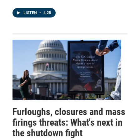
LISTEN
•
4:25
Furloughs, closures and mass
firings threats: What's next in
the shutdown fight