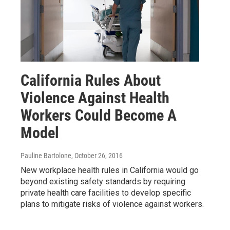
California Rules About
Violence Against Health
Workers Could Become A
Model
Pauline Bartolone
, October 26, 2016
New workplace health rules in California would go
beyond existing safety standards by requiring
private health care facilities to develop specific
plans to mitigate risks of violence against workers.