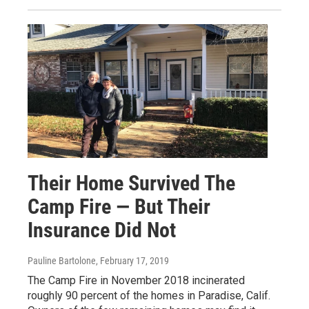
Their Home Survived The
Camp Fire — But Their
Insurance Did Not
Pauline Bartolone
, February 17, 2019
The Camp Fire in November 2018 incinerated
roughly 90 percent of the homes in Paradise, Calif.