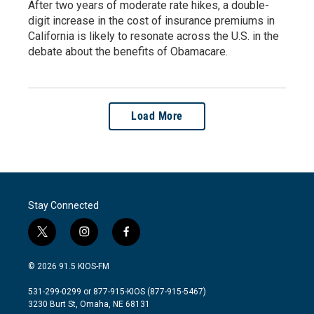
After two years of moderate rate hikes, a double-
digit increase in the cost of insurance premiums in
California is likely to resonate across the U.S. in the
debate about the benefits of Obamacare.
Load More
Stay Connected
t
i
f
w
n
a
i
s
c
© 2026 91.5 KIOS-FM
t
t
e
t
a
b
531-299-0299 or 877-915-KIOS (877-915-5467)
e
g
o
3230 Burt St, Omaha, NE 68131
r
r
o