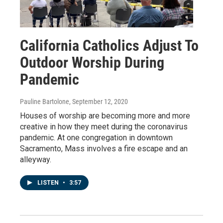
California Catholics Adjust To
Outdoor Worship During
Pandemic
Pauline Bartolone
, September 12, 2020
Houses of worship are becoming more and more
creative in how they meet during the coronavirus
pandemic. At one congregation in downtown
Sacramento, Mass involves a fire escape and an
alleyway.
LISTEN
•
3:57