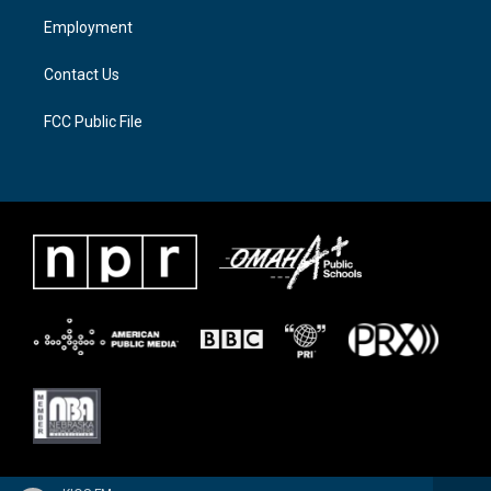
a
k
Employment
m
Contact Us
FCC Public File