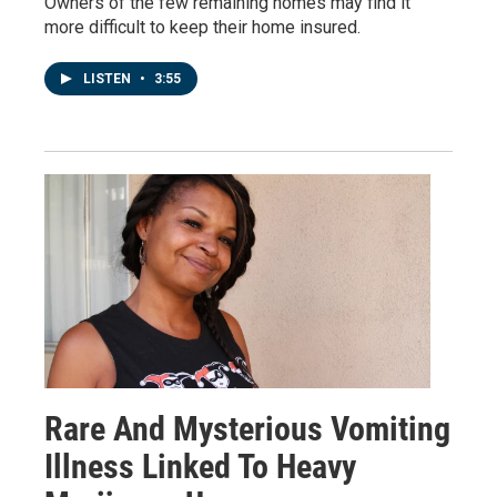
Owners of the few remaining homes may find it
more difficult to keep their home insured.
LISTEN
•
3:55
Rare And Mysterious Vomiting
Illness Linked To Heavy