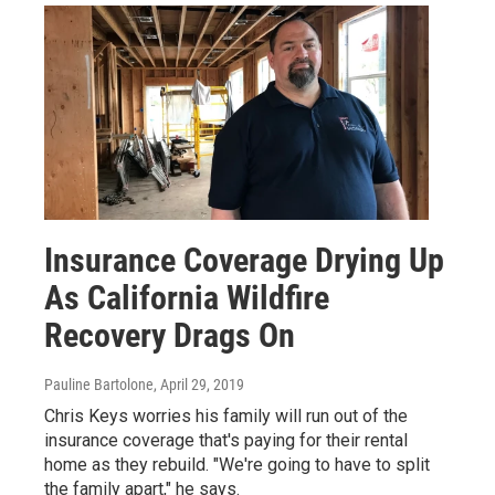
Insurance Coverage Drying Up
As California Wildfire
Recovery Drags On
Pauline Bartolone
, April 29, 2019
Chris Keys worries his family will run out of the
insurance coverage that's paying for their rental
home as they rebuild. "We're going to have to split
the family apart," he says.