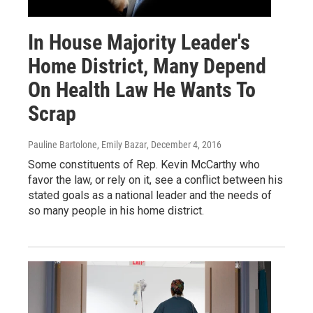
In House Majority Leader's
Home District, Many Depend
On Health Law He Wants To
Scrap
Pauline Bartolone, Emily Bazar
, December 4, 2016
Some constituents of Rep. Kevin McCarthy who
favor the law, or rely on it, see a conflict between his
stated goals as a national leader and the needs of
so many people in his home district.