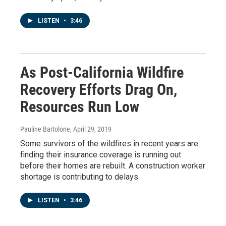
LISTEN
•
3:46
As Post-California Wildfire
Recovery Efforts Drag On,
Resources Run Low
Pauline Bartolone
, April 29, 2019
Some survivors of the wildfires in recent years are
finding their insurance coverage is running out
before their homes are rebuilt. A construction worker
shortage is contributing to delays.
LISTEN
•
3:46