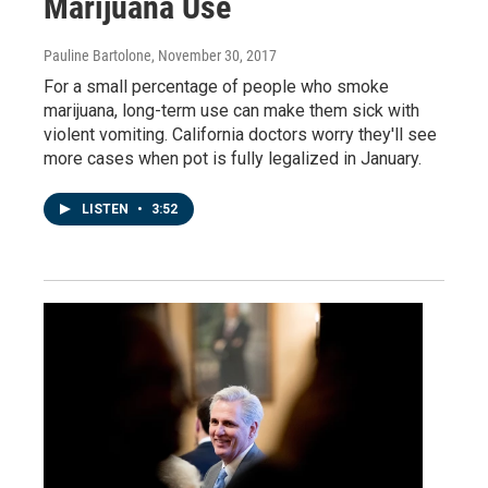
Marijuana Use
Pauline Bartolone
, November 30, 2017
For a small percentage of people who smoke
marijuana, long-term use can make them sick with
violent vomiting. California doctors worry they'll see
more cases when pot is fully legalized in January.
LISTEN
•
3:52