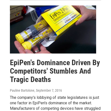
EpiPen's Dominance Driven By
Competitors' Stumbles And
Tragic Deaths
Pauline Bartolone
, September 7, 2016
The company's lobbying of state legislatures is just
one factor in EpiPen's dominance of the market.
Manufacturers of competing devices have struggled