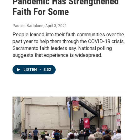
Pandemic Has Strengthened
Faith For Some
Pauline Bartolone
, April 3, 2021
People leaned into their faith communities over the
past year to help them through the COVID-19 crisis,
Sacramento faith leaders say. National polling
suggests that experience is widespread.
LISTEN
•
3:52