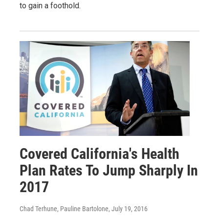
to gain a foothold.
Covered California's Health
Plan Rates To Jump Sharply In
2017
Chad Terhune, Pauline Bartolone
, July 19, 2016