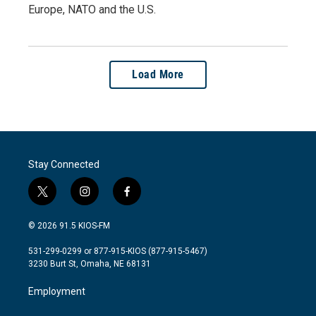
Europe, NATO and the U.S.
Load More
Stay Connected
t
i
f
w
n
a
i
s
c
© 2026 91.5 KIOS-FM
t
t
e
t
a
b
531-299-0299 or 877-915-KIOS (877-915-5467)
e
g
o
3230 Burt St, Omaha, NE 68131
r
r
o
a
k
Employment
m