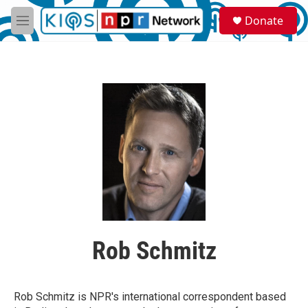
Skip to main content
S
Donate
e
M
a
e
r
n
c
u
h
u
e
r
y
Rob Schmitz
Rob Schmitz is NPR's international correspondent based