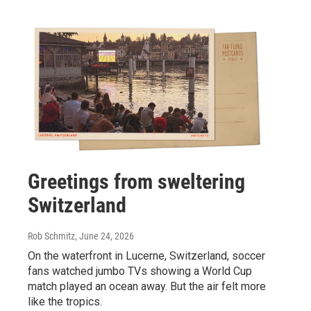
Greetings from sweltering
Switzerland
Rob Schmitz
, June 24, 2026
On the waterfront in Lucerne, Switzerland, soccer
fans watched jumbo TVs showing a World Cup
match played an ocean away. But the air felt more
like the tropics.