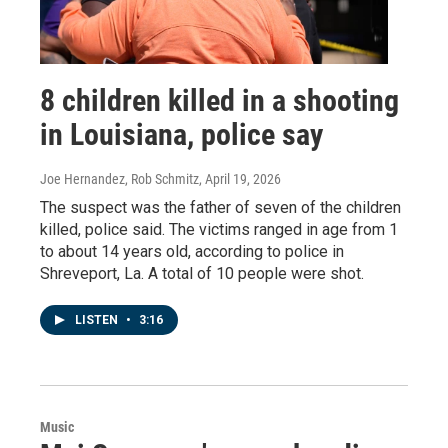
8 children killed in a shooting
in Louisiana, police say
Joe Hernandez, Rob Schmitz
, April 19, 2026
The suspect was the father of seven of the children
killed, police said. The victims ranged in age from 1
to about 14 years old, according to police in
Shreveport, La. A total of 10 people were shot.
LISTEN
•
3:16
Music