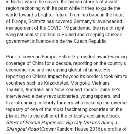
in Berlin, where he covers the human stories of a vast
region reckoning with its past while it tries to guide the
world toward a brighter future. From his base in the heart
of Europe, Schmitz has covered Germany's levelheaded
management of the COVID-19 pandemic, the rise of right-
wing nationalist politics in Poland and creeping Chinese
government influence inside the Czech Republic.
Prior to covering Europe, Schmitz provided award-winning
coverage of China for a decade, reporting on the country's
economic rise and increasing global influence. His
reporting on China's impact beyond its borders took him to
countries such as Kazakhstan, Mongolia, Vietnam,
Thailand, Australia, and New Zealand. Inside China, he's
interviewed elderly revolutionaries, young rappers, and
live-streaming celebrity farmers who make up the diverse
tapestry of one of the most fascinating countries on the
planet. He is the author of the critically acclaimed book
Street of Eternal Happiness: Big City Dreams Along a
Shanghai Road
(Crown/Random House 2016), a profile of