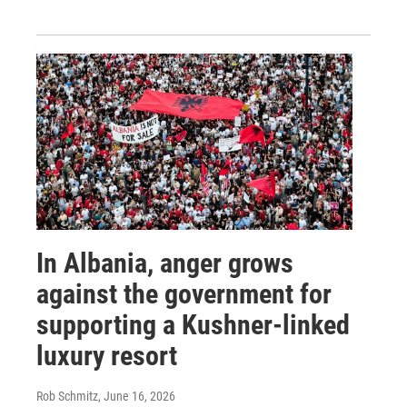
In Albania, anger grows
against the government for
supporting a Kushner-linked
luxury resort
Rob Schmitz
, June 16, 2026