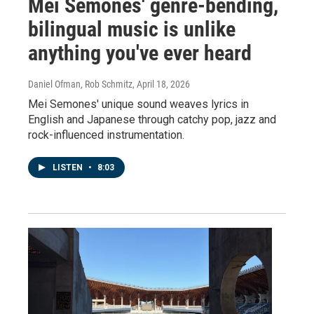
Mei Semones' genre-bending,
bilingual music is unlike
anything you've ever heard
Daniel Ofman, Rob Schmitz
, April 18, 2026
Mei Semones' unique sound weaves lyrics in
English and Japanese through catchy pop, jazz and
rock-influenced instrumentation.
LISTEN
•
8:03