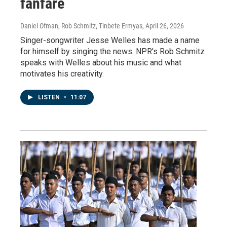
fanfare
Daniel Ofman, Rob Schmitz, Tinbete Ermyas
, April 26, 2026
Singer-songwriter Jesse Welles has made a name
for himself by singing the news. NPR's Rob Schmitz
speaks with Welles about his music and what
motivates his creativity.
LISTEN
•
11:07