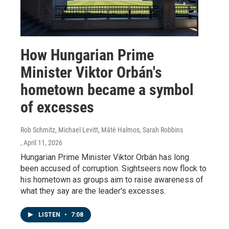
How Hungarian Prime
Minister Viktor Orbán's
hometown became a symbol
of excesses
Rob Schmitz, Michael Levitt, Máté Halmos, Sarah Robbins
, April 11, 2026
Hungarian Prime Minister Viktor Orbán has long
been accused of corruption. Sightseers now flock to
his hometown as groups aim to raise awareness of
what they say are the leader's excesses.
LISTEN
•
7:08