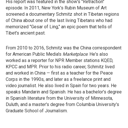
His report was featured in the show's "Retraction"
episode. In 2011, New York's Rubin Museum of Art
screened a documentary Schmitz shot in Tibetan regions
of China about one of the last living Tibetans who had
memorized "Gesar of Ling," an epic poem that tells of
Tibet's ancient past.
From 2010 to 2016, Schmitz was the China correspondent
for American Public Media's
Marketplace
. He's also
worked as a reporter for NPR Member stations KQED,
KPCC and MPR. Prior to his radio career, Schmitz lived
and worked in China — first as a teacher for the Peace
Corps in the 1990s, and later as a freelance print and
video journalist. He also lived in Spain for two years. He
speaks Mandarin and Spanish. He has a bachelor's degree
in Spanish literature from the University of Minnesota,
Duluth, and a master's degree from Columbia University's
Graduate School of Journalism.