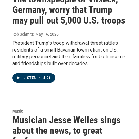
Germany, worry that Trump
may pull out 5,000 U.S. troops
Rob Schmitz
, May 16, 2026
President Trump's troop withdrawal threat rattles
residents of a small Bavarian town reliant on U.S.
military personnel and their families for both income
and friendships built over decades.
LISTEN
•
4:01
Music
Musician Jesse Welles sings
about the news, to great