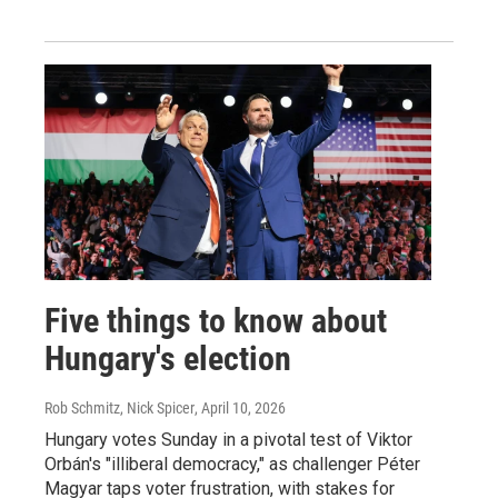
Five things to know about
Hungary's election
Rob Schmitz, Nick Spicer
, April 10, 2026
Hungary votes Sunday in a pivotal test of Viktor
Orbán's "illiberal democracy," as challenger Péter
Magyar taps voter frustration, with stakes for