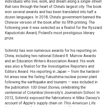
individuals who live, work, and dream along a single street
that runs through the heart of China's largest city. The book
won several awards and has been translated into half a
dozen languages. In 2018, China's government banned the
Chinese version of the book after its fifth printing. The
following year it was selected as a finalist for the Ryszard
Kapuściński Award, Poland's most prestigious literary
prize.
Schmitz has won numerous awards for his reporting on
China, including two national Edward R. Murrow Awards
and an Education Writers Association Award. His work
was also a finalist for the Investigative Reporters and
Editors Award. His reporting in Japan — from the hardest-
hit areas near the failing Fukushima nuclear power plant
following the earthquake and tsunami — was included in
the publication
100 Great Stories
, celebrating the
centennial of Columbia University's Journalism School. In
2012, Schmitz exposed the fabrications in Mike Daisey's
account of Apple's supply chain on
This American Life
.