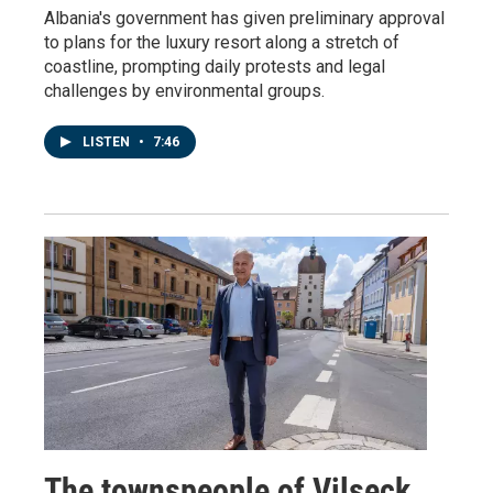
Albania's government has given preliminary approval
to plans for the luxury resort along a stretch of
coastline, prompting daily protests and legal
challenges by environmental groups.
LISTEN
•
7:46
The townspeople of Vilseck,