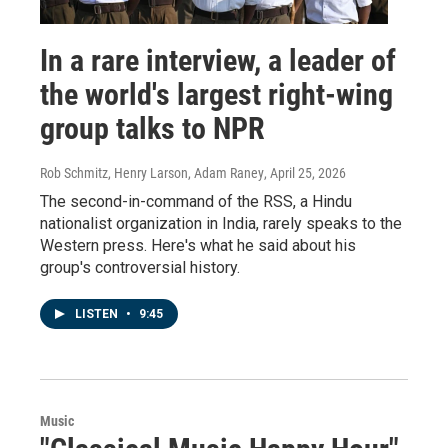
In a rare interview, a leader of
the world's largest right-wing
group talks to NPR
Rob Schmitz, Henry Larson, Adam Raney
, April 25, 2026
The second-in-command of the RSS, a Hindu
nationalist organization in India, rarely speaks to the
Western press. Here's what he said about his
group's controversial history.
LISTEN
•
9:45
Music