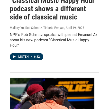
"Classical Music Happy Hour"
podcast shows a different
side of classical music
Mallory Yu, Rob Schmitz, Tinbete Ermyas
, April 19, 2026
NPR's Rob Schmitz speaks with pianist Emanuel Ax
about his new podcast "Classical Music Happy
Hour."
LISTEN
•
6:32