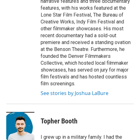
narrative features and three documentary
features, with his works featured at the
Lone Star Film Festival, The Bureau of
Creative Works, Indy Film Festival and
other filmmaker showcases. His most
recent documentary had a sold-out
premiere and received a standing ovation
at the Benson Theatre. Furthermore, he
founded the Denver Filmmakers
Collective, which hosted local filmmaker
showcases, has served on jury for major
film festivals and has hosted countless
film screenings.
See stories by Joshua LaBure
Topher Booth
I grew up in a military family. I had the