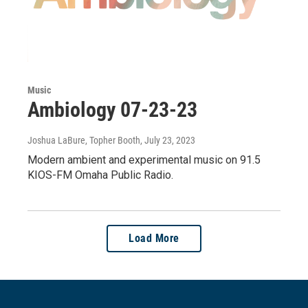
Music
Ambiology 07-23-23
Joshua LaBure, Topher Booth
, July 23, 2023
Modern ambient and experimental music on 91.5
KIOS-FM Omaha Public Radio.
Load More