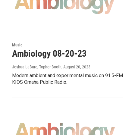
Music
Ambiology 08-20-23
Joshua LaBure, Topher Booth
, August 20, 2023
Modern ambient and experimental music on 91.5-FM
KIOS Omaha Public Radio.