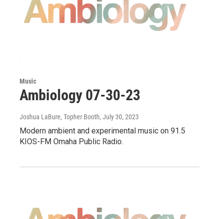
Music
Ambiology 07-30-23
Joshua LaBure, Topher Booth
, July 30, 2023
Modern ambient and experimental music on 91.5
KIOS-FM Omaha Public Radio.