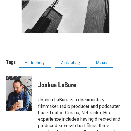
Tags
Ambiology
Ambiology
Music
Joshua LaBure
Joshua LaBure is a documentary
filmmaker, radio producer and podcaster
based out of Omaha, Nebraska. His
experience includes having directed and
produced several short films, three