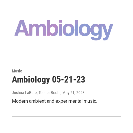
Music
Ambiology 05-21-23
Joshua LaBure, Topher Booth
, May 21, 2023
Modern ambient and experimental music.