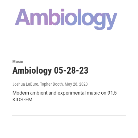
Music
Ambiology 05-28-23
Joshua LaBure, Topher Booth
, May 28, 2023
Modern ambient and experimental music on 91.5
KIOS-FM.