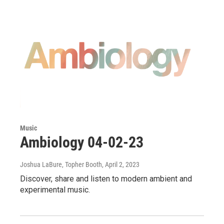
Music
Ambiology 04-02-23
Joshua LaBure, Topher Booth
, April 2, 2023
Discover, share and listen to modern ambient and
experimental music.