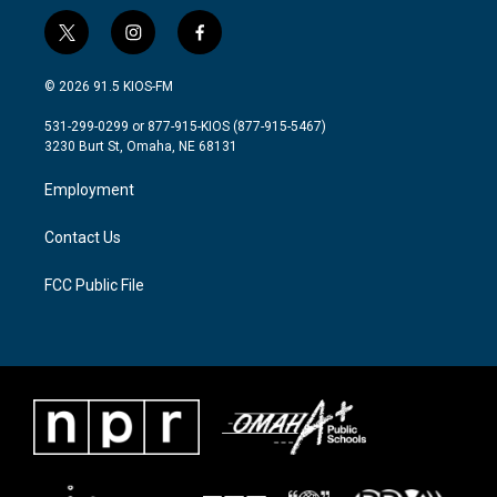
t
i
f
w
n
a
i
s
c
© 2026 91.5 KIOS-FM
t
t
e
t
a
b
531-299-0299 or 877-915-KIOS (877-915-5467)
e
g
o
3230 Burt St, Omaha, NE 68131
r
r
o
a
k
Employment
m
Contact Us
FCC Public File