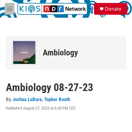
Skip to main content
S
Donate
e
M
a
e
r
n
c
u
h
u
e
Ambiology
r
y
Ambiology 08-27-23
By
Joshua LaBure
,
Topher Booth
Published August 27, 2023 at 6:30 PM CDT