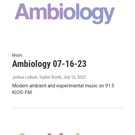
Music
Ambiology 07-16-23
Joshua LaBure, Topher Booth
, July 16, 2023
Modern ambient and experimental music on 91.5
KIOS-FM.