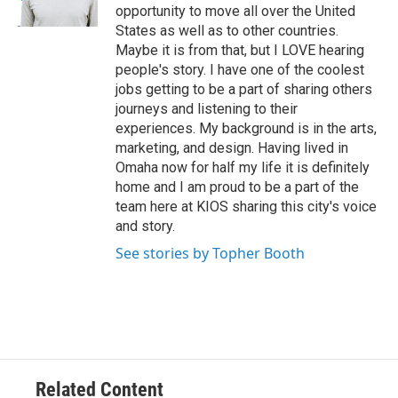
opportunity to move all over the United
States as well as to other countries.
Maybe it is from that, but I LOVE hearing
people's story. I have one of the coolest
jobs getting to be a part of sharing others
journeys and listening to their
experiences. My background is in the arts,
marketing, and design. Having lived in
Omaha now for half my life it is definitely
home and I am proud to be a part of the
team here at KIOS sharing this city's voice
and story.
See stories by Topher Booth
Related Content