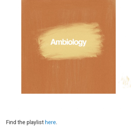
Find the playlist
here
.