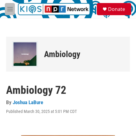
Skip to main content
S
Donate
e
M
a
e
r
n
c
u
h
u
e
Ambiology
r
y
Ambiology 72
By
Joshua LaBure
Published March 30, 2025 at 5:01 PM CDT