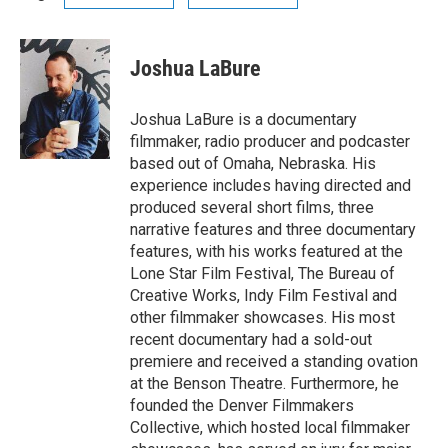
Joshua LaBure
Joshua LaBure is a documentary
filmmaker, radio producer and podcaster
based out of Omaha, Nebraska. His
experience includes having directed and
produced several short films, three
narrative features and three documentary
features, with his works featured at the
Lone Star Film Festival, The Bureau of
Creative Works, Indy Film Festival and
other filmmaker showcases. His most
recent documentary had a sold-out
premiere and received a standing ovation
at the Benson Theatre. Furthermore, he
founded the Denver Filmmakers
Collective, which hosted local filmmaker