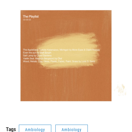
Tags
Ambiology
Ambiology