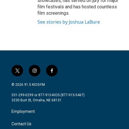
showcases, has served on jury for major
film festivals and has hosted countless
film screenings.
See stories by Joshua LaBure
t
i
f
w
n
a
i
s
c
© 2026 91.5 KIOS-FM
t
t
e
t
a
b
531-299-0299 or 877-915-KIOS (877-915-5467)
e
g
o
3230 Burt St, Omaha, NE 68131
r
r
o
a
k
Employment
m
Contact Us