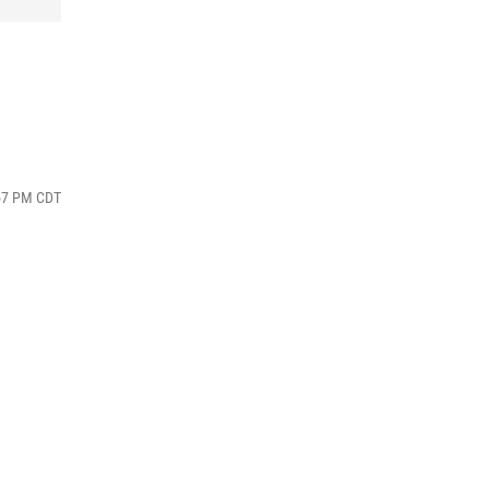
:57 PM CDT