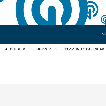
NE
S
ABOUT KIOS
SUPPORT
COMMUNITY CALENDAR