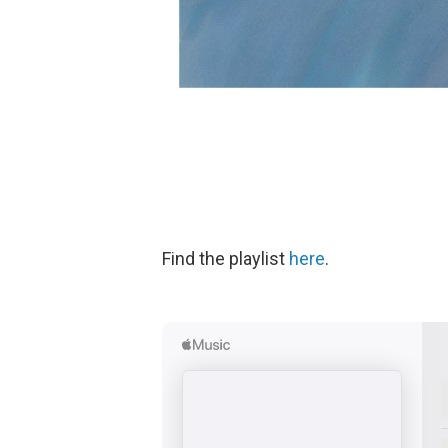
Find the playlist
here
.