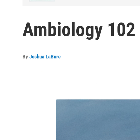
Ambiology 102
By
Joshua LaBure