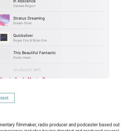
ntent
entary filmmaker, radio producer and podcaster based out