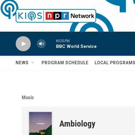
Skip to main content
KIOS-FM
BBC World Service
NEWS
PROGRAM SCHEDULE
LOCAL PROGRAM
Music
Ambiology