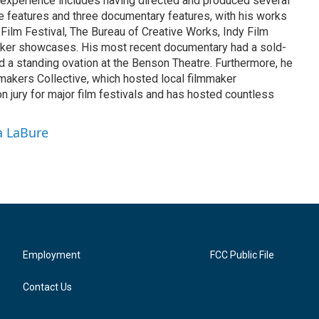
experience includes having directed and produced several
ive features and three documentary features, with his works
 Film Festival, The Bureau of Creative Works, Indy Film
aker showcases. His most recent documentary had a sold-
d a standing ovation at the Benson Theatre. Furthermore, he
akers Collective, which hosted local filmmaker
 jury for major film festivals and has hosted countless
a LaBure
Employment
FCC Public File
Contact Us