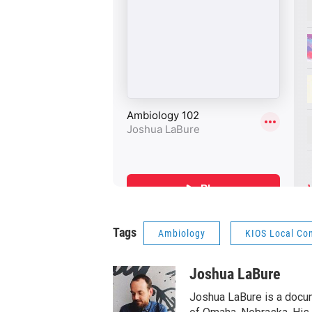
Tags
Ambiology
KIOS Local Co
Joshua LaBure
Joshua LaBure is a docum