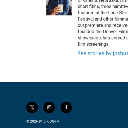
of Omaha, Nebraska. His 
short films, three narrat
featured at the Lone Star
Festival and other filmm
out premiere and receive
founded the Denver Filmm
showcases, has served on
film screenings.
See stories by Joshu
t
i
f
w
n
a
i
s
c
© 2026 91.5 KIOS-FM
t
t
e