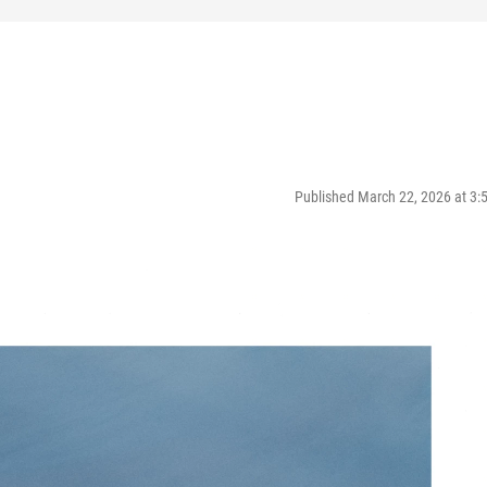
Published March 22, 2026 at 3