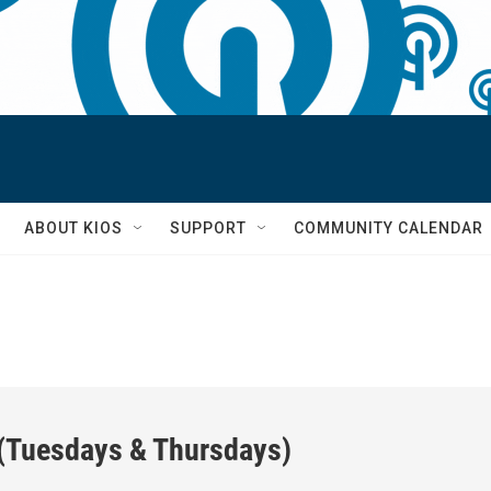
S
ABOUT KIOS
SUPPORT
COMMUNITY CALENDAR
 (Tuesdays & Thursdays)