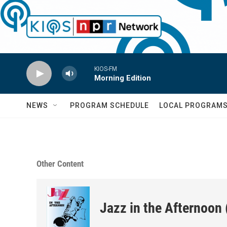
Skip to main content
KIOS-FM
Morning Edition
NEWS
PROGRAM SCHEDULE
LOCAL PROGRAM
Other Content
Jazz in the Afternoon