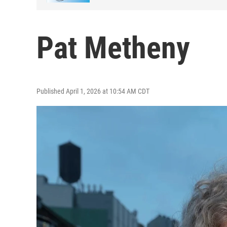
Pat Metheny
Published April 1, 2026 at 10:54 AM CDT