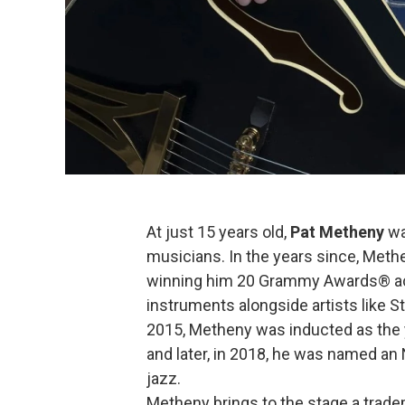
At just 15 years old,
Pat Metheny
wa
musicians. In the years since, Methe
winning him 20 Grammy Awards® ac
instruments alongside artists like S
2015, Metheny was inducted as the
and later, in 2018, he was named an 
jazz.
Metheny brings to the stage a tradem