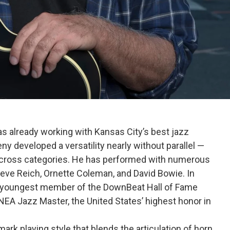
s already working with Kansas City’s best jazz
ny developed a versatility nearly without parallel —
ross categories. He has performed with numerous
teve Reich, Ornette Coleman, and David Bowie. In
 youngest member of the DownBeat Hall of Fame
NEA Jazz Master, the United States’ highest honor in
ark playing style that blends the articulation of horn