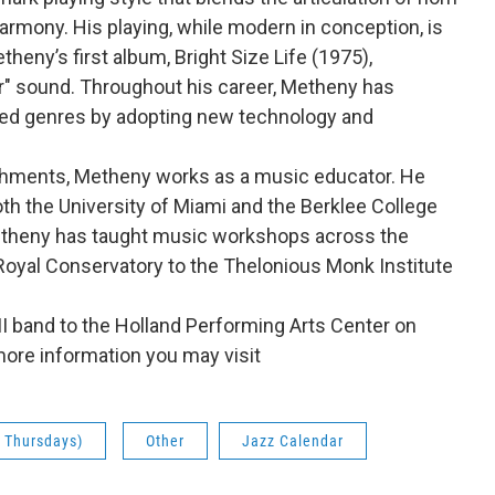
rmony. His playing, while modern in conception, is
theny’s first album, Bright Size Life (1975),
tar" sound. Throughout his career, Metheny has
ted genres by adopting new technology and
ishments, Metheny works as a music educator. He
th the University of Miami and the Berklee College
etheny has taught music workshops across the
 Royal Conservatory to the Thelonious Monk Institute
III band to the Holland Performing Arts Center on
more information you may visit
& Thursdays)
Other
Jazz Calendar