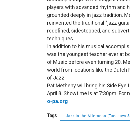
players with advanced rhythm and ha
grounded deeply in jazz tradition. Me
reinvented the traditional "jazz gui
redefined, sidestepped, and subver
techniques.
In addition to his musical accompl
was the youngest teacher ever at bo
of Music before even turning 20. M
world from locations like the Dutch
of Jazz.
Pat Metheny will bring his Side Eye 
April 8. Showtime is at 7:30pm. For 
o-pa.org
Tags
Jazz in the Afternoon (Tuesdays 