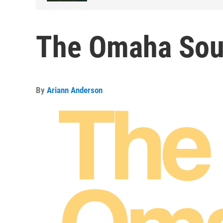
The Omaha Sou
By
Ariann Anderson