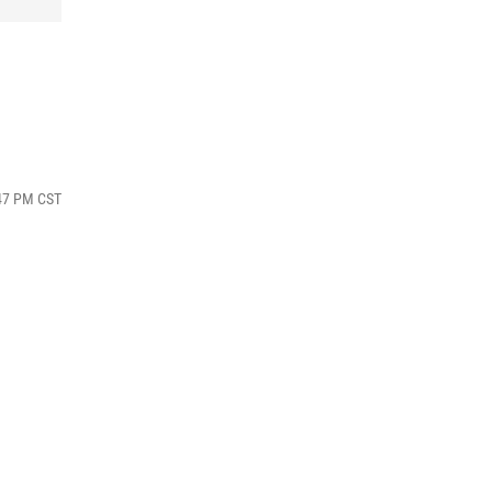
:47 PM CST