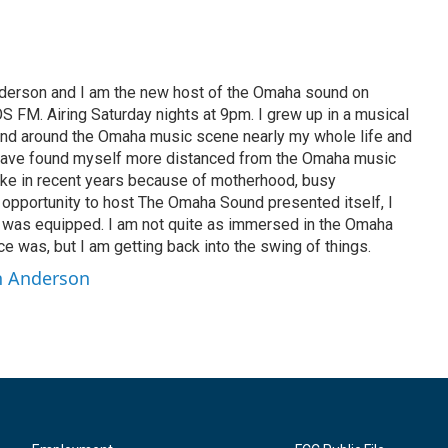
nderson and I am the new host of the Omaha sound on
S FM. Airing Saturday nights at 9pm. I grew up in a musical
and around the Omaha music scene nearly my whole life and
 have found myself more distanced from the Omaha music
ike in recent years because of motherhood, busy
 opportunity to host The Omaha Sound presented itself, I
 was equipped. I am not quite as immersed in the Omaha
 was, but I am getting back into the swing of things.
nn Anderson