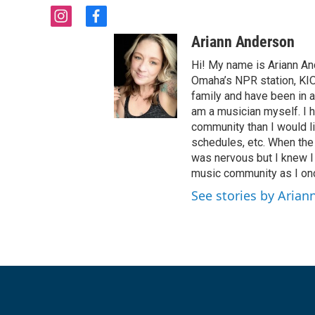
i
f
n
a
Ariann Anderson
s
c
t
e
Hi! My name is Ariann A
a
b
Omaha’s NPR station, KIO
g
o
family and have been in 
r
o
am a musician myself. I
a
k
community than I would l
m
schedules, etc. When the
was nervous but I knew I
music community as I once
See stories by Aria