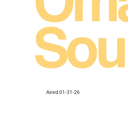
Aired 01-31-26