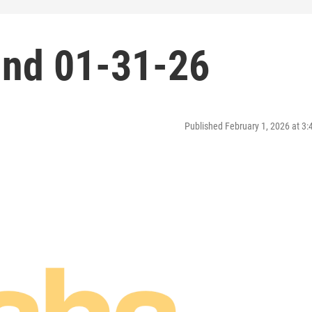
nd 01-31-26
Published February 1, 2026 at 3