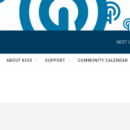
NEXT U
S
ABOUT KIOS
SUPPORT
COMMUNITY CALENDAR