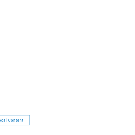
ocal Content