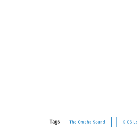
Tags
The Omaha Sound
KIOS L