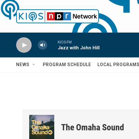
Skip to main content
KIOS-FM
Jazz with John Hill
NEWS
PROGRAM SCHEDULE
LOCAL PROGRAM
The Omaha Sound