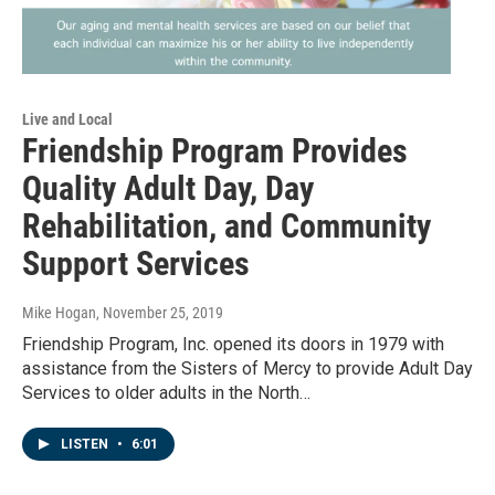
Live and Local
Friendship Program Provides
Quality Adult Day, Day
Rehabilitation, and Community
Support Services
Mike Hogan
, November 25, 2019
Friendship Program, Inc. opened its doors in 1979 with
assistance from the Sisters of Mercy to provide Adult Day
Services to older adults in the North…
LISTEN
•
6:01