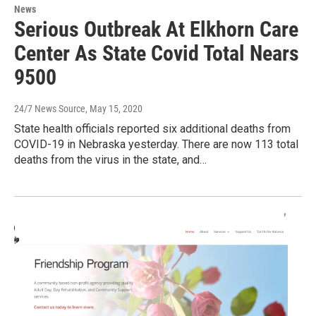
News
Serious Outbreak At Elkhorn Care
Center As State Covid Total Nears
9500
24/7 News Source
, May 15, 2020
State health officials reported six additional deaths from
COVID-19 in Nebraska yesterday. There are now 113 total
deaths from the virus in the state, and…