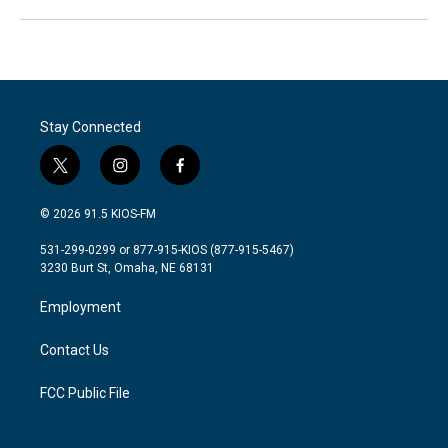
Stay Connected
t
i
f
w
n
a
i
s
c
© 2026 91.5 KIOS-FM
t
t
e
t
a
b
531-299-0299 or 877-915-KIOS (877-915-5467)
e
g
o
3230 Burt St, Omaha, NE 68131
r
r
o
a
k
Employment
m
Contact Us
FCC Public File