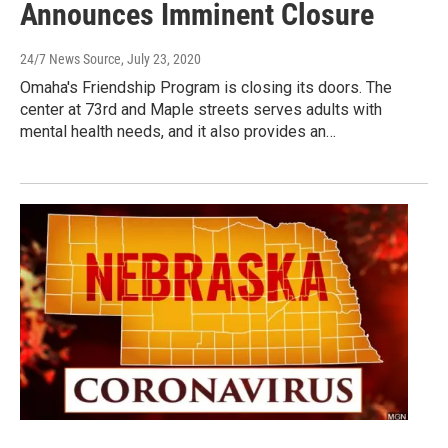
Announces Imminent Closure
24/7 News Source
, July 23, 2020
Omaha's Friendship Program is closing its doors. The
center at 73rd and Maple streets serves adults with
mental health needs, and it also provides an…