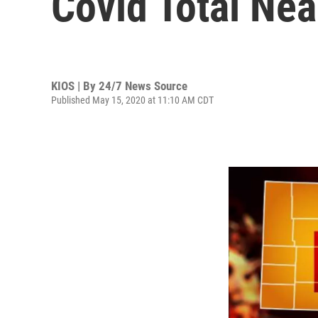
Covid Total Ne
KIOS | By
24/7 News Source
Published May 15, 2020 at 11:10 AM CDT