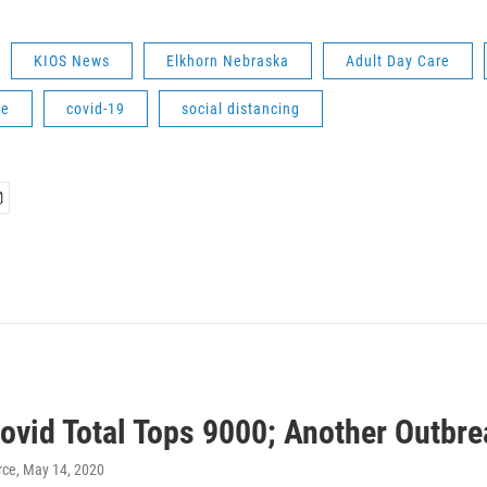
KIOS News
Elkhorn Nebraska
Adult Day Care
ne
covid-19
social distancing
Covid Total Tops 9000; Another Outbr
rce
, May 14, 2020