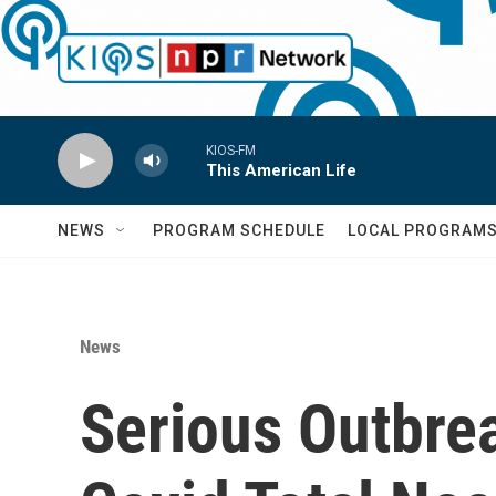
Skip to main content
KIOS-FM
This American Life
NEWS
PROGRAM SCHEDULE
LOCAL PROGRAM
News
Serious Outbrea