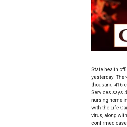
State health off
yesterday. There
thousand-416 c
Services says 47
nursing home in 
with the Life Ca
virus, along wi
confirmed cases