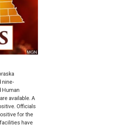
braska
d nine-
nd Human
re available. A
itive. Officials
ositive for the
acilities have