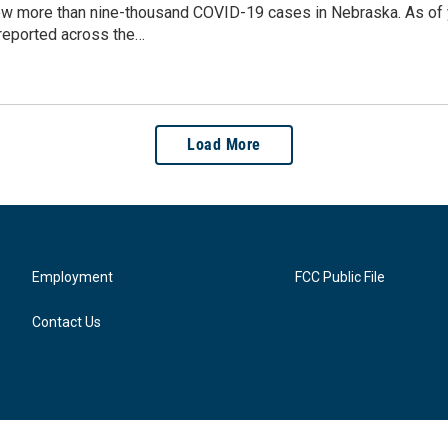
ow more than nine-thousand COVID-19 cases in Nebraska. As of 
reported across the…
Load More
Employment
FCC Public File
Contact Us