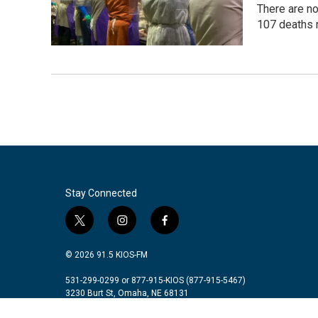
There are n
107 deaths 
Stay Connected
t
i
f
w
n
a
i
s
c
© 2026 91.5 KIOS-FM
t
t
e
t
a
b
531-299-0299 or 877-915-KIOS (877-915-5467)
3230 Burt St, Omaha, NE 68131
e
g
o
r
r
o