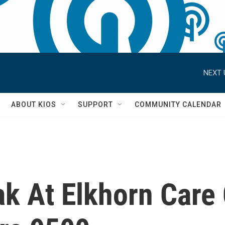
NEXT 
S
ABOUT KIOS
SUPPORT
COMMUNITY CALENDAR
k At Elkhorn Care 