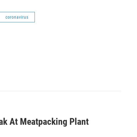
coronavirus
eak At Meatpacking Plant