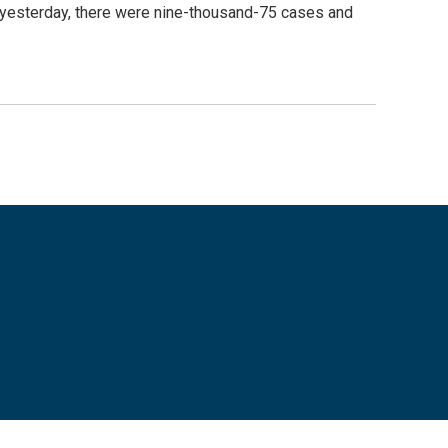
yesterday, there were nine-thousand-75 cases and