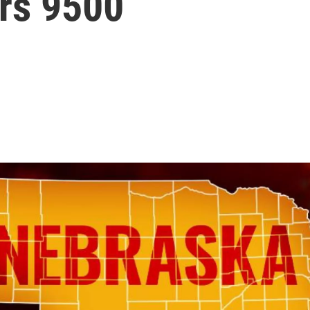
ars 9500