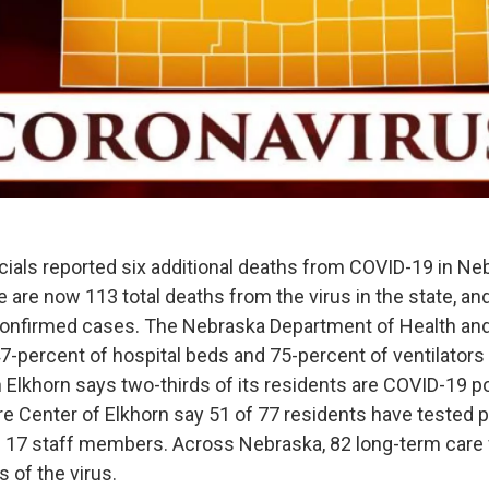
icials reported six additional deaths from COVID-19 in Ne
 are now 113 total deaths from the virus in the state, an
onfirmed cases. The Nebraska Department of Health a
-percent of hospital beds and 75-percent of ventilators a
Elkhorn says two-thirds of its residents are COVID-19 pos
re Center of Elkhorn say 51 of 77 residents have tested p
th 17 staff members. Across Nebraska, 82 long-term care f
 of the virus.