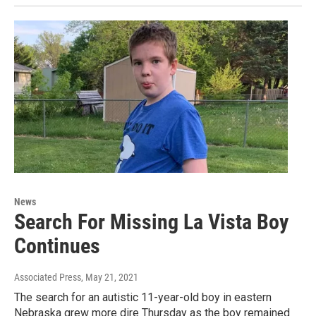
News
Search For Missing La Vista Boy
Continues
Associated Press
, May 21, 2021
The search for an autistic 11-year-old boy in eastern
Nebraska grew more dire Thursday as the boy remained