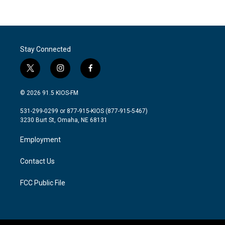
Stay Connected
t
i
f
w
n
a
i
s
c
© 2026 91.5 KIOS-FM
t
t
e
t
a
b
531-299-0299 or 877-915-KIOS (877-915-5467)
e
g
o
3230 Burt St, Omaha, NE 68131
r
r
o
a
k
Employment
m
Contact Us
FCC Public File