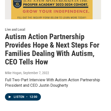
Live and Local
Autism Action Partnership
Provides Hope & Next Steps For
Families Dealing With Autism,
CEO Tells How
Mike Hogan
, September 7, 2022
Full Two-Part Interview With Autism Action Partnership
President and CEO Justin Dougherty
LISTEN
•
12:00