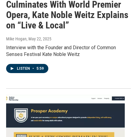
Culminates With World Premier
Opera, Kate Noble Weitz Explains
on “Live & Local”
Mike Hogan
, May 22, 2025
Interview with the Founder and Director of Common
Senses Festival Kate Noble Weitz
LISTEN
•
5:59