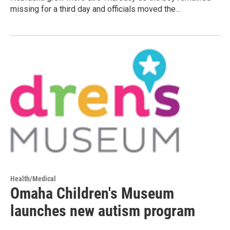
missing for a third day and officials moved the…
Health/Medical
Omaha Children's Museum
launches new autism program