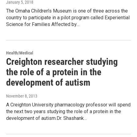
January 5, 2018
The Omaha Children’s Museum is one of three across the
country to participate in a pilot program called Experiential
Science for Families Affected by…
Health/Medical
Creighton researcher studying
the role of a protein in the
development of autism
November 8, 2013
A Creighton University pharmacology professor will spend
the next two years studying the role of a protein in the
development of autism.Dr. Shashank…