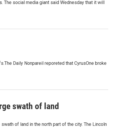
s. The social media giant said Wednesday that it will
uffs.The Daily Nonpareil reporeted that CyrusOne broke
rge swath of land
wath of land in the north part of the city. The Lincoln