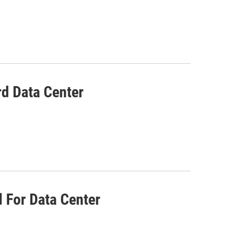
d Data Center
d For Data Center