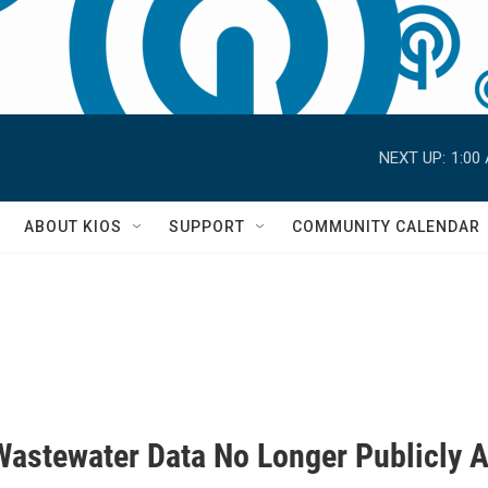
NEXT UP:
1:00
S
ABOUT KIOS
SUPPORT
COMMUNITY CALENDAR
Wastewater Data No Longer Publicly A