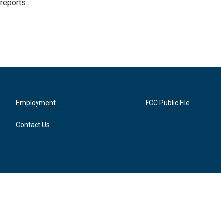
 reports…
Employment
FCC Public File
Contact Us