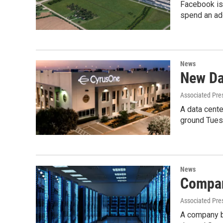
Facebook is 
spend an ad
News
New Da
Associated Pre
A data cente
ground Tues
News
Compan
Associated Pre
A company be