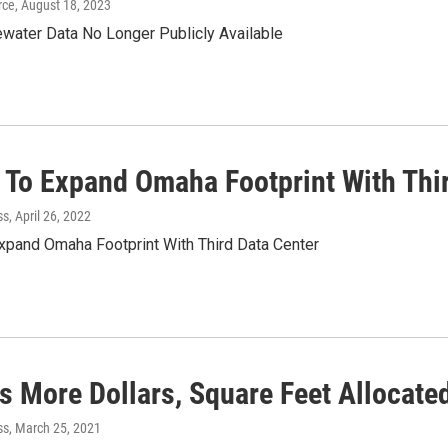
rce
, August 18, 2023
water Data No Longer Publicly Available
 To Expand Omaha Footprint With Thir
ss
, April 26, 2022
xpand Omaha Footprint With Third Data Center
s More Dollars, Square Feet Allocate
ss
, March 25, 2021