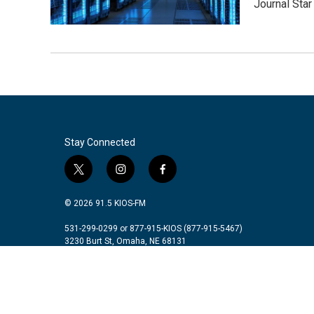
Journal Star
Stay Connected
t
i
f
w
n
a
i
s
c
© 2026 91.5 KIOS-FM
t
t
e
t
a
b
531-299-0299 or 877-915-KIOS (877-915-5467)
3230 Burt St, Omaha, NE 68131
e
g
o
r
r
o
a
k
m