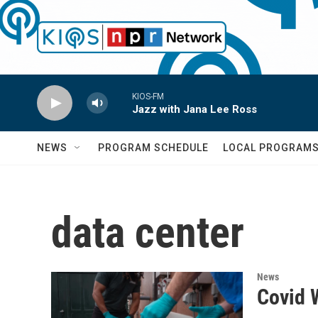
Skip to main content
KIOS-FM
Jazz with Jana Lee Ross
NEWS
PROGRAM SCHEDULE
LOCAL PROGRAM
data center
News
Covid 