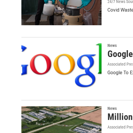
24/7 News Sou
Covid Waste
News
Google
Associated Pre
Google To E
News
Million
Associated Pre