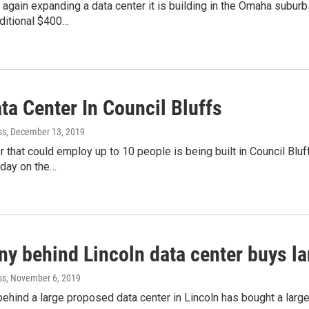
again expanding a data center it is building in the Omaha suburb
ditional $400…
ta Center In Council Bluffs
ss
, December 13, 2019
r that could employ up to 10 people is being built in Council Bl
day on the…
y behind Lincoln data center buys la
ss
, November 6, 2019
hind a large proposed data center in Lincoln has bought a large s