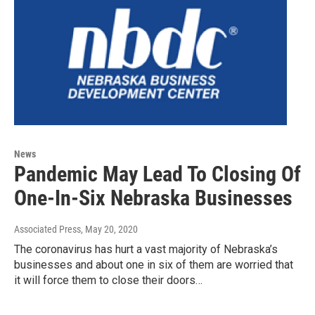
News
Pandemic May Lead To Closing Of
One-In-Six Nebraska Businesses
Associated Press
, May 20, 2020
The coronavirus has hurt a vast majority of Nebraska’s
businesses and about one in six of them are worried that
it will force them to close their doors…