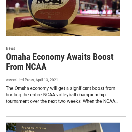
News
Omaha Economy Awaits Boost
From NCAA
Associated Press
, April 13, 2021
The Omaha economy will get a significant boost from
hosting the entire NCAA volleyball championship
tournament over the next two weeks. When the NCAA…