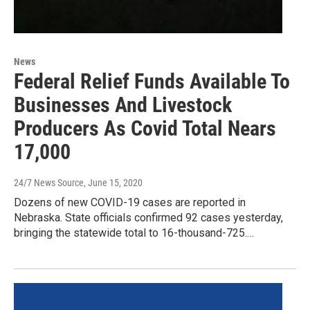
News
Federal Relief Funds Available To
Businesses And Livestock
Producers As Covid Total Nears
17,000
24/7 News Source
, June 15, 2020
Dozens of new COVID-19 cases are reported in
Nebraska. State officials confirmed 92 cases yesterday,
bringing the statewide total to 16-thousand-725.…