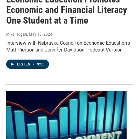
Economic and Financial Literacy
One Student at a Time
Mike Hogan
, May 13, 2024
Interview with Nebraska Council on Economic Education's
Matt Pierson and Jennifer Davidson-Podcast Version
LISTEN
•
9:55