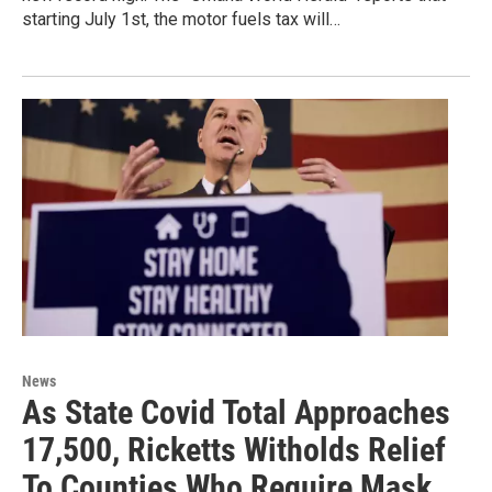
starting July 1st, the motor fuels tax will…
News
As State Covid Total Approaches
17,500, Ricketts Witholds Relief
To Counties Who Require Mask