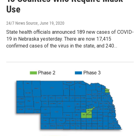
Use
24/7 News Source
, June 19, 2020
State health officials announced 189 new cases of COVID-
19 in Nebraska yesterday. There are now 17,415
confirmed cases of the virus in the state, and 240…