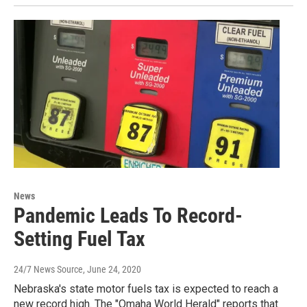
News
Pandemic Leads To Record-
Setting Fuel Tax
24/7 News Source
, June 24, 2020
Nebraska's state motor fuels tax is expected to reach a
new record high. The "Omaha World Herald" reports that