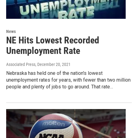
News
NE Hits Lowest Recorded
Unemployment Rate
Associated Press
, December 20, 2021
Nebraska has held one of the nation's lowest
unemployment rates for years, with fewer than two million
people and plenty of jobs to go around. That rate…