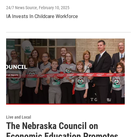
24/7 News Source
, February 10, 2025
IA Invests In Childcare Workforce
Live and Local
The Nebraska Council on
Economic Education Promotes