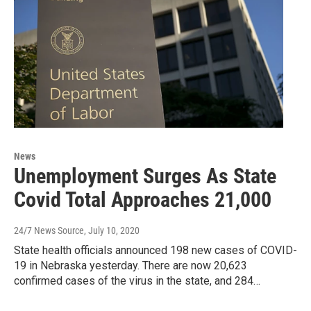
News
Unemployment Surges As State
Covid Total Approaches 21,000
24/7 News Source
, July 10, 2020
State health officials announced 198 new cases of COVID-
19 in Nebraska yesterday. There are now 20,623
confirmed cases of the virus in the state, and 284…