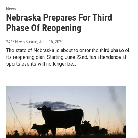
News
Nebraska Prepares For Third
Phase Of Reopening
24/7 News Source
, June 16, 2020
The state of Nebraska is about to enter the third phase of
its reopening plan. Starting June 22nd, fan attendance at
sports events will no longer be…