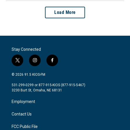
Load More
Stay Connected
t
i
f
w
n
a
i
s
c
© 2026 91.5 KIOS-FM
t
t
e
t
a
b
531-299-0299 or 877-915-KIOS (877-915-5467)
e
g
o
3230 Burt St, Omaha, NE 68131
r
r
o
a
k
Employment
m
Contact Us
FCC Public File