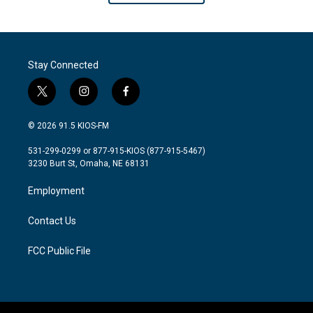
Stay Connected
t
i
f
w
n
a
i
s
c
© 2026 91.5 KIOS-FM
t
t
e
t
a
b
531-299-0299 or 877-915-KIOS (877-915-5467)
e
g
o
3230 Burt St, Omaha, NE 68131
r
r
o
a
k
Employment
m
Contact Us
FCC Public File