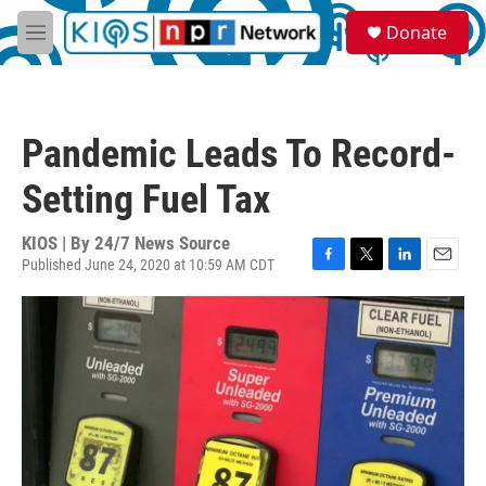
Skip to main content
S
Donate
e
M
a
e
r
n
c
u
h
Pandemic Leads To Record-
u
e
Setting Fuel Tax
r
y
KIOS | By
24/7 News Source
Published June 24, 2020 at 10:59 AM CDT
F
T
L
E
a
w
i
m
c
i
n
a
e
t
k
i
b
t
e
l
o
e
d
o
r
I
k
n