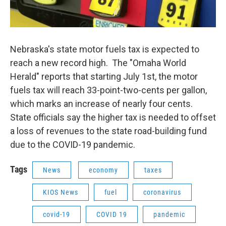
Nebraska's state motor fuels tax is expected to
reach a new record high. The "Omaha World
Herald" reports that starting July 1st, the motor
fuels tax will reach 33-point-two-cents per gallon,
which marks an increase of nearly four cents.
State officials say the higher tax is needed to offset
a loss of revenues to the state road-building fund
due to the COVID-19 pandemic.
Tags
News
economy
taxes
KIOS News
fuel
coronavirus
covid-19
COVID 19
pandemic