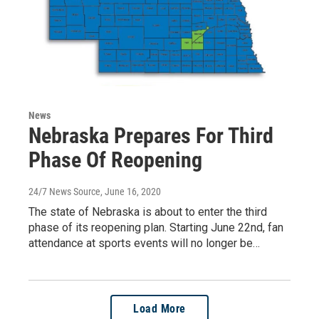
News
Nebraska Prepares For Third
Phase Of Reopening
24/7 News Source
, June 16, 2020
The state of Nebraska is about to enter the third
phase of its reopening plan. Starting June 22nd, fan
attendance at sports events will no longer be…
Load More