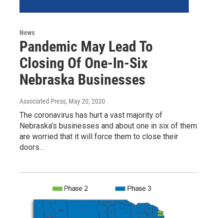
News
Pandemic May Lead To
Closing Of One-In-Six
Nebraska Businesses
Associated Press
, May 20, 2020
The coronavirus has hurt a vast majority of
Nebraska’s businesses and about one in six of them
are worried that it will force them to close their
doors…