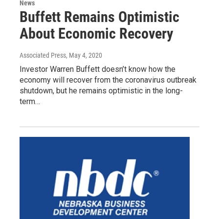
News
Buffett Remains Optimistic
About Economic Recovery
Associated Press
, May 4, 2020
Investor Warren Buffett doesn’t know how the
economy will recover from the coronavirus outbreak
shutdown, but he remains optimistic in the long-
term…