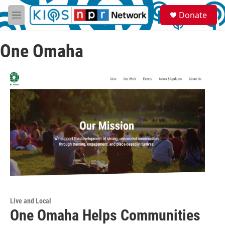
Skip to main content
S
Donate
e
M
a
e
r
n
c
One Omaha
u
h
u
e
r
y
Live and Local
One Omaha Helps Communities