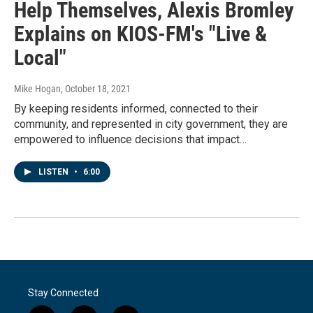
Help Themselves, Alexis Bromley
Explains on KIOS-FM's "Live &
Local"
Mike Hogan
, October 18, 2021
By keeping residents informed, connected to their
community, and represented in city government, they are
empowered to influence decisions that impact…
LISTEN
•
6:00
Stay Connected