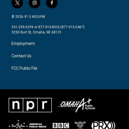
t
i
f
w
n
a
i
s
c
© 2026 91.5 KIOS-FM
t
t
e
t
a
b
531-299-0299 or 877-915-KIOS (877-915-5467)
e
g
o
3230 Burt St, Omaha, NE 68131
r
r
o
a
k
Employment
m
Contact Us
FCC Public File