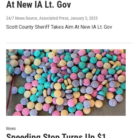
At New IA Lt. Gov
24/7 News Source, Associated Press
, January 3, 2025
Scott County Sheriff Takes Aim At New IA Lt. Gov
News
Speeding Stop Turns Up $1