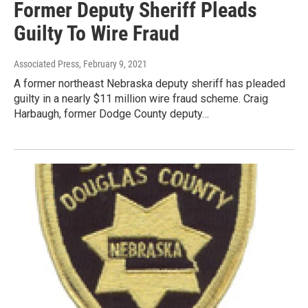
Former Deputy Sheriff Pleads
Guilty To Wire Fraud
Associated Press
, February 9, 2021
A former northeast Nebraska deputy sheriff has pleaded
guilty in a nearly $11 million wire fraud scheme. Craig
Harbaugh, former Dodge County deputy…