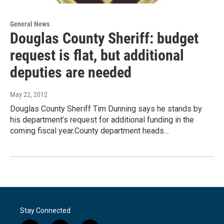
General News
Douglas County Sheriff: budget
request is flat, but additional
deputies are needed
May 22, 2012
Douglas County Sheriff Tim Dunning says he stands by
his department’s request for additional funding in the
coming fiscal year.County department heads…
Stay Connected