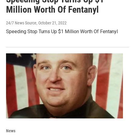
Million Worth Of Fentanyl
24/7 News Source
, October 21, 2022
Speeding Stop Turns Up $1 Million Worth Of Fentanyl
News