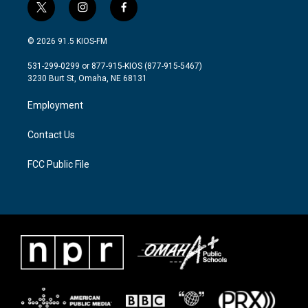
t
i
f
w
n
a
i
s
c
© 2026 91.5 KIOS-FM
t
t
e
t
a
b
531-299-0299 or 877-915-KIOS (877-915-5467)
e
g
o
3230 Burt St, Omaha, NE 68131
r
r
o
a
k
Employment
m
Contact Us
FCC Public File