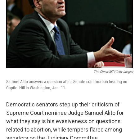
Tim Sloan/AFP/Getty Images
Samuel Alito answers a question at his Senate confirmation hearing on
Capitol Hill in Washington, Jan. 11.
Democratic senators step up their criticism of
Supreme Court nominee Judge Samuel Alito for
what they say is his evasiveness on questions
related to abortion, while tempers flared among
senators on the Judiciary Committee.