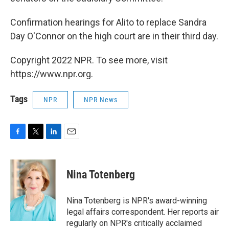
Confirmation hearings for Alito to replace Sandra
Day O'Connor on the high court are in their third day.
Copyright 2022 NPR. To see more, visit
https://www.npr.org.
Tags
NPR
NPR News
F
T
L
E
a
w
i
m
c
i
n
a
e
t
k
i
Nina Totenberg
b
t
e
l
o
e
d
o
r
I
Nina Totenberg is NPR's award-winning
k
n
legal affairs correspondent. Her reports air
regularly on NPR's critically acclaimed