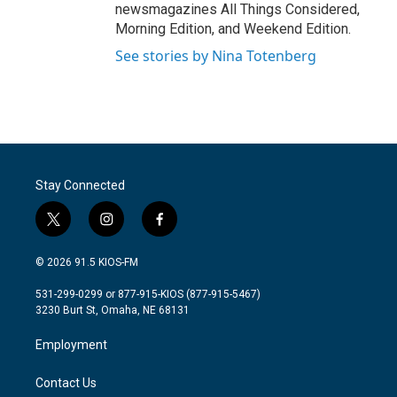
newsmagazines All Things Considered,
Morning Edition, and Weekend Edition.
See stories by Nina Totenberg
Stay Connected
t
i
f
w
n
a
i
s
c
© 2026 91.5 KIOS-FM
t
t
e
t
a
b
531-299-0299 or 877-915-KIOS (877-915-5467)
e
g
o
3230 Burt St, Omaha, NE 68131
r
r
o
a
k
Employment
m
Contact Us