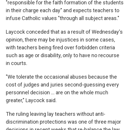
"responsible for the faith formation of the students
in their charge each day" and expects teachers to
infuse Catholic values "through all subject areas."
Laycock conceded that as a result of Wednesday's
opinion, there may be injustices in some cases,
with teachers being fired over forbidden criteria
such as age or disability, only to have no recourse
in courts.
"We tolerate the occasional abuses because the
cost of judges and juries second-guessing every
personnel decision ... are on the whole much
greater," Laycock said.
The ruling leaving lay teachers without anti-
discrimination protections was one of three major
decisions in recent weeks that re-balance the law