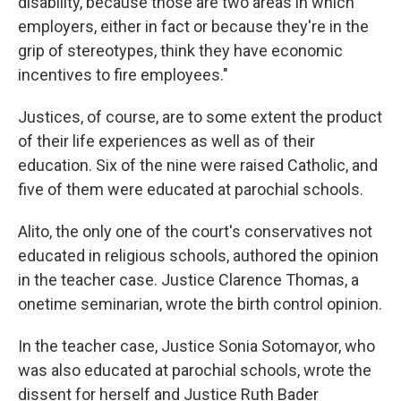
disability, because those are two areas in which
employers, either in fact or because they're in the
grip of stereotypes, think they have economic
incentives to fire employees."
Justices, of course, are to some extent the product
of their life experiences as well as of their
education. Six of the nine were raised Catholic, and
five of them were educated at parochial schools.
Alito, the only one of the court's conservatives not
educated in religious schools, authored the opinion
in the teacher case. Justice Clarence Thomas, a
onetime seminarian, wrote the birth control opinion.
In the teacher case, Justice Sonia Sotomayor, who
was also educated at parochial schools, wrote the
dissent for herself and Justice Ruth Bader