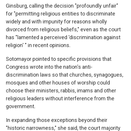
Ginsburg, calling the decision "profoundly unfair"
for "permitting religious entities to discriminate
widely and with impunity for reasons wholly
divorced from religious beliefs," even as the court
has "lamented a perceived 'discrimination against
religion' " in recent opinions.
Sotomayor pointed to specific provisions that
Congress wrote into the nation's anti-
discrimination laws so that churches, synagogues,
mosques and other houses of worship could
choose their ministers, rabbis, imams and other
religious leaders without interference from the
government.
In expanding those exceptions beyond their
"historic narrowness," she said, the court majority