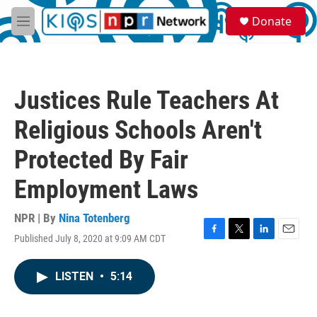
Skip to main content
S
Donate
e
M
a
e
r
n
c
u
h
Justices Rule Teachers At
u
e
Religious Schools Aren't
r
y
Protected By Fair
Employment Laws
NPR | By
Nina Totenberg
Published July 8, 2020 at 9:09 AM CDT
F
T
L
E
a
w
i
m
c
i
n
a
LISTEN
•
5:14
e
t
k
i
b
t
e
l
o
e
d