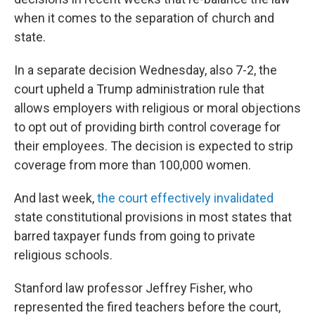
when it comes to the separation of church and
state.
In a separate decision Wednesday, also 7-2, the
court upheld a Trump administration rule that
allows employers with religious or moral objections
to opt out of providing birth control coverage for
their employees. The decision is expected to strip
coverage from more than 100,000 women.
And last week,
the court effectively invalidated
state constitutional provisions in most states that
barred taxpayer funds from going to private
religious schools.
Stanford law professor Jeffrey Fisher, who
represented the fired teachers before the court,