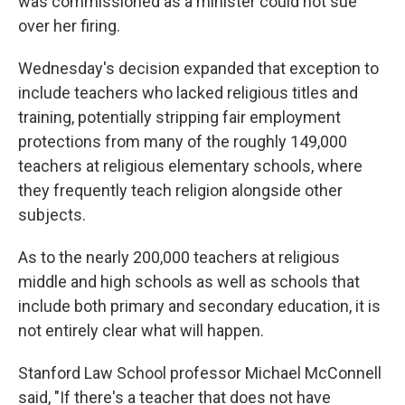
was commissioned as a minister could not sue
over her firing.
Wednesday's decision expanded that exception to
include teachers who lacked religious titles and
training, potentially stripping fair employment
protections from many of the roughly 149,000
teachers at religious elementary schools, where
they frequently teach religion alongside other
subjects.
As to the nearly 200,000 teachers at religious
middle and high schools as well as schools that
include both primary and secondary education, it is
not entirely clear what will happen.
Stanford Law School professor Michael McConnell
said, "If there's a teacher that does not have