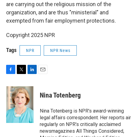
are carrying out the religious mission of the
organization, and are thus "ministerial" and
exempted from fair employment protections.
Copyright 2025 NPR
Tags
NPR
NPR News
F
T
L
E
a
w
i
m
c
i
n
a
e
t
k
i
Nina Totenberg
b
t
e
l
o
e
d
o
r
I
Nina Totenberg is NPR's award-winning
k
n
legal affairs correspondent. Her reports air
regularly on NPR's critically acclaimed
newsmagazines All Things Considered,