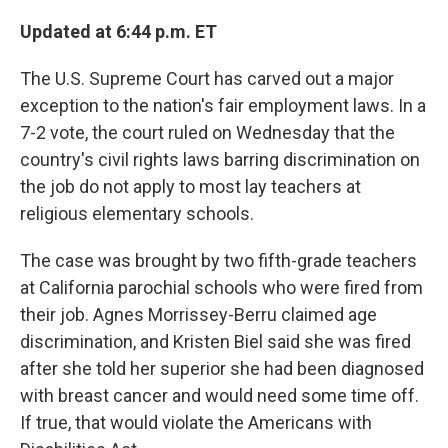
o
r
I
k
n
Updated at 6:44 p.m. ET
The U.S. Supreme Court has carved out a major
exception to the nation's fair employment laws. In a
7-2 vote, the court ruled on Wednesday that the
country's civil rights laws barring discrimination on
the job do not apply to most lay teachers at
religious elementary schools.
The case was brought by two fifth-grade teachers
at California parochial schools who were fired from
their job. Agnes Morrissey-Berru claimed age
discrimination, and Kristen Biel said she was fired
after she told her superior she had been diagnosed
with breast cancer and would need some time off.
If true, that would violate the Americans with