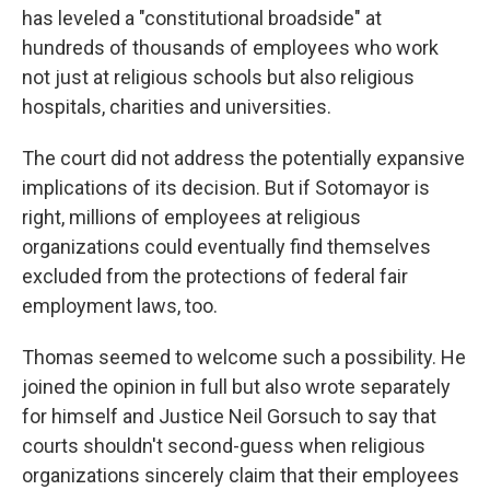
has leveled a "constitutional broadside" at
hundreds of thousands of employees who work
not just at religious schools but also religious
hospitals, charities and universities.
The court did not address the potentially expansive
implications of its decision. But if Sotomayor is
right, millions of employees at religious
organizations could eventually find themselves
excluded from the protections of federal fair
employment laws, too.
Thomas seemed to welcome such a possibility. He
joined the opinion in full but also wrote separately
for himself and Justice Neil Gorsuch to say that
courts shouldn't second-guess when religious
organizations sincerely claim that their employees