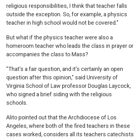
religious responsibilities, I think that teacher falls
outside the exception. So, for example, a physics
teacher in high school would not be covered."
But what if the physics teacher were also a
homeroom teacher who leads the class in prayer or
accompanies the class to Mass?
"That's a fair question, and it's certainly an open
question after this opinion," said University of
Virginia School of Law professor Douglas Laycock,
who signed a brief siding with the religious
schools.
Alito pointed out that the Archdiocese of Los
Angeles, where both of the fired teachers in these
cases worked, considers all its teachers catechists