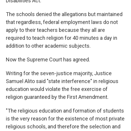
Disabilities Act.
The schools denied the allegations but maintained
that regardless, federal employment laws do not
apply to their teachers because they all are
required to teach religion for 40 minutes a day in
addition to other academic subjects.
Now the Supreme Court has agreed.
Writing for the seven-justice majority, Justice
Samuel Alito said "state interference" in religious
education would violate the free exercise of
religion guaranteed by the First Amendment.
"The religious education and formation of students
is the very reason for the existence of most private
religious schools, and therefore the selection and