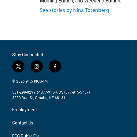
Morning Edition, and Weekend Edition.
See stories by Nina Totenberg
Stay Connected
t
i
f
w
n
a
i
s
c
© 2026 91.5 KIOS-FM
t
t
e
t
a
b
531-299-0299 or 877-915-KIOS (877-915-5467)
e
g
o
3230 Burt St, Omaha, NE 68131
r
r
o
a
k
Employment
m
Contact Us
FCC Public File