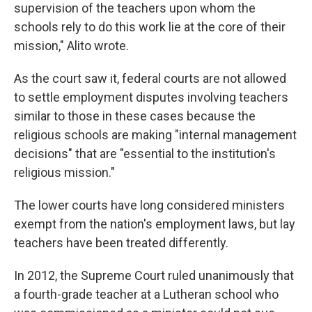
supervision of the teachers upon whom the
schools rely to do this work lie at the core of their
mission," Alito wrote.
As the court saw it, federal courts are not allowed
to settle employment disputes involving teachers
similar to those in these cases because the
religious schools are making "internal management
decisions" that are "essential to the institution's
religious mission."
The lower courts have long considered ministers
exempt from the nation's employment laws, but lay
teachers have been treated differently.
In 2012, the Supreme Court ruled unanimously that
a fourth-grade teacher at a Lutheran school who