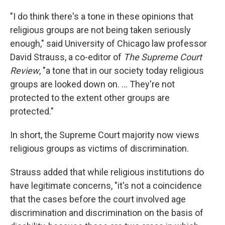
"I do think there's a tone in these opinions that
religious groups are not being taken seriously
enough," said University of Chicago law professor
David Strauss, a co-editor of
The Supreme Court
Review
, "a tone that in our society today religious
groups are looked down on. ... They're not
protected to the extent other groups are
protected."
In short, the Supreme Court majority now views
religious groups as victims of discrimination.
Strauss added that while religious institutions do
have legitimate concerns, "it's not a coincidence
that the cases before the court involved age
discrimination and discrimination on the basis of