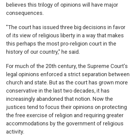
believes this trilogy of opinions will have major
consequences.
"The court has issued three big decisions in favor
of its view of religious liberty in a way that makes
this perhaps the most pro-religion court in the
history of our country," he said.
For much of the 20th century, the Supreme Court's
legal opinions enforced a strict separation between
church and state. But as the court has grown more
conservative in the last two decades, it has
increasingly abandoned that notion. Now the
justices tend to focus their opinions on protecting
the free exercise of religion and requiring greater
accommodations by the government of religious
activity.