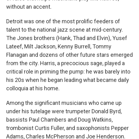
without an accent.
Detroit was one of the most prolific feeders of
talent to the national jazz scene at mid-century.
The Jones brothers (Hank, Thad and Elvin), Yusef
Lateef, Milt Jackson, Kenny Burrell, Tommy
Flanagan and dozens of other future stars emerged
from the city. Harris, a precocious sage, played a
critical role in priming the pump: he was barely into
his 20s when he began leading what became daily
colloquia at his home.
Among the significant musicians who came up
under his tutelage were trumpeter Donald Byrd,
bassists Paul Chambers and Doug Watkins,
trombonist Curtis Fuller, and saxophonists Pepper
Adams, Charles McPherson and Joe Henderson.