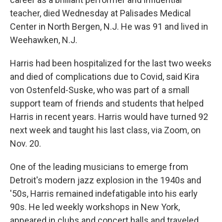
teacher, died Wednesday at Palisades Medical
Center in North Bergen, N.J. He was 91 and lived in
Weehawken, N.J.
Harris had been hospitalized for the last two weeks
and died of complications due to Covid, said Kira
von Ostenfeld-Suske, who was part of a small
support team of friends and students that helped
Harris in recent years. Harris would have turned 92
next week and taught his last class, via Zoom, on
Nov. 20.
One of the leading musicians to emerge from
Detroit's modern jazz explosion in the 1940s and
'50s, Harris remained indefatigable into his early
90s. He led weekly workshops in New York,
appeared in clubs and concert halls and traveled