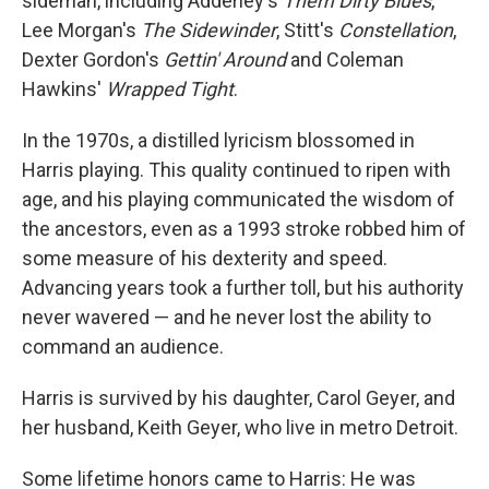
sideman, including Adderley's
Them Dirty Blues
,
Lee Morgan's
The Sidewinder
, Stitt's
Constellation
,
Dexter Gordon's
Gettin' Around
and Coleman
Hawkins'
Wrapped Tight
.
In the 1970s, a distilled lyricism blossomed in
Harris playing. This quality continued to ripen with
age, and his playing communicated the wisdom of
the ancestors, even as a 1993 stroke robbed him of
some measure of his dexterity and speed.
Advancing years took a further toll, but his authority
never wavered — and he never lost the ability to
command an audience.
Harris is survived by his daughter, Carol Geyer, and
her husband, Keith Geyer, who live in metro Detroit.
Some lifetime honors came to Harris: He was