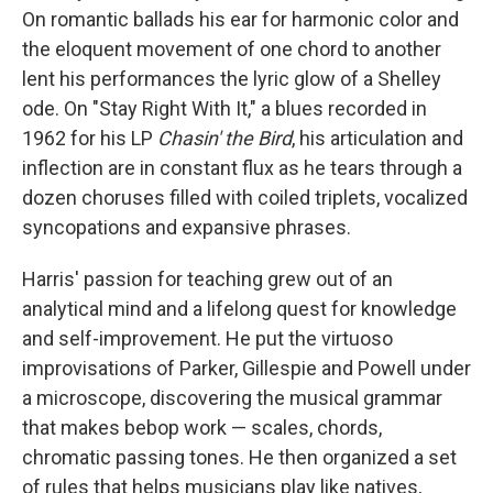
On romantic ballads his ear for harmonic color and
the eloquent movement of one chord to another
lent his performances the lyric glow of a Shelley
ode. On "Stay Right With It," a blues recorded in
1962 for his LP
Chasin' the Bird
, his articulation and
inflection are in constant flux as he tears through a
dozen choruses filled with coiled triplets, vocalized
syncopations and expansive phrases.
Harris' passion for teaching grew out of an
analytical mind and a lifelong quest for knowledge
and self-improvement. He put the virtuoso
improvisations of Parker, Gillespie and Powell under
a microscope, discovering the musical grammar
that makes bebop work — scales, chords,
chromatic passing tones. He then organized a set
of rules that helps musicians play like natives,