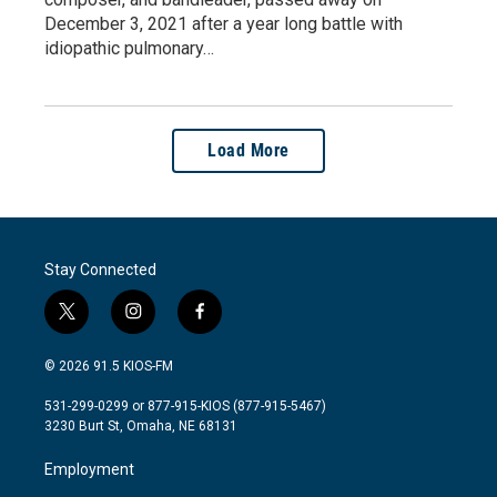
December 3, 2021 after a year long battle with
idiopathic pulmonary…
Load More
Stay Connected
t
i
f
w
n
a
i
s
c
© 2026 91.5 KIOS-FM
t
t
e
t
a
b
531-299-0299 or 877-915-KIOS (877-915-5467)
e
g
o
3230 Burt St, Omaha, NE 68131
r
r
o
a
k
Employment
m