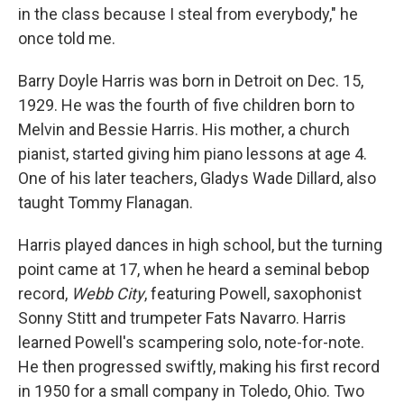
in the class because I steal from everybody," he
once told me.
Barry Doyle Harris was born in Detroit on Dec. 15,
1929. He was the fourth of five children born to
Melvin and Bessie Harris. His mother, a church
pianist, started giving him piano lessons at age 4.
One of his later teachers, Gladys Wade Dillard, also
taught Tommy Flanagan.
Harris played dances in high school, but the turning
point came at 17, when he heard a seminal bebop
record,
Webb City
, featuring Powell, saxophonist
Sonny Stitt and trumpeter Fats Navarro. Harris
learned Powell's scampering solo, note-for-note.
He then progressed swiftly, making his first record
in 1950 for a small company in Toledo, Ohio. Two