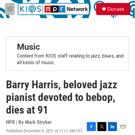
Skip to main content
S
Donate
e
M
a
e
r
n
c
u
h
u
Music
e
r
Content from KIOS staff relating to jazz, blues, and
y
all kinds of music.
Barry Harris, beloved jazz
pianist devoted to bebop,
dies at 91
NPR | By
Mark Stryker
Published December 8, 2021 at 11:21 AM CST
F
T
L
E