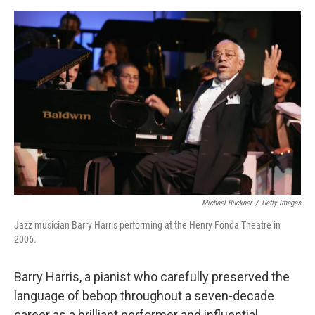
a
w
i
m
c
i
n
a
e
t
k
i
b
t
e
l
o
e
d
o
r
I
k
n
Michael Buckner
/
Getty Images
Jazz musician Barry Harris performing at the Henry Fonda Theatre in
2006.
Barry Harris, a pianist who carefully preserved the
language of bebop throughout a seven-decade
career as a brilliant performer and influential