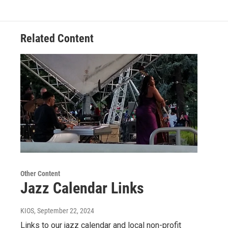
Related Content
Other Content
Jazz Calendar Links
KIOS
, September 22, 2024
Links to our jazz calendar and local non-profit