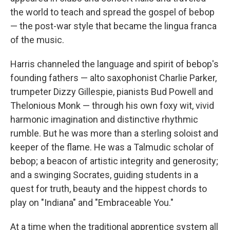
the world to teach and spread the gospel of bebop
— the post-war style that became the lingua franca
of the music.
Harris channeled the language and spirit of bebop's
founding fathers — alto saxophonist Charlie Parker,
trumpeter Dizzy Gillespie, pianists Bud Powell and
Thelonious Monk — through his own foxy wit, vivid
harmonic imagination and distinctive rhythmic
rumble. But he was more than a sterling soloist and
keeper of the flame. He was a Talmudic scholar of
bebop; a beacon of artistic integrity and generosity;
and a swinging Socrates, guiding students in a
quest for truth, beauty and the hippest chords to
play on "Indiana" and "Embraceable You."
At a time when the traditional apprentice system all