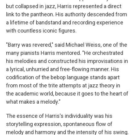
but collapsed in jazz, Harris represented a direct
link to the pantheon. His authority descended from
a lifetime of bandstand and recording experience
with countless iconic figures.
"Barry was revered," said Michael Weiss, one of the
many pianists Harris mentored. "He orchestrated
his melodies and constructed his improvisations in
a lyrical, unhurried and free-flowing manner. His
codification of the bebop language stands apart
from most of the trite attempts at jazz theory in
the academic world, because it goes to the heart of
what makes a melody."
The essence of Harris's individuality was his
storytelling expression, spontaneous flow of
melody and harmony and the intensity of his swing.