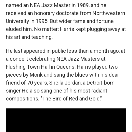
named an NEA Jazz Master in 1989, and he
received an honorary doctorate from Northwestern
University in 1995. But wider fame and fortune
eluded him. No matter: Harris kept plugging away at
his art and teaching.
He last appeared in public less than a month ago, at
a concert celebrating NEA Jazz Masters at
Flushing Town Hall in Queens. Harris played two
pieces by Monk and sang the blues with his dear
friend of 70 years, Sheila Jordan, a Detroit-born
singer He also sang one of his most radiant
compositions, "The Bird of Red and Gold,"