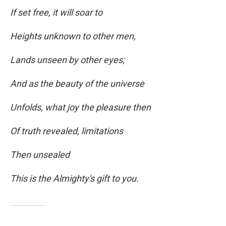
If set free, it will soar to
Heights unknown to other men,
Lands unseen by other eyes;
And as the beauty of the universe
Unfolds, what joy the pleasure then
Of truth revealed, limitations
Then unsealed
This is the Almighty's gift to you.