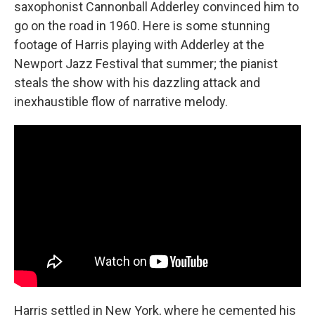
saxophonist Cannonball Adderley convinced him to
go on the road in 1960. Here is some stunning
footage of Harris playing with Adderley at the
Newport Jazz Festival that summer; the pianist
steals the show with his dazzling attack and
inexhaustible flow of narrative melody.
Harris settled in New York, where he cemented his