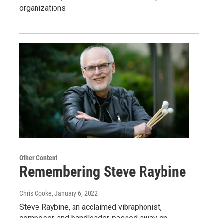
organizations
Other Content
Remembering Steve Raybine
Chris Cooke
, January 6, 2022
Steve Raybine, an acclaimed vibraphonist,
composer, and bandleader, passed away on