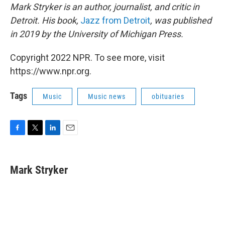
Mark Stryker is an author, journalist, and critic in
Detroit. His book,
Jazz from Detroit
, was published
in 2019 by the University of Michigan Press.
Copyright 2022 NPR. To see more, visit
https://www.npr.org.
Tags
Music
Music news
obituaries
F
T
L
E
a
w
i
m
c
i
n
a
e
t
k
i
Mark Stryker
b
t
e
l
o
e
d
o
r
I
k
n