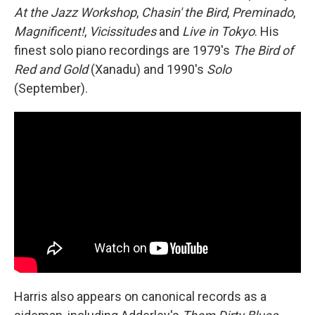
At the Jazz Workshop
,
Chasin' the Bird
,
Preminado
,
Magnificent!
,
Vicissitudes
and
Live in Tokyo
. His
finest solo piano recordings are 1979's
The Bird of
Red and Gold
(Xanadu) and 1990's
Solo
(September).
Harris also appears on canonical records as a