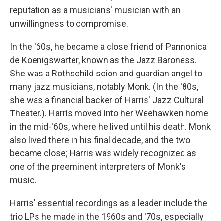
reputation as a musicians' musician with an
unwillingness to compromise.
In the '60s, he became a close friend of Pannonica
de Koenigswarter, known as the Jazz Baroness.
She was a Rothschild scion and guardian angel to
many jazz musicians, notably Monk. (In the '80s,
she was a financial backer of Harris' Jazz Cultural
Theater.). Harris moved into her Weehawken home
in the mid-'60s, where he lived until his death. Monk
also lived there in his final decade, and the two
became close; Harris was widely recognized as
one of the preeminent interpreters of Monk's
music.
Harris' essential recordings as a leader include the
trio LPs he made in the 1960s and '70s, especially