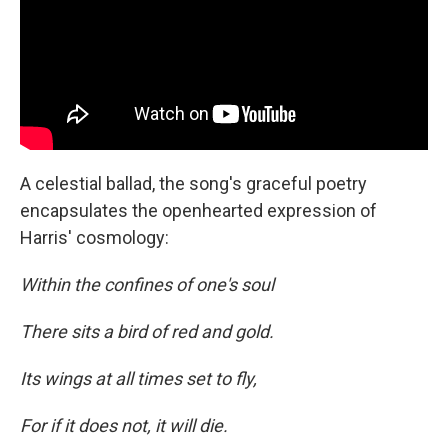
A celestial ballad, the song's graceful poetry
encapsulates the openhearted expression of
Harris' cosmology:
Within the confines of one's soul
There sits a bird of red and gold.
Its wings at all times set to fly,
For if it does not, it will die.