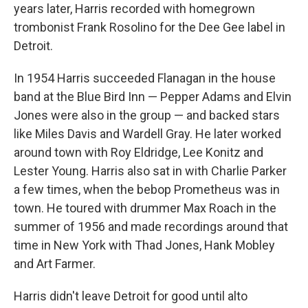
years later, Harris recorded with homegrown
trombonist Frank Rosolino for the Dee Gee label in
Detroit.
In 1954 Harris succeeded Flanagan in the house
band at the Blue Bird Inn — Pepper Adams and Elvin
Jones were also in the group — and backed stars
like Miles Davis and Wardell Gray. He later worked
around town with Roy Eldridge, Lee Konitz and
Lester Young. Harris also sat in with Charlie Parker
a few times, when the bebop Prometheus was in
town. He toured with drummer Max Roach in the
summer of 1956 and made recordings around that
time in New York with Thad Jones, Hank Mobley
and Art Farmer.
Harris didn't leave Detroit for good until alto