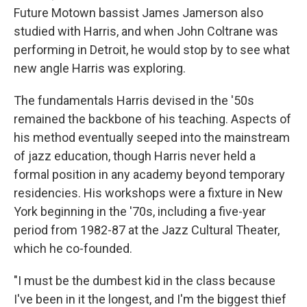
Future Motown bassist James Jamerson also
studied with Harris, and when John Coltrane was
performing in Detroit, he would stop by to see what
new angle Harris was exploring.
The fundamentals Harris devised in the '50s
remained the backbone of his teaching. Aspects of
his method eventually seeped into the mainstream
of jazz education, though Harris never held a
formal position in any academy beyond temporary
residencies. His workshops were a fixture in New
York beginning in the '70s, including a five-year
period from 1982-87 at the Jazz Cultural Theater,
which he co-founded.
"I must be the dumbest kid in the class because
I've been in it the longest, and I'm the biggest thief