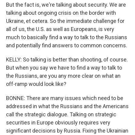
But the fact is, we're talking about security. We are
talking about ongoing crisis on the border with
Ukraine, et cetera. So the immediate challenge for
all of us, the U.S. as well as Europeans, is very
much to basically find a way to talk to the Russians
and potentially find answers to common concerns.
KELLY: So talking is better than shooting, of course.
But when you say we have to find a way to talk to
the Russians, are you any more clear on what an
off-ramp would look like?
BONNE: There are many issues which need to be
addressed in what the Russians and the Americans
call the strategic dialogue. Talking on strategic
securities in Europe obviously requires very
significant decisions by Russia. Fixing the Ukrainian