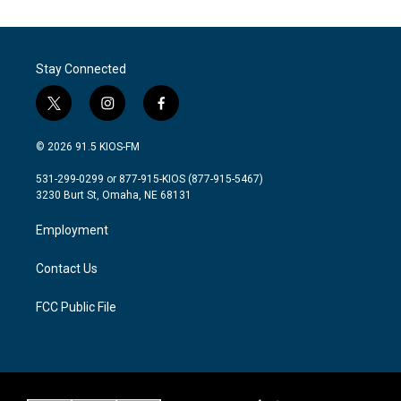
Stay Connected
t
i
f
w
n
a
i
s
c
© 2026 91.5 KIOS-FM
t
t
e
t
a
b
531-299-0299 or 877-915-KIOS (877-915-5467)
e
g
o
3230 Burt St, Omaha, NE 68131
r
r
o
a
k
Employment
m
Contact Us
FCC Public File