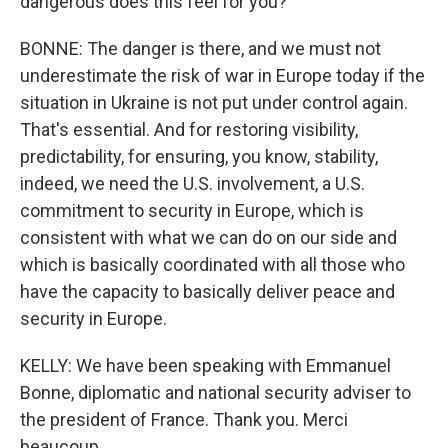
dangerous does this feel for you?
BONNE: The danger is there, and we must not
underestimate the risk of war in Europe today if the
situation in Ukraine is not put under control again.
That's essential. And for restoring visibility,
predictability, for ensuring, you know, stability,
indeed, we need the U.S. involvement, a U.S.
commitment to security in Europe, which is
consistent with what we can do on our side and
which is basically coordinated with all those who
have the capacity to basically deliver peace and
security in Europe.
KELLY: We have been speaking with Emmanuel
Bonne, diplomatic and national security adviser to
the president of France. Thank you. Merci
beaucoup.