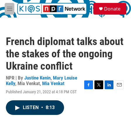
Skip to main content
S
Donate
e
M
a
e
r
n
c
u
h
French diplomat talks about
u
e
the stakes of the ongoing
r
y
Ukraine conflict
NPR | By
Justine Kenin
,
Mary Louise
Kelly
,
Mia Venkat
,
Mia Venkat
F
T
L
E
Published January 21, 2022 at 4:18 PM CST
a
w
i
m
c
i
n
a
e
t
k
i
LISTEN
•
8:13
b
t
e
l
o
e
d
o
r
I
k
n