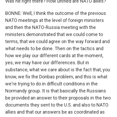
Was he right there? How unified are NATO allies?
BONNE: Well, I think the outcome of the previous
NATO meetings at the level of foreign ministers
and then the NATO-Russia meeting with the
ministers demonstrated that we could come to
terms, that we could agree on the way forward and
what needs to be done. Then on the tactics and
how we play our different cards at the moment,
yes, we may have our differences. But in
substance, what we care about is the fact that, you
know, we fix the Donbas problem, and this is what
we're trying to do in difficult conditions in the
Normandy group. It is that basically the Russians
be provided an answer to their proposals in the two
documents they sent to the U.S. and also to NATO
allies and that our answers be as coordinated as