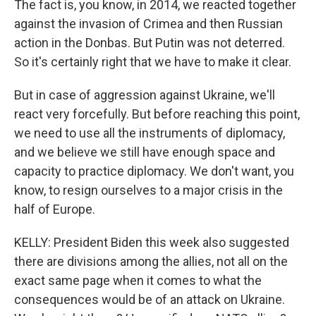
The fact is, you know, in 2014, we reacted together
against the invasion of Crimea and then Russian
action in the Donbas. But Putin was not deterred.
So it's certainly right that we have to make it clear.
But in case of aggression against Ukraine, we'll
react very forcefully. But before reaching this point,
we need to use all the instruments of diplomacy,
and we believe we still have enough space and
capacity to practice diplomacy. We don't want, you
know, to resign ourselves to a major crisis in the
half of Europe.
KELLY: President Biden this week also suggested
there are divisions among the allies, not all on the
exact same page when it comes to what the
consequences would be of an attack on Ukraine.