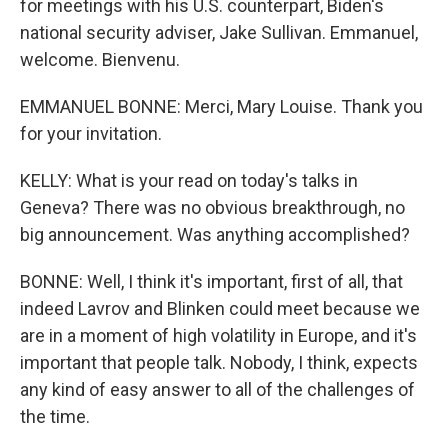
for meetings with his U.S. counterpart, Biden's
national security adviser, Jake Sullivan. Emmanuel,
welcome. Bienvenu.
EMMANUEL BONNE: Merci, Mary Louise. Thank you
for your invitation.
KELLY: What is your read on today's talks in
Geneva? There was no obvious breakthrough, no
big announcement. Was anything accomplished?
BONNE: Well, I think it's important, first of all, that
indeed Lavrov and Blinken could meet because we
are in a moment of high volatility in Europe, and it's
important that people talk. Nobody, I think, expects
any kind of easy answer to all of the challenges of
the time.