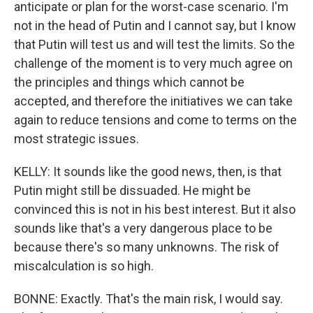
anticipate or plan for the worst-case scenario. I'm
not in the head of Putin and I cannot say, but I know
that Putin will test us and will test the limits. So the
challenge of the moment is to very much agree on
the principles and things which cannot be
accepted, and therefore the initiatives we can take
again to reduce tensions and come to terms on the
most strategic issues.
KELLY: It sounds like the good news, then, is that
Putin might still be dissuaded. He might be
convinced this is not in his best interest. But it also
sounds like that's a very dangerous place to be
because there's so many unknowns. The risk of
miscalculation is so high.
BONNE: Exactly. That's the main risk, I would say.