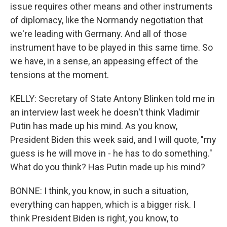
issue requires other means and other instruments
of diplomacy, like the Normandy negotiation that
we're leading with Germany. And all of those
instrument have to be played in this same time. So
we have, in a sense, an appeasing effect of the
tensions at the moment.
KELLY: Secretary of State Antony Blinken told me in
an interview last week he doesn't think Vladimir
Putin has made up his mind. As you know,
President Biden this week said, and I will quote, "my
guess is he will move in - he has to do something."
What do you think? Has Putin made up his mind?
BONNE: I think, you know, in such a situation,
everything can happen, which is a bigger risk. I
think President Biden is right, you know, to