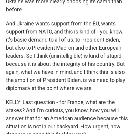
Ukraine was more clearly choosing its camp than
before.
And Ukraine wants support from the EU, wants
support from NATO, and this is kind of - you know,
it's basic demand to all of us, to President Biden,
but also to President Macron and other European
leaders. So I think (unintelligible) is kind of stupid
because it is about the integrity of his country. But
again, what we have in mind, and I think this is also
the ambition of President Biden, is we need to play
diplomacy at the point where we are.
KELLY: Last question - for France, what are the
stakes? And I'm curious, you know, how you will
answer that for an American audience because this
situation is not in our backyard. How urgent, how