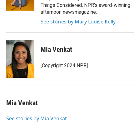
Things Considered, NPR's award-winning
afternoon newsmagazine.
See stories by Mary Louise Kelly
Mia Venkat
[Copyright 2024 NPR]
Mia Venkat
See stories by Mia Venkat