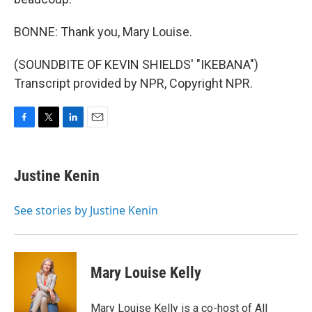
BONNE: Thank you, Mary Louise.
(SOUNDBITE OF KEVIN SHIELDS' "IKEBANA")
Transcript provided by NPR, Copyright NPR.
F
T
L
E
a
w
i
m
c
i
n
a
e
t
k
i
Justine Kenin
b
t
e
l
o
e
d
o
r
I
See stories by Justine Kenin
k
n
Mary Louise Kelly
Mary Louise Kelly is a co-host of All