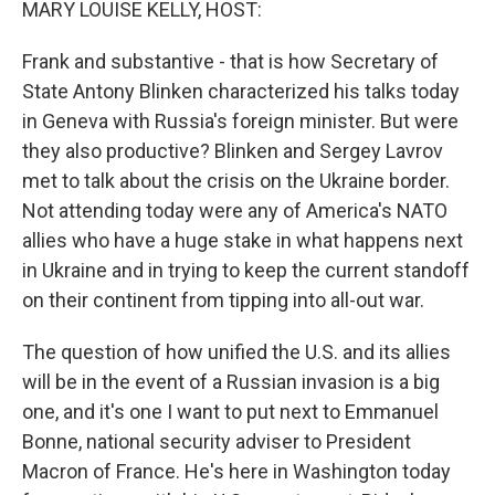
MARY LOUISE KELLY, HOST:
Frank and substantive - that is how Secretary of
State Antony Blinken characterized his talks today
in Geneva with Russia's foreign minister. But were
they also productive? Blinken and Sergey Lavrov
met to talk about the crisis on the Ukraine border.
Not attending today were any of America's NATO
allies who have a huge stake in what happens next
in Ukraine and in trying to keep the current standoff
on their continent from tipping into all-out war.
The question of how unified the U.S. and its allies
will be in the event of a Russian invasion is a big
one, and it's one I want to put next to Emmanuel
Bonne, national security adviser to President
Macron of France. He's here in Washington today