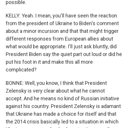
possible.
KELLY: Yeah. I mean, you'll have seen the reaction
from the president of Ukraine to Biden's comment
about a minor incursion and that that might trigger
different responses from European allies about
what would be appropriate. I'll just ask bluntly, did
President Biden say the quiet part out loud or did he
put his foot in it and make this all more
complicated?
BONNE: Well, you know, I think that President
Zelensky is very clear about what he cannot
accept. And he means no kind of Russian initiative
against his country. President Zelensky is adamant
that Ukraine has made a choice for itself and that
the 2014 crisis basically led to a situation in which