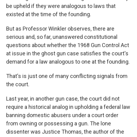
be upheld if they were analogous to laws that
existed at the time of the founding.
But as Professor Winkler observes, there are
serious and, so far, unanswered constitutional
questions about whether the 1968 Gun Control Act
at issue in the ghost gun case satisfies the court's
demand for a law analogous to one at the founding.
That's is just one of many conflicting signals from
the court.
Last year, in another gun case, the court did not
require a historical analog in upholding a federal law
banning domestic abusers under a court order
from owning or possessing a gun. The lone
dissenter was Justice Thomas, the author of the