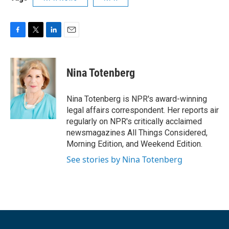
F
T
L
E
a
w
i
m
c
i
n
a
e
t
k
i
Nina Totenberg
b
t
e
l
o
e
d
o
r
I
Nina Totenberg is NPR's award-winning
k
n
legal affairs correspondent. Her reports air
regularly on NPR's critically acclaimed
newsmagazines All Things Considered,
Morning Edition, and Weekend Edition.
See stories by Nina Totenberg