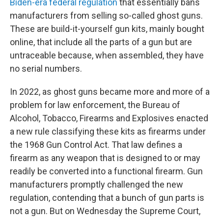
Biden-era federal regulation
that essentially bans
manufacturers from selling so-called ghost guns.
These are build-it-yourself gun kits, mainly bought
online, that include all the parts of a gun but are
untraceable because, when assembled, they have
no serial numbers.
In 2022, as ghost guns became more and more of a
problem for law enforcement, the Bureau of
Alcohol, Tobacco, Firearms and Explosives enacted
a new rule classifying these kits as firearms under
the 1968 Gun Control Act. That law defines a
firearm as any weapon that is designed to or may
readily be converted into a functional firearm. Gun
manufacturers promptly challenged the new
regulation, contending that a bunch of gun parts is
not a gun. But on Wednesday the Supreme Court,