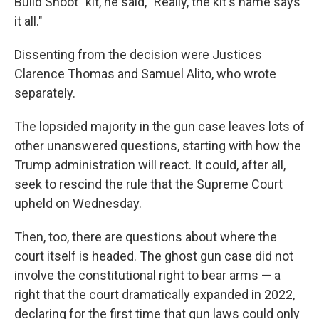
Build Shoot" kit, he said, "Really, the kit's name says
it all."
Dissenting from the decision were Justices
Clarence Thomas and Samuel Alito, who wrote
separately.
The lopsided majority in the gun case leaves lots of
other unanswered questions, starting with how the
Trump administration will react. It could, after all,
seek to rescind the rule that the Supreme Court
upheld on Wednesday.
Then, too, there are questions about where the
court itself is headed. The ghost gun case did not
involve the constitutional right to bear arms — a
right that the court dramatically expanded in 2022,
declaring for the first time that gun laws could only