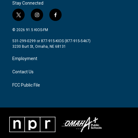
Stay Connected
t
i
f
w
n
a
i
s
c
© 2026 91.5 KIOS-FM
t
t
e
t
a
b
531-299-0299 or 877-915-KIOS (877-915-5467)
e
g
o
3230 Burt St, Omaha, NE 68131
r
r
o
a
k
Employment
m
Contact Us
FCC Public File