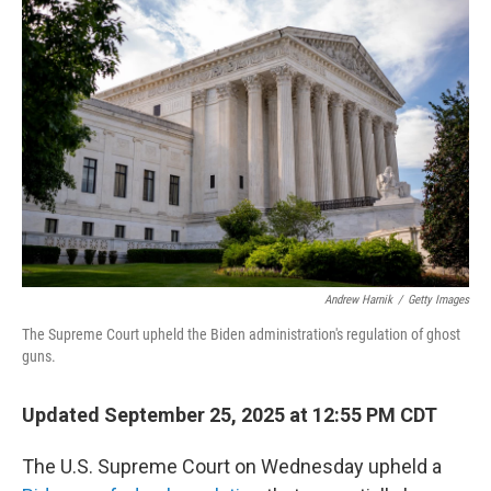
Andrew Harnik
/
Getty Images
The Supreme Court upheld the Biden administration's regulation of ghost
guns.
Updated September 25, 2025 at 12:55 PM CDT
The U.S. Supreme Court on Wednesday upheld a