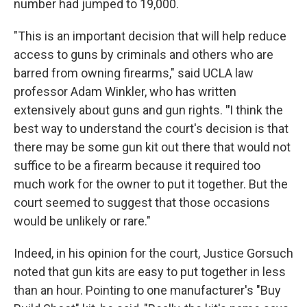
number had jumped to 19,000.
"This is an important decision that will help reduce
access to guns by criminals and others who are
barred from owning firearms," said UCLA law
professor Adam Winkler, who has written
extensively about guns and gun rights.
"
I think the
best way to understand the court's decision is that
there may be some gun kit out there that would not
suffice to be a firearm because it required too
much work for the owner to put it together. But the
court seemed to suggest that those occasions
would be unlikely or rare."
Indeed, in his opinion for the court, Justice Gorsuch
noted that gun kits are easy to put together in less
than an hour. Pointing to one manufacturer's "Buy