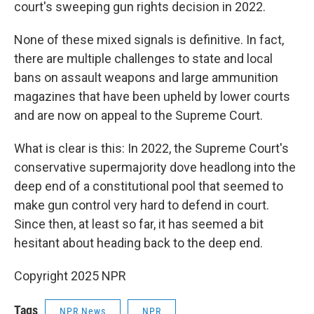
court's sweeping gun rights decision in 2022.
None of these mixed signals is definitive. In fact,
there are multiple challenges to state and local
bans on assault weapons and large ammunition
magazines that have been upheld by lower courts
and are now on appeal to the Supreme Court.
What is clear is this: In 2022, the Supreme Court's
conservative supermajority dove headlong into the
deep end of a constitutional pool that seemed to
make gun control very hard to defend in court.
Since then, at least so far, it has seemed a bit
hesitant about heading back to the deep end.
Copyright 2025 NPR
Tags
NPR News
NPR