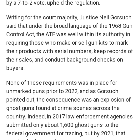
by a 7-to-2 vote, upheld the regulation.
Writing for the court majority, Justice Neil Gorsuch
said that under the broad language of the 1968 Gun
Control Act, the ATF was well within its authority in
requiring those who make or sell gun kits to mark
their products with serial numbers, keep records of
their sales, and conduct background checks on
buyers.
None of these requirements was in place for
unmarked guns prior to 2022, and as Gorsuch
pointed out, the consequence was an explosion of
ghost guns found at crime scenes across the
country. Indeed, in 2017 law enforcement agencies
submitted only about 1,600 ghost guns to the
federal government for tracing, but by 2021, that