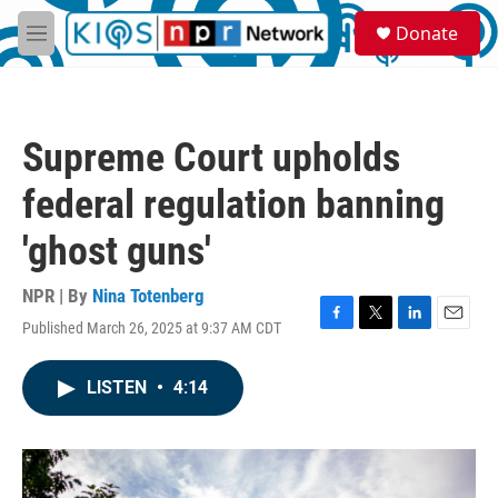
Skip to main content
S
Donate
e
M
a
e
r
n
c
u
h
Supreme Court upholds
u
e
federal regulation banning
r
y
'ghost guns'
NPR | By
Nina Totenberg
Published March 26, 2025 at 9:37 AM CDT
F
T
L
E
a
w
i
m
c
i
n
a
LISTEN
•
4:14
e
t
k
i
b
t
e
l
o
e
d
o
r
I
k
n