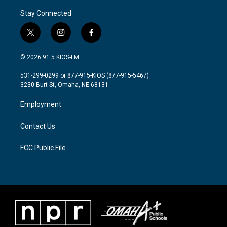
Stay Connected
t
i
f
w
n
a
i
s
c
© 2026 91.5 KIOS-FM
t
t
e
t
a
b
531-299-0299 or 877-915-KIOS (877-915-5467)
e
g
o
3230 Burt St, Omaha, NE 68131
r
r
o
a
k
Employment
m
Contact Us
FCC Public File