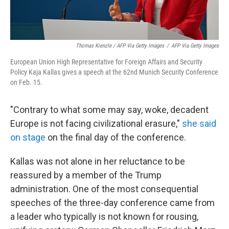
Thomas Kienzle / AFP Via Getty Images
/
AFP Via Getty Images
European Union High Representative for Foreign Affairs and Security
Policy Kaja Kallas gives a speech at the 62nd Munich Security Conference
on Feb. 15.
"Contrary to what some may say, woke, decadent
Europe is not facing civilizational erasure,"
she said
on stage
on the final day of the conference.
Kallas was not alone in her reluctance to be
reassured by a member of the Trump
administration. One of the most consequential
speeches of the three-day conference came from
a leader who typically is not known for rousing,