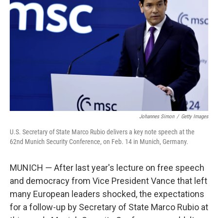
Johannes Simon
/
Getty Images
U.S. Secretary of State Marco Rubio delivers a key note speech at the
62nd Munich Security Conference, on Feb. 14 in Munich, Germany.
MUNICH — After last year's lecture on free speech
and democracy from Vice President Vance that left
many European leaders shocked, the expectations
for a follow-up by Secretary of State Marco Rubio at