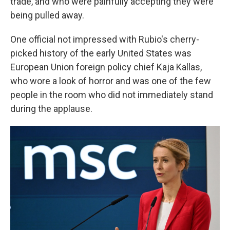
trade, and who were painfully accepting they were
being pulled away.
One official not impressed with Rubio's cherry-
picked history of the early United States was
European Union foreign policy chief Kaja Kallas,
who wore a look of horror and was one of the few
people in the room who did not immediately stand
during the applause.