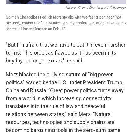
Johannes Simon / Getty Images
/
Getty Images
German Chancellor Friedrich Merz speaks with Wolfgang Ischinger (not
pictured), chairman of the Munich Security Conference, after delivering his
speech at the conference on Feb. 13.
"But I'm afraid that we have to put it in even harsher
terms: This order, as flawed as it has been in its
heyday, no longer exists," he said.
Merz blasted the bullying nature of "big power
politics" waged by the U.S. under President Trump,
China and Russia. "Great power politics turns away
from a world in which increasing connectivity
translates into the rule of law and peaceful
relations between states," said Merz. "Natural
resources, technologies and supply chains are
becoming bargaining tools in the zero-sum game