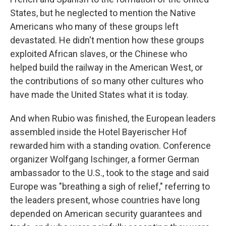
States, but he neglected to mention the Native
Americans who many of these groups left
devastated. He didn't mention how these groups
exploited African slaves, or the Chinese who
helped build the railway in the American West, or
the contributions of so many other cultures who
have made the United States what it is today.
And when Rubio was finished, the European leaders
assembled inside the Hotel Bayerischer Hof
rewarded him with a standing ovation. Conference
organizer Wolfgang Ischinger, a former German
ambassador to the U.S., took to the stage and said
Europe was "breathing a sigh of relief," referring to
the leaders present, whose countries have long
depended on American security guarantees and