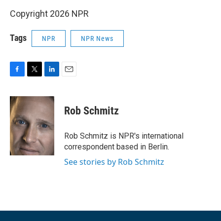
Copyright 2026 NPR
Tags
NPR
NPR News
F
T
L
E
a
w
i
m
c
i
n
a
e
t
k
i
Rob Schmitz
b
t
e
l
o
e
d
o
r
I
Rob Schmitz is NPR's international
k
n
correspondent based in Berlin.
See stories by Rob Schmitz