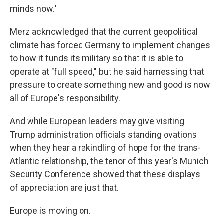
minds now."
Merz acknowledged that the current geopolitical
climate has forced Germany to implement changes
to how it funds its military so that it is able to
operate at "full speed," but he said harnessing that
pressure to create something new and good is now
all of Europe's responsibility.
And while European leaders may give visiting
Trump administration officials standing ovations
when they hear a rekindling of hope for the trans-
Atlantic relationship, the tenor of this year's Munich
Security Conference showed that these displays
of appreciation are just that.
Europe is moving on.