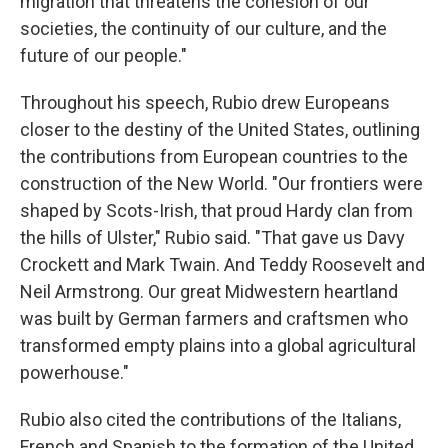
migration that threatens the cohesion of our
societies, the continuity of our culture, and the
future of our people."
Throughout his speech, Rubio drew Europeans
closer to the destiny of the United States, outlining
the contributions from European countries to the
construction of the New World. "Our frontiers were
shaped by Scots-Irish, that proud Hardy clan from
the hills of Ulster," Rubio said. "That gave us Davy
Crockett and Mark Twain. And Teddy Roosevelt and
Neil Armstrong. Our great Midwestern heartland
was built by German farmers and craftsmen who
transformed empty plains into a global agricultural
powerhouse."
Rubio also cited the contributions of the Italians,
French and Spanish to the formation of the United