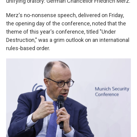
unifying oratory: German Chancellor Friedrich Merz.
Merz's no-nonsense speech, delivered on Friday,
the opening day of the conference, noted that the
theme of this year's conference, titled "Under
Destruction," was a grim outlook on an international
rules-based order.