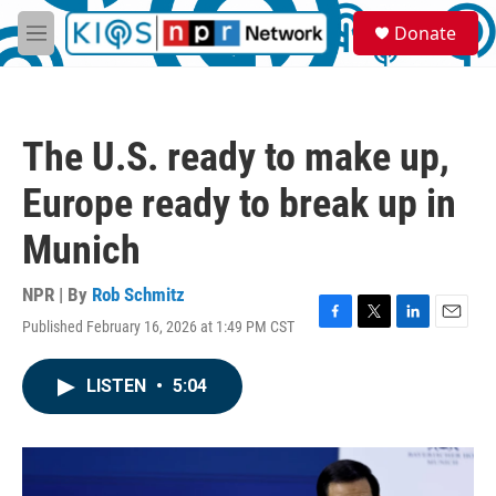
Skip to main content
S
Donate
e
M
a
e
r
n
c
u
h
The U.S. ready to make up,
u
e
Europe ready to break up in
r
y
Munich
NPR | By
Rob Schmitz
Published February 16, 2026 at 1:49 PM CST
F
T
L
E
a
w
i
m
c
i
n
a
LISTEN
•
5:04
e
t
k
i
b
t
e
l
o
e
d
o
r
I
k
n