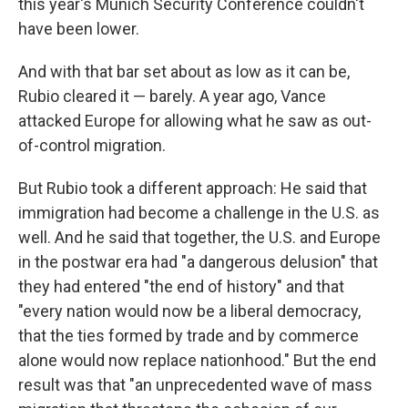
this year's Munich Security Conference couldn't
have been lower.
And with that bar set about as low as it can be,
Rubio cleared it — barely. A year ago, Vance
attacked Europe for allowing what he saw as out-
of-control migration.
But Rubio took a different approach: He said that
immigration had become a challenge in the U.S. as
well. And he said that together, the U.S. and Europe
in the postwar era had "a dangerous delusion" that
they had entered "the end of history" and that
"every nation would now be a liberal democracy,
that the ties formed by trade and by commerce
alone would now replace nationhood." But the end
result was that "an unprecedented wave of mass