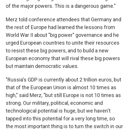
of the major powers. This is a dangerous game."
Merz told conference attendees that Germany and
the rest of Europe had learned the lessons from
World War II about "big power" governance and he
urged European countries to unite their resources
to resist these big powers, and to build a new
European economy that will rival these big powers
but maintain democratic values.
"Russia's GDP is currently about 2 trillion euros, but
that of the European Union is almost 10 times as
high," said Merz, "but still Europe is not 10 times as
strong. Our military, political, economic and
technological potential is huge, but we haven't
tapped into this potential for a very long time, so
the most important thing is to turn the switch in our