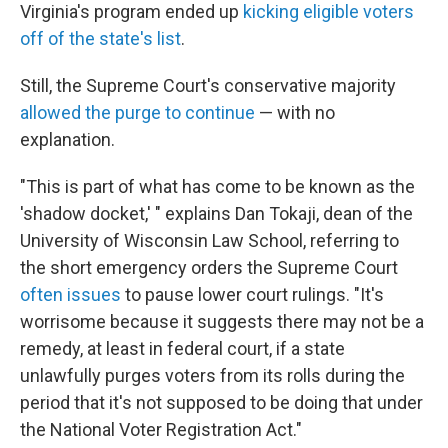
Virginia's program ended up
kicking eligible voters
off of the state's list
.
Still, the Supreme Court's conservative majority
allowed the purge to continue
— with no
explanation.
"This is part of what has come to be known as the
'shadow docket,' " explains Dan Tokaji, dean of the
University of Wisconsin Law School, referring to
the short emergency orders the Supreme Court
often issues
to pause lower court rulings. "It's
worrisome because it suggests there may not be a
remedy, at least in federal court, if a state
unlawfully purges voters from its rolls during the
period that it's not supposed to be doing that under
the National Voter Registration Act."