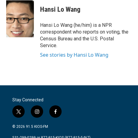
c
i
n
a
e
t
k
i
Hansi Lo Wang
b
t
e
l
o
e
d
o
r
I
Hansi Lo Wang (he/him) is a NPR
k
n
correspondent who reports on voting, the
Census Bureau and the U.S. Postal
Service.
See stories by Hansi Lo Wang
Stay Connected
t
i
f
w
n
a
i
s
c
© 2026 91.5 KIOS-FM
t
t
e
t
a
b
531-299-0299 or 877-915-KIOS (877-915-5467)