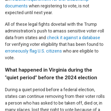
documents
when registering to vote, is not
expected until next year.
All of these legal fights dovetail with the Trump
administration's push to amass sensitive voter-roll
data from states and
check it against a database
for verifying voter eligibility that has been found to
erroneously flag U.S. citizens
who are eligible to
vote.
What happened in Virginia during the
"quiet period" before the 2024 election
During a quiet period before a federal election,
states can continue removing from their voter rolls
a person who has asked to be taken off, died or, in
many places, lost their right to vote because of a