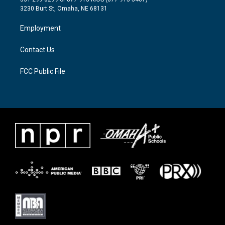
e
g
o
3230 Burt St, Omaha, NE 68131
r
r
o
a
k
Employment
m
Contact Us
FCC Public File