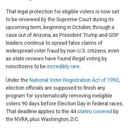
That legal protection for eligible voters is now set
to be reviewed by the Supreme Court during its
upcoming term, beginning in October, through a
case out of Arizona, as President Trump and GOP
leaders continue to spread false claims of
widespread voter fraud by non-U.S. citizens, even
as state reviews have found illegal voting by
noncitizens to be
incredibly rare
.
Under the
National Voter Registration Act of 1993
,
election officials are supposed to finish any
program for systematically removing ineligible
voters 90 days before Election Day in federal races.
That deadline applies to the 44
states covered
by
the NVRA, plus Washington, D.C.