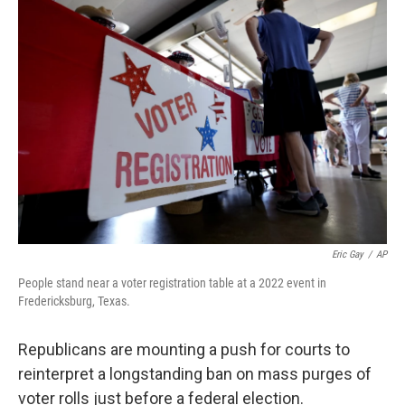
o
r
I
k
n
Eric Gay
/
AP
People stand near a voter registration table at a 2022 event in
Fredericksburg, Texas.
Republicans are mounting a push for courts to
reinterpret a longstanding ban on mass purges of
voter rolls just before a federal election.