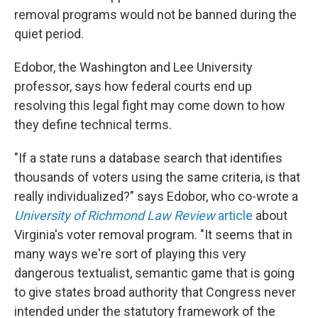
removal programs would not be banned during the
quiet period.
Edobor, the Washington and Lee University
professor, says how federal courts end up
resolving this legal fight may come down to how
they define technical terms.
"If a state runs a database search that identifies
thousands of voters using the same criteria, is that
really individualized?" says Edobor, who co-wrote a
University of Richmond Law Review
article
about
Virginia's voter removal program. "It seems that in
many ways we're sort of playing this very
dangerous textualist, semantic game that is going
to give states broad authority that Congress never
intended under the statutory framework of the