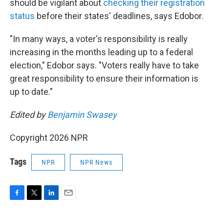
should be vigilant about
checking their registration
status
before their states' deadlines, says Edobor.
"In many ways, a voter's responsibility is really
increasing in the months leading up to a federal
election," Edobor says. "Voters really have to take
great responsibility to ensure their information is
up to date."
Edited by
Benjamin Swasey
Copyright 2026 NPR
Tags
NPR
NPR News
F
T
L
E
a
w
i
m