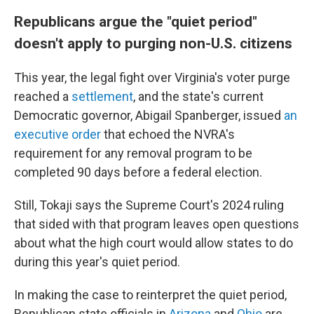
Republicans argue the "quiet period"
doesn't apply to purging non-U.S. citizens
This year, the legal fight over Virginia's voter purge
reached a
settlement
, and the state's current
Democratic governor, Abigail Spanberger, issued
an
executive order
that echoed the NVRA's
requirement for any removal program to be
completed 90 days before a federal election.
Still, Tokaji says the Supreme Court's 2024 ruling
that sided with that program leaves open questions
about what the high court would allow states to do
during this year's quiet period.
In making the case to reinterpret the quiet period,
Republican state officials in
Arizona
and
Ohio
are