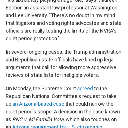
Edobor, an assistant law professor at Washington
and Lee University. "There's no doubt in my mind
that litigators and voting rights advocates and state
officials are really testing the limits of the NVRA's
quiet period protection."
In several ongoing cases, the Trump administration
and Republican state officials have lined up legal
arguments that call for allowing more aggressive
reviews of state lists for ineligible voters.
On Monday, the Supreme Court
agreed
to the
Republican National Committee's request to take
up
an Arizona-based case
that could narrow the
quiet period's scope. A decision in the case known
as
RNC v. Mi Familia Vota
, which also touches on
an
Arizona requirement for U.S. citizenship