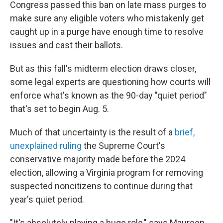
Congress passed this ban on late mass purges to
make sure any eligible voters who mistakenly get
caught up in a purge have enough time to resolve
issues and cast their ballots.
But as this fall's midterm election draws closer,
some legal experts are questioning how courts will
enforce what's known as the 90-day "quiet period"
that's set to begin Aug. 5.
Much of that uncertainty is the result of a
brief,
unexplained ruling
the Supreme Court's
conservative majority made before the 2024
election, allowing a Virginia program for removing
suspected noncitizens to continue during that
year's quiet period.
"It's absolutely playing a huge role," says Maureen