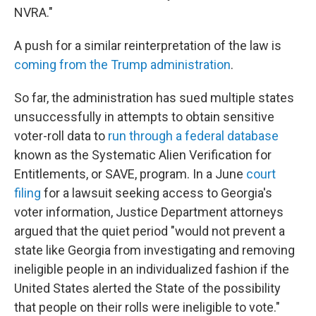
NVRA."
A push for a similar reinterpretation of the law is
coming from the Trump administration
.
So far, the administration has sued multiple states
unsuccessfully in attempts to obtain sensitive
voter-roll data to
run through a federal database
known as the Systematic Alien Verification for
Entitlements, or SAVE, program. In a June
court
filing
for a lawsuit seeking access to Georgia's
voter information, Justice Department attorneys
argued that the quiet period "would not prevent a
state like Georgia from investigating and removing
ineligible people in an individualized fashion if the
United States alerted the State of the possibility
that people on their rolls were ineligible to vote."