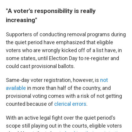
"A voter's responsibility is really
increasing"
Supporters of conducting removal programs during
the quiet period have emphasized that eligible
voters who are wrongly kicked off of a list have, in
some states, until Election Day to re-register and
could cast provisional ballots.
Same-day voter registration, however, is
not
available
in more than half of the country, and
provisional voting comes with a risk of not getting
counted because of
clerical errors
.
With an active legal fight over the quiet period's
scope still playing out in the courts, eligible voters