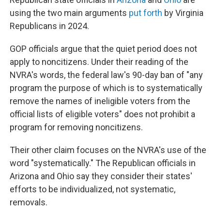
using the two main arguments
put forth
by Virginia
Republicans in 2024.
GOP officials argue that the quiet period does not
apply to noncitizens. Under their reading of the
NVRA's words, the federal law's 90-day ban of "any
program the purpose of which is to systematically
remove the names of ineligible voters from the
official lists of eligible voters" does not prohibit a
program for removing noncitizens.
Their other claim focuses on the NVRA's use of the
word "systematically." The Republican officials in
Arizona and Ohio say they consider their states'
efforts to be individualized, not systematic,
removals.