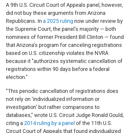
A 9th U.S. Circuit Court of Appeals panel, however,
did not buy these arguments from Arizona
Republicans. In
a 2025 ruling
now under review by
the Supreme Court, the panel's majority — both
nominees of former President Bill Clinton — found
that Arizona's program for canceling registrations
based on U.S. citizenship violates the NVRA
because it "authorizes systematic cancellation of
registrations within 90 days before a federal
election."
"This periodic cancellation of registrations does
not rely on 'individualized information or
investigation' but rather comparisons to
databases," wrote U.S. Circuit Judge Ronald Gould,
citing a
2014 ruling by a panel
of the 11th U.S.
Circuit Court of Appeals that found individualized