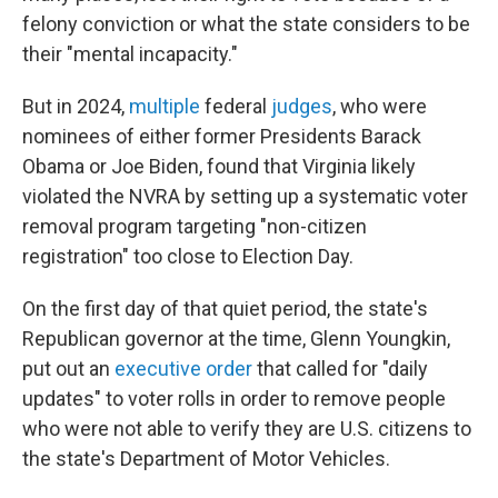
felony conviction or what the state considers to be
their "mental incapacity."
But in 2024,
multiple
federal
judges
, who were
nominees of either former Presidents Barack
Obama or Joe Biden, found that Virginia likely
violated the NVRA by setting up a systematic voter
removal program targeting "non-citizen
registration" too close to Election Day.
On the first day of that quiet period, the state's
Republican governor at the time, Glenn Youngkin,
put out an
executive order
that called for "daily
updates" to voter rolls in order to remove people
who were not able to verify they are U.S. citizens to
the state's Department of Motor Vehicles.