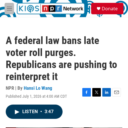
Skip to main content
S
Donate
e
M
a
e
r
n
c
u
h
A federal law bans late
u
e
voter roll purges.
r
y
Republicans are pushing to
reinterpret it
NPR | By
Hansi Lo Wang
Published July 1, 2026 at 4:00 AM CDT
F
T
L
E
a
w
i
m
c
i
n
a
LISTEN
•
3:47
e
t
k
i
b
t
e
l
o
e
d