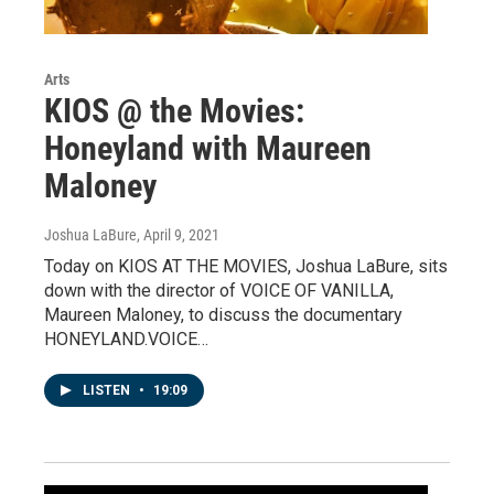
Arts
KIOS @ the Movies:
Honeyland with Maureen
Maloney
Joshua LaBure
, April 9, 2021
Today on KIOS AT THE MOVIES, Joshua LaBure, sits
down with the director of VOICE OF VANILLA,
Maureen Maloney, to discuss the documentary
HONEYLAND.VOICE…
LISTEN
•
19:09