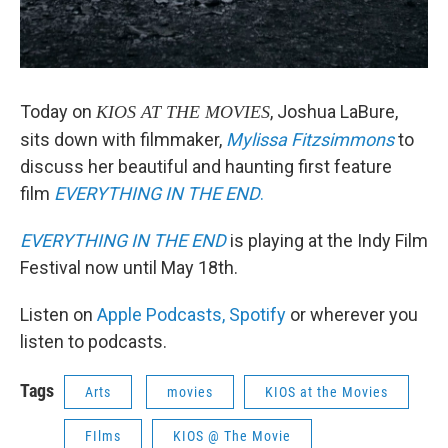
Today on
, Joshua LaBure,
KIOS AT THE MOVIES
sits down with filmmaker,
Mylissa Fitzsimmons
to
discuss her beautiful and haunting first feature
film
EVERYTHING IN THE END
.
EVERYTHING IN THE END
is playing at the Indy Film
Festival now until May 18th.
Listen on
Apple Podcasts,
Spotify
or wherever you
listen to podcasts.
Tags
Arts
movies
KIOS at the Movies
FIlms
KIOS @ The Movie