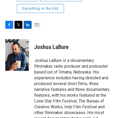
Everything in the End
F
T
L
E
a
w
i
m
c
i
n
a
e
t
k
i
Joshua LaBure
b
t
e
l
o
e
d
o
r
I
Joshua LaBure is a documentary
k
n
filmmaker, radio producer and podcaster
based out of Omaha, Nebraska. His
experience includes having directed and
produced several short films, three
narrative features and three documentary
features, with his works featured at the
Lone Star Film Festival, The Bureau of
Creative Works, Indy Film Festival and
other filmmaker showcases. His most