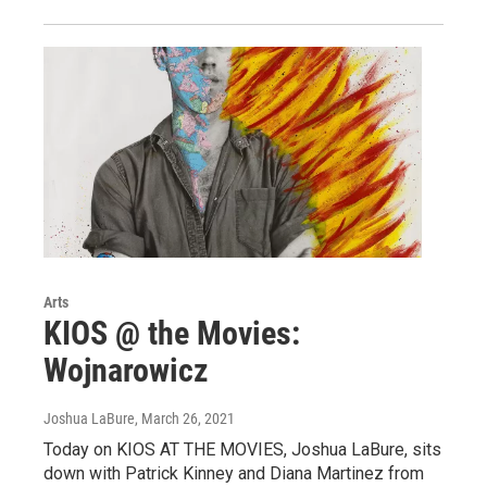
Arts
KIOS @ the Movies:
Wojnarowicz
Joshua LaBure
, March 26, 2021
Today on KIOS AT THE MOVIES, Joshua LaBure, sits
down with Patrick Kinney and Diana Martinez from