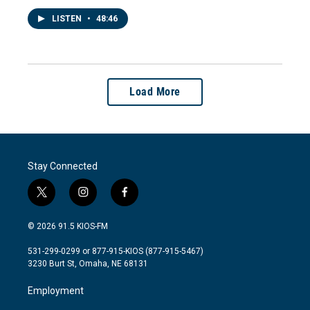
LISTEN
•
48:46
Load More
Stay Connected
t
i
f
w
n
a
i
s
c
© 2026 91.5 KIOS-FM
t
t
e
t
a
b
531-299-0299 or 877-915-KIOS (877-915-5467)
e
g
o
3230 Burt St, Omaha, NE 68131
r
r
o
a
k
Employment
m