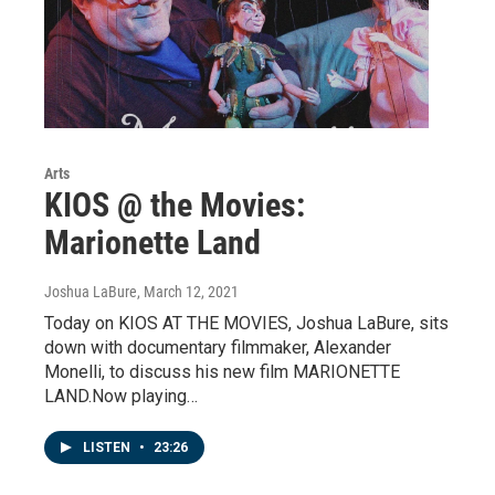
Arts
KIOS @ the Movies:
Marionette Land
Joshua LaBure
, March 12, 2021
Today on KIOS AT THE MOVIES, Joshua LaBure, sits
down with documentary filmmaker, Alexander
Monelli, to discuss his new film MARIONETTE
LAND.Now playing…
LISTEN
•
23:26