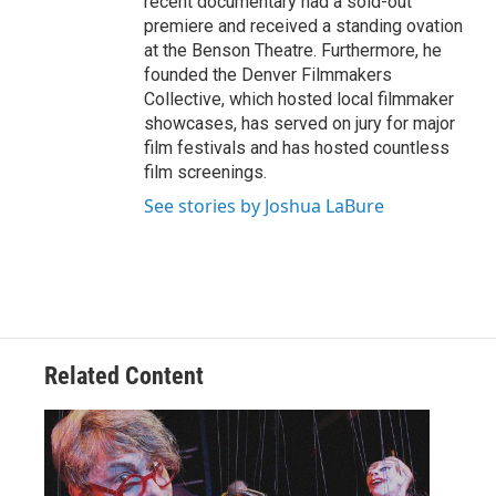
recent documentary had a sold-out
premiere and received a standing ovation
at the Benson Theatre. Furthermore, he
founded the Denver Filmmakers
Collective, which hosted local filmmaker
showcases, has served on jury for major
film festivals and has hosted countless
film screenings.
See stories by Joshua LaBure
Related Content