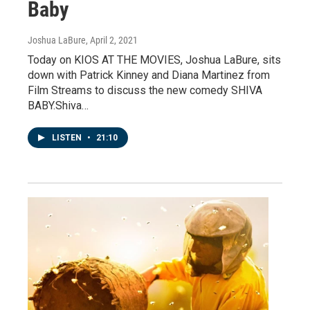
Baby
Joshua LaBure
, April 2, 2021
Today on KIOS AT THE MOVIES, Joshua LaBure, sits
down with Patrick Kinney and Diana Martinez from
Film Streams to discuss the new comedy SHIVA
BABY.Shiva…
LISTEN
•
21:10