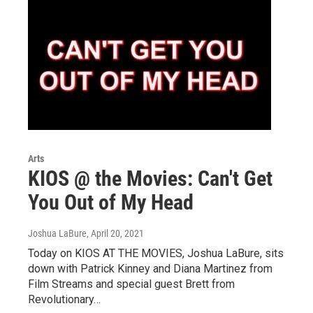
Arts
KIOS @ the Movies: Can't Get
You Out of My Head
Joshua LaBure
, April 20, 2021
Today on KIOS AT THE MOVIES, Joshua LaBure, sits
down with Patrick Kinney and Diana Martinez from
Film Streams and special guest Brett from
Revolutionary…