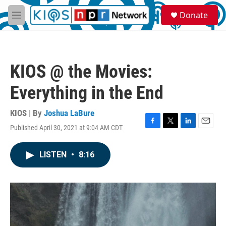
Skip to main content
S
Donate
e
M
a
e
r
n
c
u
h
KIOS @ the Movies:
u
e
Everything in the End
r
y
KIOS | By
Joshua LaBure
Published April 30, 2021 at 9:04 AM CDT
F
T
L
E
a
w
i
m
c
i
n
a
LISTEN
•
8:16
e
t
k
i
b
t
e
l
o
e
d
o
r
I
k
n