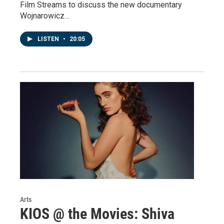
Film Streams to discuss the new documentary
Wojnarowicz…
LISTEN
•
20:05
Arts
KIOS @ the Movies: Shiva