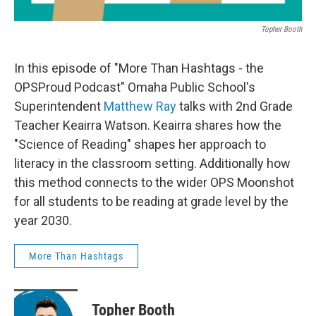
Topher Booth
In this episode of "More Than Hashtags - the
OPSProud Podcast" Omaha Public School's
Superintendent
Matthew Ray
talks with 2nd Grade
Teacher Keairra Watson. Keairra shares how the
"Science of Reading" shapes her approach to
literacy in the classroom setting. Additionally how
this method connects to the wider OPS Moonshot
for all students to be reading at grade level by the
year 2030.
More Than Hashtags
Topher Booth