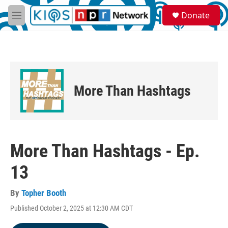
Skip to main content
S
Donate
e
M
a
e
r
n
c
u
h
u
e
More Than Hashtags
r
y
More Than Hashtags - Ep.
13
By
Topher Booth
Published October 2, 2025 at 12:30 AM CDT