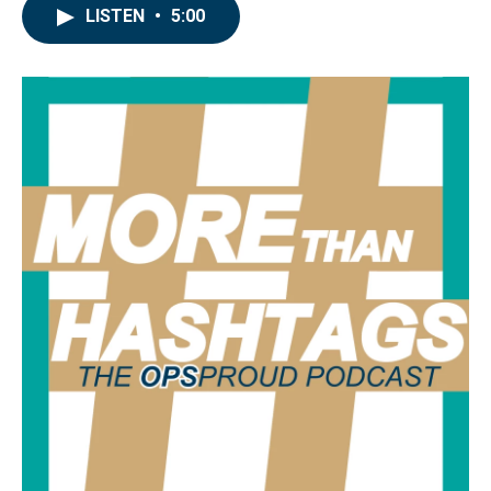
LISTEN
•
5:00