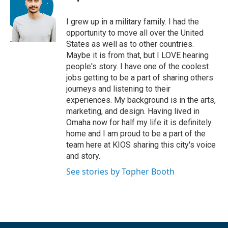
I grew up in a military family. I had the
opportunity to move all over the United
States as well as to other countries.
Maybe it is from that, but I LOVE hearing
people's story. I have one of the coolest
jobs getting to be a part of sharing others
journeys and listening to their
experiences. My background is in the arts,
marketing, and design. Having lived in
Omaha now for half my life it is definitely
home and I am proud to be a part of the
team here at KIOS sharing this city's voice
and story.
See stories by Topher Booth