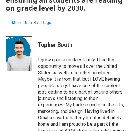
on grade level by 2030.
More Than Hashtags
Topher Booth
I grew up in a military family. I had the
opportunity to move all over the United
States as well as to other countries.
Maybe it is from that, but I LOVE hearing
people's story. I have one of the coolest
jobs getting to be a part of sharing others
journeys and listening to their
experiences. My background is in the arts,
marketing, and design. Having lived in
Omaha now for half my life it is definitely
home and I am proud to be a part of the
team here at KIOS sharing this city's voice