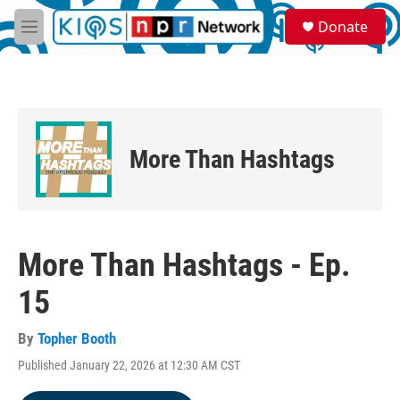
Skip to main content
S
Donate
e
M
a
e
r
n
c
u
h
u
e
More Than Hashtags
r
y
More Than Hashtags - Ep.
15
By
Topher Booth
Published January 22, 2026 at 12:30 AM CST