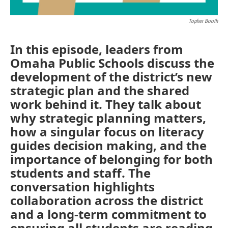
Topher Booth
In this episode, leaders from
Omaha Public Schools discuss the
development of the district’s new
strategic plan and the shared
work behind it. They talk about
why strategic planning matters,
how a singular focus on literacy
guides decision making, and the
importance of belonging for both
students and staff. The
conversation highlights
collaboration across the district
and a long-term commitment to
ensuring all students are reading