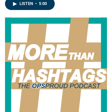
LISTEN
•
5:00