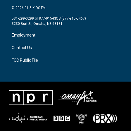
w
n
a
i
s
c
© 2026 91.5 KIOS-FM
t
t
e
t
a
b
531-299-0299 or 877-915-KIOS (877-915-5467)
e
g
o
3230 Burt St, Omaha, NE 68131
r
r
o
a
k
Employment
m
Contact Us
FCC Public File