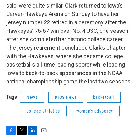
said, were quite similar. Clark returned to Iowa’s
Carver-Hawkeye Arena on Sunday to have her
jersey number 22 retired in a ceremony after the
Hawkeyes’ 76-67 win over No. 4 USC, one season
after she completed her historic college career.
The jersey retirement concluded Clark’s chapter
with the Hawkeyes, where she became college
basketball’s all-time leading scorer while leading
Iowa to back-to-back appearances in the NCAA
national championship game the last two seasons.
Tags
News
KIOS News
basketball
college athletics
women's advocacy
F
T
L
E