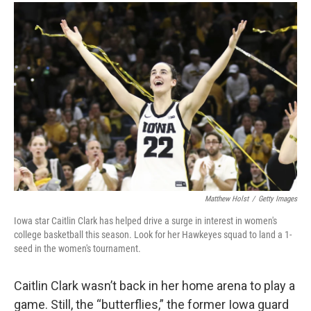
c
i
n
a
e
t
k
i
b
t
e
l
o
e
d
o
r
I
k
n
Matthew Holst
/
Getty Images
Iowa star Caitlin Clark has helped drive a surge in interest in women's
college basketball this season. Look for her Hawkeyes squad to land a 1-
seed in the women's tournament.
Caitlin Clark wasn’t back in her home arena to play a
game. Still, the “butterflies,” the former Iowa guard