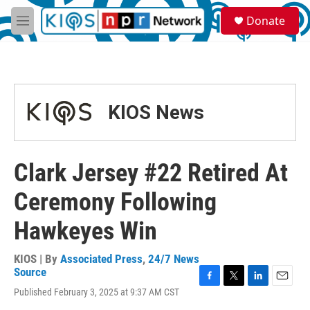
Skip to main content
S
Donate
e
M
a
e
r
n
c
u
h
u
KIOS News
e
r
y
Clark Jersey #22 Retired At
Ceremony Following
Hawkeyes Win
KIOS | By
Associated Press
,
24/7 News
Source
F
T
L
E
Published February 3, 2025 at 9:37 AM CST
a
w
i
m