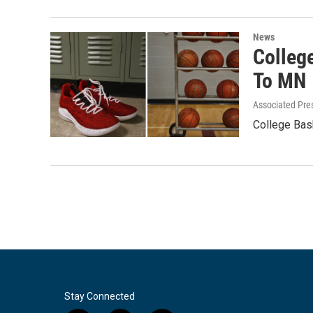
News
Colleg
To MN
Associated Pre
College Bas
Stay Connected