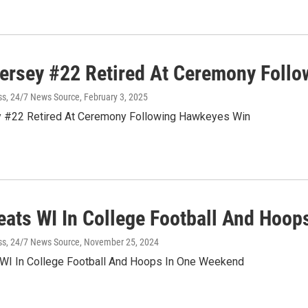
Jersey #22 Retired At Ceremony Foll
ss, 24/7 News Source
, February 3, 2025
y #22 Retired At Ceremony Following Hawkeyes Win
eats WI In College Football And Hoo
ss, 24/7 News Source
, November 25, 2024
WI In College Football And Hoops In One Weekend