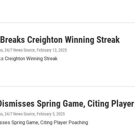
Breaks Creighton Winning Streak
ss, 24/7 News Source
, February 12, 2025
s Creighton Winning Streak
Dismisses Spring Game, Citing Playe
ss, 24/7 News Source
, February 3, 2025
sses Spring Game, Citing Player Poaching