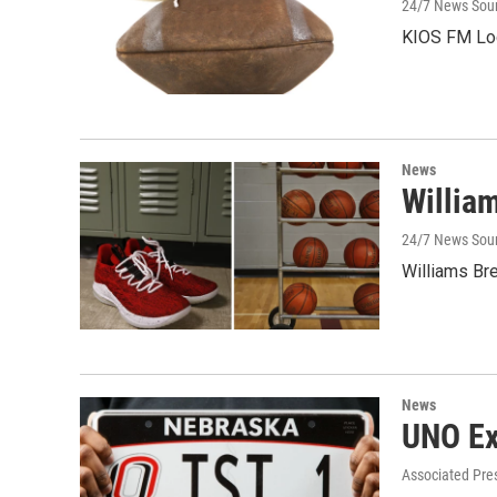
24/7 News Sou
KIOS FM Loc
News
Willia
24/7 News Sour
Williams Br
News
UNO Ex
Associated Pre