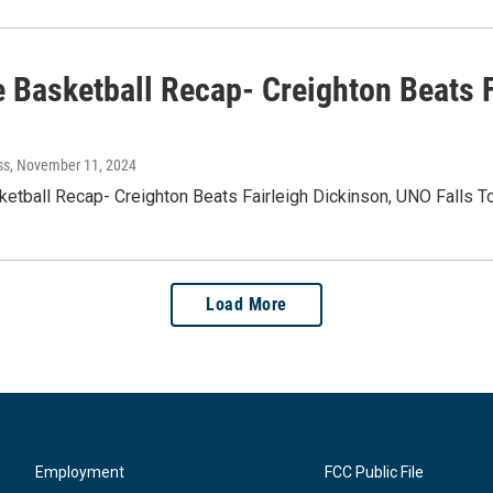
e Basketball Recap- Creighton Beats F
ss
, November 11, 2024
ketball Recap- Creighton Beats Fairleigh Dickinson, UNO Falls 
Load More
Employment
FCC Public File