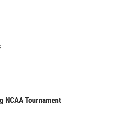
s
ing NCAA Tournament