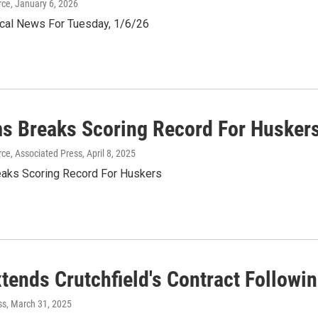
rce
, January 6, 2026
al News For Tuesday, 1/6/26
ms Breaks Scoring Record For Husker
ce, Associated Press
, April 8, 2025
eaks Scoring Record For Huskers
tends Crutchfield's Contract Follow
ss
, March 31, 2025