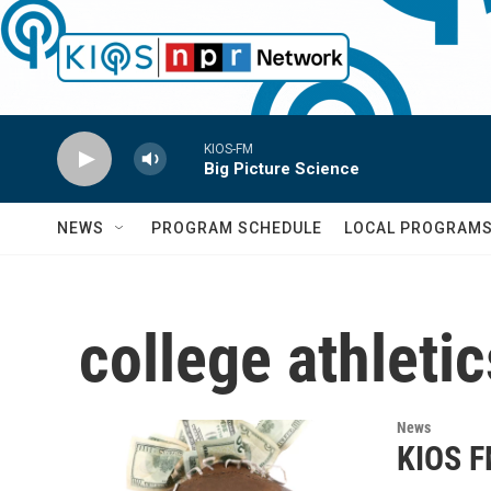
Skip to main content
KIOS-FM
Big Picture Science
NEWS
PROGRAM SCHEDULE
LOCAL PROGRAM
college athletic
News
KIOS F