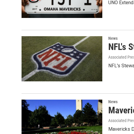
UNO Extends
News
NFL's 
Associated Pre
NFL's Stewa
News
Maveri
Associated Pre
Mavericks D