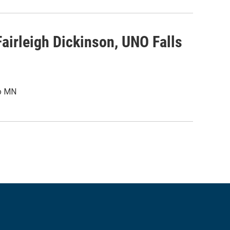
airleigh Dickinson, UNO Falls
To MN