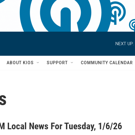
NEXT UP:
S
ABOUT KIOS
SUPPORT
COMMUNITY CALENDAR
s
M Local News For Tuesday, 1/6/26