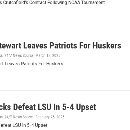
 Crutchfield's Contract Following NCAA Tournament
Stewart Leaves Patriots For Huskers
ss, 24/7 News Source
, March 12, 2025
rt Leaves Patriots For Huskers
cks Defeat LSU In 5-4 Upset
ss, 24/7 News Source
, February 25, 2025
efeat LSU In 5-4 Upset