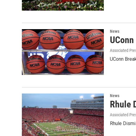
News
UConn 
Associated Pre
UConn Break
News
Rhule 
Associated Pre
Rhule Dismi