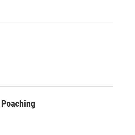
r Poaching