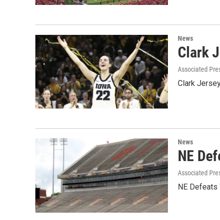
News
Clark 
Associated Pre
Clark Jerse
News
NE Def
Associated Pre
NE Defeats 