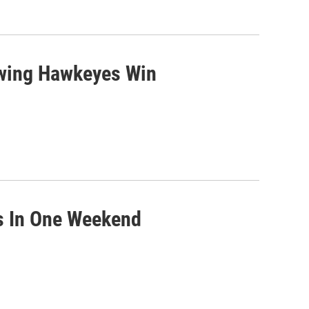
owing Hawkeyes Win
ps In One Weekend