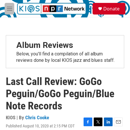
Skip to main content
S
Donate
e
M
a
e
r
n
c
u
h
u
Album Reviews
e
r
Below, you'll find a compilation of all album
y
reviews done by local KIOS jazz and blues staff.
Last Call Review: GoGo
Peguin/GoGo Peguin/Blue
Note Records
KIOS | By
Chris Cooke
Published August 10, 2020 at 2:15 PM CDT
F
T
L
E