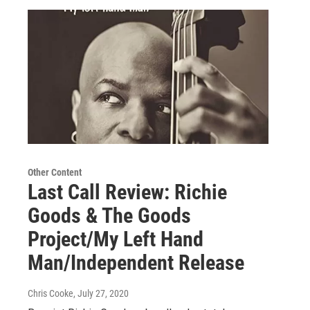
Other Content
Last Call Review: Richie
Goods & The Goods
Project/My Left Hand
Man/Independent Release
Chris Cooke
, July 27, 2020