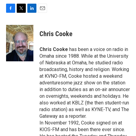
F
T
L
E
a
w
i
m
c
i
n
a
e
t
k
i
Chris Cooke
b
t
e
l
o
e
d
o
r
I
Chris Cooke
has been a voice on radio in
k
n
Omaha since 1988. While at the University
of Nebraska at Omaha, he studied radio
broadcasting, history and religion. Working
at KVNO-FM, Cooke hosted a weekend
adventuresome jazz show on the station
in addition to duties as an on-air announcer
on overnights, weekends and holidays. He
also worked at KBLZ (the then student-run
radio station) as well as KYNE-TV, and The
Gateway as a reporter.
In November 1992, Cooke signed on at
KIOS-FM and has been there ever since.