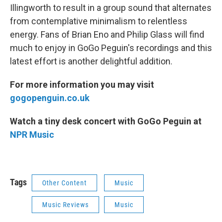
Illingworth to result in a group sound that alternates
from contemplative minimalism to relentless
energy. Fans of Brian Eno and Philip Glass will find
much to enjoy in GoGo Peguin's recordings and this
latest effort is another delightful addition.
For more information you may visit
gogopenguin.co.uk
Watch a tiny desk concert with GoGo Peguin at
NPR Music
Tags
Other Content
Music
Music Reviews
Music