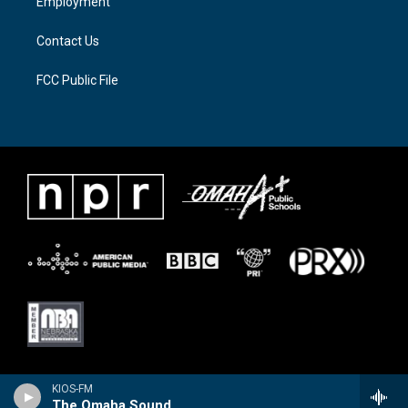
Employment
m
Contact Us
FCC Public File
KIOS-FM
The Omaha Sound