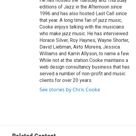
He has hosted the Tuesday and Thursday
editions of Jazz in the Afternoon since
1996 and has also hosted Last Call since
that year. A long time fan of jazz music,
Cooke enjoys talking with the musicians
who make jazz music. He has interviewed
Horace Silver, Roy Haynes, Wayne Shorter,
David Liebman, Airto Moreira, Jessica
Williams and Karrin Allyson, to name a few.
While not at the station Cooke maintains a
web design consultancy business that has
served a number of non-profit and music
clients for over 20 years.
See stories by Chris Cooke