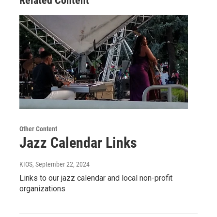
Related Content
Other Content
Jazz Calendar Links
KIOS
, September 22, 2024
Links to our jazz calendar and local non-profit
organizations