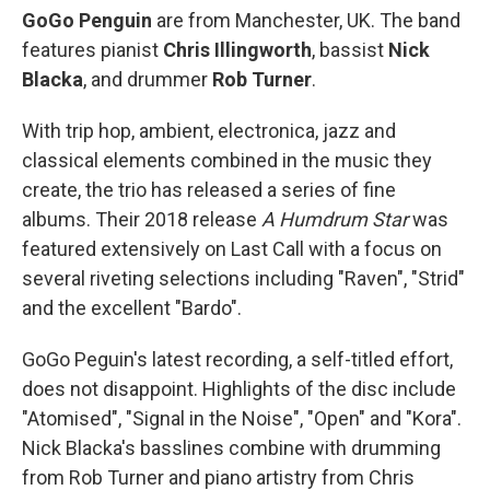
GoGo Penguin
are from Manchester, UK. The band
features pianist
Chris Illingworth
, bassist
Nick
Blacka
, and drummer
Rob Turner
.
With trip hop, ambient, electronica, jazz and
classical elements combined in the music they
create, the trio has released a series of fine
albums. Their 2018 release
A Humdrum Star
was
featured extensively on Last Call with a focus on
several riveting selections including "Raven", "Strid"
and the excellent "Bardo".
GoGo Peguin's latest recording, a self-titled effort,
does not disappoint. Highlights of the disc include
"Atomised", "Signal in the Noise", "Open" and "Kora".
Nick Blacka's basslines combine with drumming
from Rob Turner and piano artistry from Chris