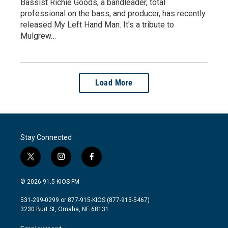
Bassist Richie Goods, a bandleader, total
professional on the bass, and producer, has recently
released My Left Hand Man. It's a tribute to
Mulgrew…
Load More
Stay Connected
t
i
f
w
n
a
i
s
c
© 2026 91.5 KIOS-FM
t
t
e
t
a
b
531-299-0299 or 877-915-KIOS (877-915-5467)
e
g
o
3230 Burt St, Omaha, NE 68131
r
r
o
a
k