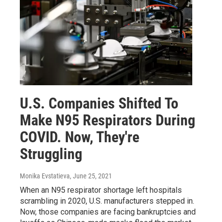
U.S. Companies Shifted To
Make N95 Respirators During
COVID. Now, They're
Struggling
Monika Evstatieva
, June 25, 2021
When an N95 respirator shortage left hospitals
scrambling in 2020, U.S. manufacturers stepped in.
Now, those companies are facing bankruptcies and