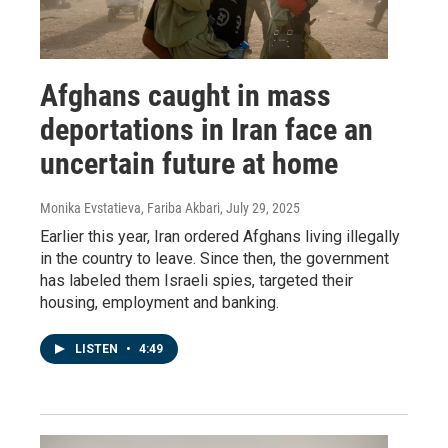
Afghans caught in mass
deportations in Iran face an
uncertain future at home
Monika Evstatieva, Fariba Akbari
, July 29, 2025
Earlier this year, Iran ordered Afghans living illegally
in the country to leave. Since then, the government
has labeled them Israeli spies, targeted their
housing, employment and banking.
LISTEN
•
4:49