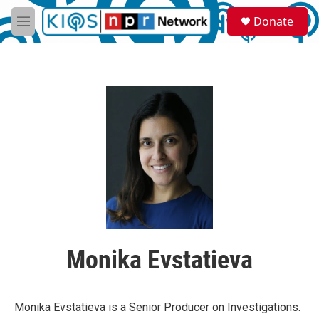
Skip to main content
S
Donate
e
M
a
e
r
n
c
u
h
u
e
r
y
Monika Evstatieva
Monika Evstatieva is a Senior Producer on Investigations.