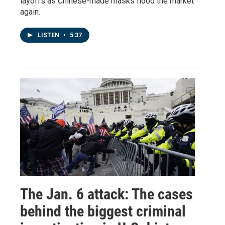
layoffs as Chinese-made masks flood the market
again.
LISTEN
•
5:37
The Jan. 6 attack: The cases
behind the biggest criminal