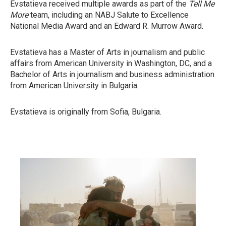
Evstatieva received multiple awards as part of the
Tell Me
More
team, including an NABJ Salute to Excellence
National Media Award and an Edward R. Murrow Award.
Evstatieva has a Master of Arts in journalism and public
affairs from American University in Washington, DC, and a
Bachelor of Arts in journalism and business administration
from American University in Bulgaria.
Evstatieva is originally from Sofia, Bulgaria.