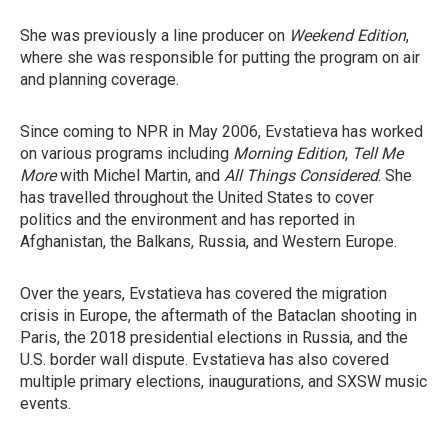
She was previously a line producer on
Weekend Edition
,
where she was responsible for putting the program on air
and planning coverage.
Since coming to NPR in May 2006, Evstatieva has worked
on various programs including
Morning Edition
,
Tell Me
More
with Michel Martin, and
All Things Considered
. She
has travelled throughout the United States to cover
politics and the environment and has reported in
Afghanistan, the Balkans, Russia, and Western Europe.
Over the years, Evstatieva has covered the migration
crisis in Europe, the aftermath of the Bataclan shooting in
Paris, the 2018 presidential elections in Russia, and the
U.S. border wall dispute. Evstatieva has also covered
multiple primary elections, inaugurations, and SXSW music
events.