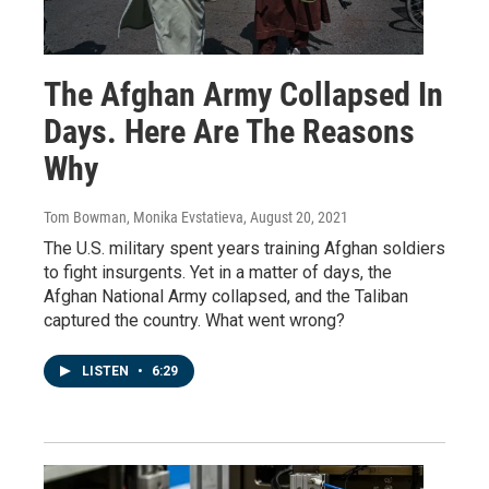
The Afghan Army Collapsed In
Days. Here Are The Reasons
Why
Tom Bowman, Monika Evstatieva
, August 20, 2021
The U.S. military spent years training Afghan soldiers
to fight insurgents. Yet in a matter of days, the
Afghan National Army collapsed, and the Taliban
captured the country. What went wrong?
LISTEN
•
6:29