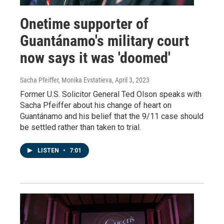
Onetime supporter of
Guantánamo's military court
now says it was 'doomed'
Sacha Pfeiffer, Monika Evstatieva
, April 3, 2023
Former U.S. Solicitor General Ted Olson speaks with
Sacha Pfeiffer about his change of heart on
Guantánamo and his belief that the 9/11 case should
be settled rather than taken to trial.
LISTEN
•
7:01