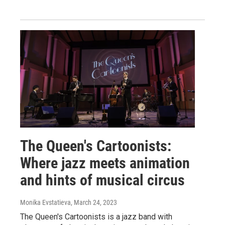
The Queen's Cartoonists:
Where jazz meets animation
and hints of musical circus
Monika Evstatieva
, March 24, 2023
The Queen's Cartoonists is a jazz band with