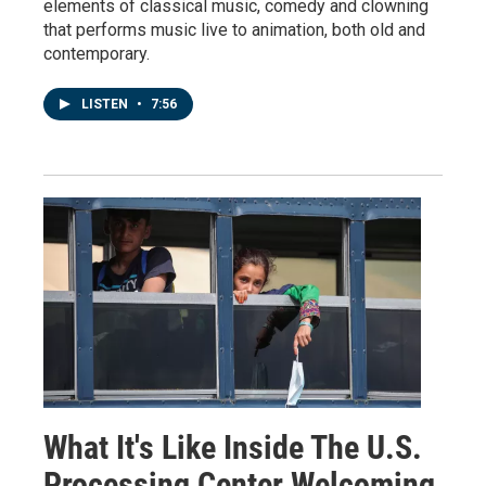
elements of classical music, comedy and clowning
that performs music live to animation, both old and
contemporary.
LISTEN
•
7:56
What It's Like Inside The U.S.
Processing Center Welcoming