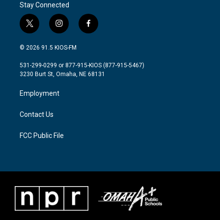
Stay Connected
t
i
f
w
n
a
i
s
c
© 2026 91.5 KIOS-FM
t
t
e
t
a
b
531-299-0299 or 877-915-KIOS (877-915-5467)
e
g
o
3230 Burt St, Omaha, NE 68131
r
r
o
a
k
Employment
m
Contact Us
FCC Public File