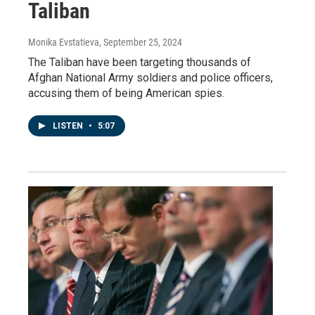
Taliban
Monika Evstatieva
, September 25, 2024
The Taliban have been targeting thousands of
Afghan National Army soldiers and police officers,
accusing them of being American spies.
LISTEN
•
5:07