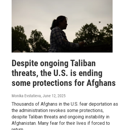
Despite ongoing Taliban
threats, the U.S. is ending
some protections for Afghans
Monika Evstatieva
, June 12, 2025
Thousands of Afghans in the U.S. fear deportation as
the administration revokes some protections,
despite Taliban threats and ongoing instability in
Afghanistan. Many fear for their lives if forced to
return.