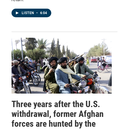
LISTEN
•
6:04
Three years after the U.S.
withdrawal, former Afghan
forces are hunted by the