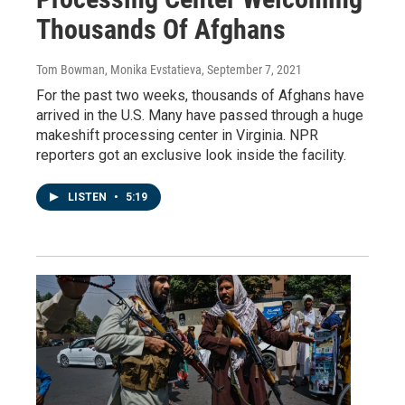
Thousands Of Afghans
Tom Bowman, Monika Evstatieva
, September 7, 2021
For the past two weeks, thousands of Afghans have
arrived in the U.S. Many have passed through a huge
makeshift processing center in Virginia. NPR
reporters got an exclusive look inside the facility.
LISTEN
•
5:19