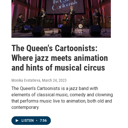
The Queen's Cartoonists:
Where jazz meets animation
and hints of musical circus
Monika Evstatieva
, March 24, 2023
The Queen's Cartoonists is a jazz band with
elements of classical music, comedy and clowning
that performs music live to animation, both old and
contemporary.
LISTEN
•
7:56