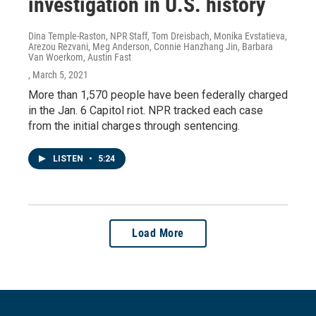
investigation in U.S. history
Dina Temple-Raston, NPR Staff, Tom Dreisbach, Monika Evstatieva,
Arezou Rezvani, Meg Anderson, Connie Hanzhang Jin, Barbara
Van Woerkom, Austin Fast
, March 5, 2021
More than 1,570 people have been federally charged
in the Jan. 6 Capitol riot. NPR tracked each case
from the initial charges through sentencing.
LISTEN
•
5:24
Load More